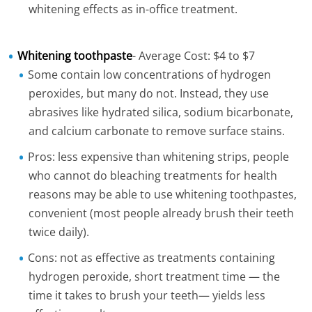
whitening effects as in-office treatment.
Whitening toothpaste
- Average Cost: $4 to $7
Some contain low concentrations of hydrogen
peroxides, but many do not. Instead, they use
abrasives like hydrated silica, sodium bicarbonate,
and calcium carbonate to remove surface stains.
Pros: less expensive than whitening strips, people
who cannot do bleaching treatments for health
reasons may be able to use whitening toothpastes,
convenient (most people already brush their teeth
twice daily).
Cons: not as effective as treatments containing
hydrogen peroxide, short treatment time — the
time it takes to brush your teeth— yields less