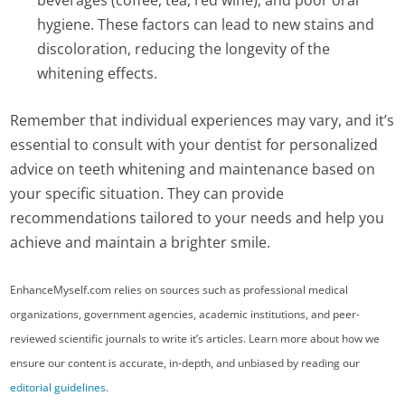
beverages (coffee, tea, red wine), and poor oral
hygiene. These factors can lead to new stains and
discoloration, reducing the longevity of the
whitening effects.
Remember that individual experiences may vary, and it’s
essential to consult with your dentist for personalized
advice on teeth whitening and maintenance based on
your specific situation. They can provide
recommendations tailored to your needs and help you
achieve and maintain a brighter smile.
EnhanceMyself.com relies on sources such as professional medical
organizations, government agencies, academic institutions, and peer-
reviewed scientific journals to write it’s articles. Learn more about how we
ensure our content is accurate, in-depth, and unbiased by reading our
editorial guidelines
.