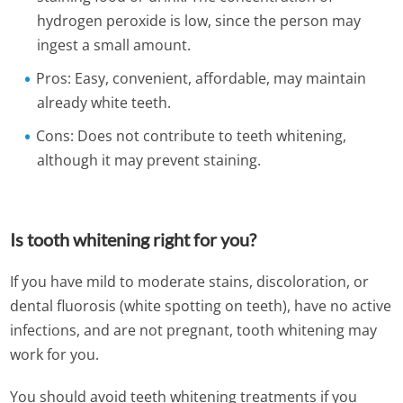
hydrogen peroxide is low, since the person may
ingest a small amount.
Pros: Easy, convenient, affordable, may maintain
already white teeth.
Cons: Does not contribute to teeth whitening,
although it may prevent staining.
Is tooth whitening right for you?
If you have mild to moderate stains, discoloration, or
dental fluorosis (white spotting on teeth), have no active
infections, and are not pregnant, tooth whitening may
work for you.
You should avoid teeth whitening treatments if you