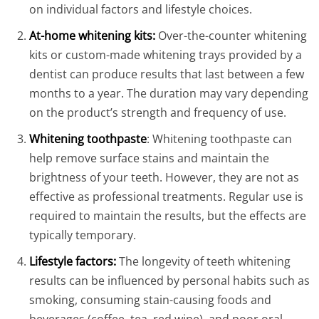
on individual factors and lifestyle choices.
At-home whitening kits:
Over-the-counter whitening
kits or custom-made whitening trays provided by a
dentist can produce results that last between a few
months to a year. The duration may vary depending
on the product’s strength and frequency of use.
Whitening toothpaste
: Whitening toothpaste can
help remove surface stains and maintain the
brightness of your teeth. However, they are not as
effective as professional treatments. Regular use is
required to maintain the results, but the effects are
typically temporary.
Lifestyle factors:
The longevity of teeth whitening
results can be influenced by personal habits such as
smoking, consuming stain-causing foods and