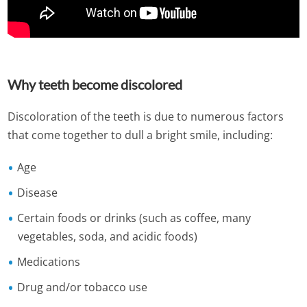
Why teeth become discolored
Discoloration of the teeth is due to numerous factors
that come together to dull a bright smile, including:
Age
Disease
Certain foods or drinks (such as coffee, many
vegetables, soda, and acidic foods)
Medications
Drug and/or tobacco use