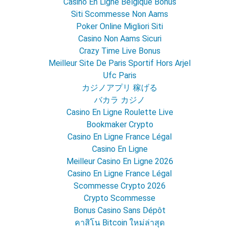
Casino En Ligne Belgique Bonus
Siti Scommesse Non Aams
Poker Online Migliori Siti
Casino Non Aams Sicuri
Crazy Time Live Bonus
Meilleur Site De Paris Sportif Hors Arjel
Ufc Paris
カジノアプリ 稼げる
バカラ カジノ
Casino En Ligne Roulette Live
Bookmaker Crypto
Casino En Ligne France Légal
Casino En Ligne
Meilleur Casino En Ligne 2026
Casino En Ligne France Légal
Scommesse Crypto 2026
Crypto Scommesse
Bonus Casino Sans Dépôt
คาสิโน Bitcoin ใหม่ล่าสุด