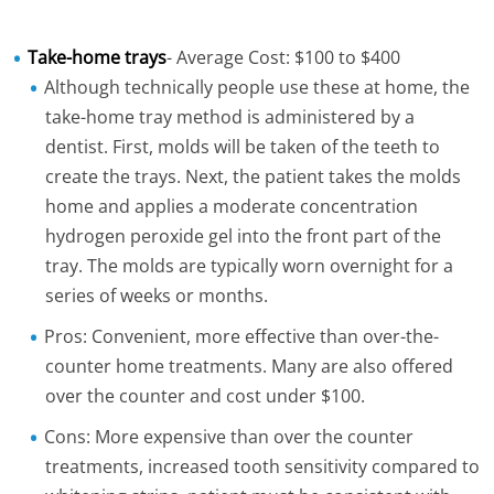
Take-home trays
- Average Cost: $100 to $400
Although technically people use these at home, the
take-home tray method is administered by a
dentist. First, molds will be taken of the teeth to
create the trays. Next, the patient takes the molds
home and applies a moderate concentration
hydrogen peroxide gel into the front part of the
tray. The molds are typically worn overnight for a
series of weeks or months.
Pros: Convenient, more effective than over-the-
counter home treatments. Many are also offered
over the counter and cost under $100.
Cons: More expensive than over the counter
treatments, increased tooth sensitivity compared to