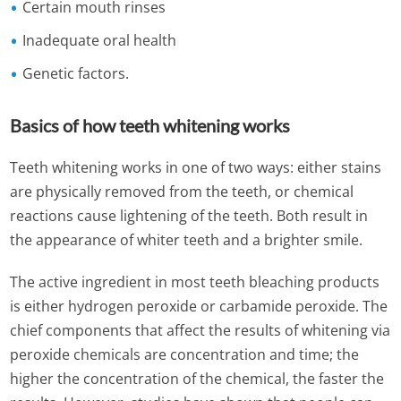
Certain mouth rinses
Inadequate oral health
Genetic factors.
Basics of how teeth whitening works
Teeth whitening works in one of two ways: either stains
are physically removed from the teeth, or chemical
reactions cause lightening of the teeth. Both result in
the appearance of whiter teeth and a brighter smile.
The active ingredient in most teeth bleaching products
is either hydrogen peroxide or carbamide peroxide. The
chief components that affect the results of whitening via
peroxide chemicals are concentration and time; the
higher the concentration of the chemical, the faster the