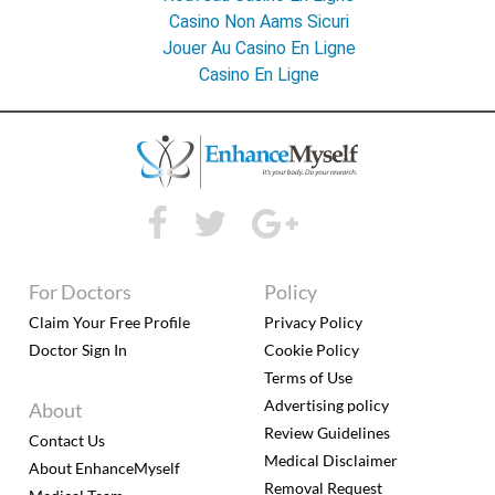
Casino Non Aams Sicuri
Jouer Au Casino En Ligne
Casino En Ligne
For Doctors
Policy
Claim Your Free Profile
Privacy Policy
Doctor Sign In
Cookie Policy
Terms of Use
Advertising policy
About
Review Guidelines
Contact Us
Medical Disclaimer
About EnhanceMyself
Removal Request