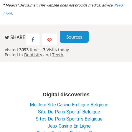
*
Medical Disclaimer: This website does not provide medical advice.
Read
more
.
Sources
SHARE
Visited
3093
times,
3
Visits today
Posted in
Dentistry
and
Teeth
Digital discoveries
Meilleur Site Casino En Ligne Belgique
Site De Paris Sportif Belgique
Sites De Paris Sportifs Belgique
Jeux Casino En Ligne