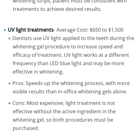
whitening strips, patient must be consistent with
treatments to achieve desired results.
UV light treatments
- Average Cost: $650 to $1,500
Dentists use UV light applied to the teeth during the
whitening gel procedure to increase speed and
efficacy of treatment. UV light works at a different
frequency than LED blue light and may be more
effective in whitening.
Pros: Speeds up the whitening process, with more
visible results than in-office whitening gels alone.
Cons: Most expensive; light treatment is not
effective without the active ingredient in the
whitening gel, so both procedures must be
purchased.