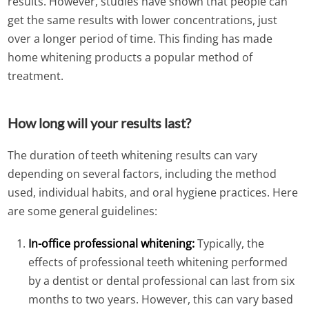
results. However, studies have shown that people can
get the same results with lower concentrations, just
over a longer period of time. This finding has made
home whitening products a popular method of
treatment.
How long will your results last?
The duration of teeth whitening results can vary
depending on several factors, including the method
used, individual habits, and oral hygiene practices. Here
are some general guidelines:
In-office professional whitening:
Typically, the
effects of professional teeth whitening performed
by a dentist or dental professional can last from six
months to two years. However, this can vary based