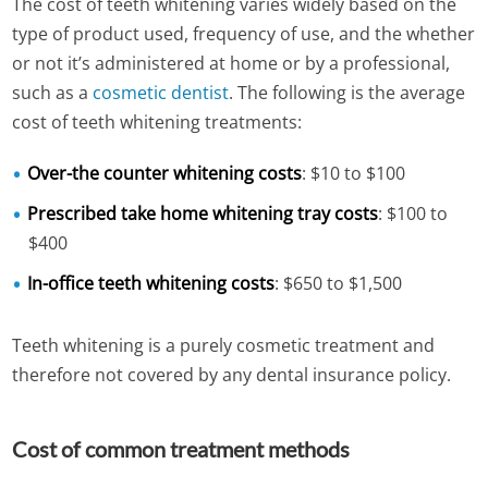
The cost of teeth whitening varies widely based on the
type of product used, frequency of use, and the whether
or not it’s administered at home or by a professional,
such as a
cosmetic dentist
. The following is the average
cost of teeth whitening treatments:
Over-the counter whitening costs
: $10 to $100
Prescribed take home whitening tray costs
: $100 to
$400
In-office teeth whitening costs
: $650 to $1,500
Teeth whitening is a purely cosmetic treatment and
therefore not covered by any dental insurance policy.
Cost of common treatment methods