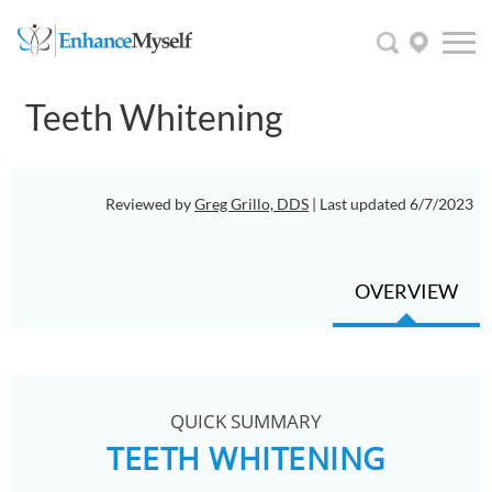
Teeth Whitening
Reviewed by
Greg Grillo, DDS
| Last updated 6/7/2023
OVERVIEW
QUICK SUMMARY
TEETH WHITENING