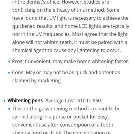
in the dentist’s office. However, studies are
conflicting on the efficacy of this method. Some
have found that UV light is necessary to achieve the
quickened results, and home LED lights are typically
not in the UV frequencies. Most agree that the light
alone will not whiten teeth. It must be paired with a
chemical agent to cause any lightening to occur.
Pros: Convenient, may make home whitening faster.
Cons: May or may not be as quick and potent as
claimed by marketing.
Whitening pens
- Average Cost: $10 to $60
This on-the-go whitening method is meant to be
carried along in a purse or pocket for easy,
convenient use after consumption of a tooth-
staining food or drink. The concentration of