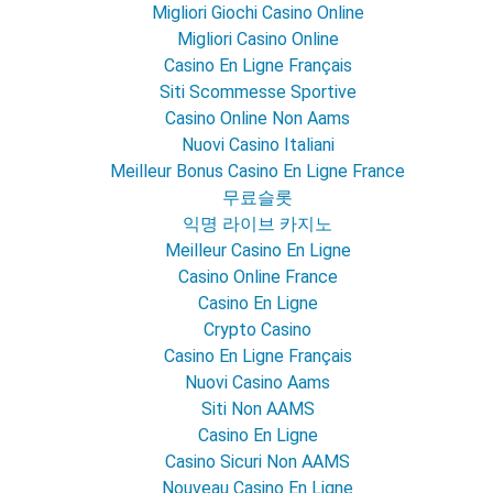
Migliori Giochi Casino Online
Migliori Casino Online
Casino En Ligne Français
Siti Scommesse Sportive
Casino Online Non Aams
Nuovi Casino Italiani
Meilleur Bonus Casino En Ligne France
무료슬롯
익명 라이브 카지노
Meilleur Casino En Ligne
Casino Online France
Casino En Ligne
Crypto Casino
Casino En Ligne Français
Nuovi Casino Aams
Siti Non AAMS
Casino En Ligne
Casino Sicuri Non AAMS
Nouveau Casino En Ligne