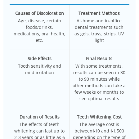
Causes of Discoloration
Treatment Methods
Age, disease, certain
At-home and in-office
foods/drinks,
dental treatments such
medications, oral health,
as gels, trays, strips, UV
etc.
light
Side Effects
Final Results
Tooth sensitivity and
With some treatments,
mild irritation
results can be seen in 30
to 90 minutes while
other methods can take a
few weeks or months to
see optimal results
Duration of Results
Teeth Whitening Cost
The effects of teeth
The average cost is
whitening can last up to
between$10 and $1,500
2-3 years or as little as 6
depending on the type of