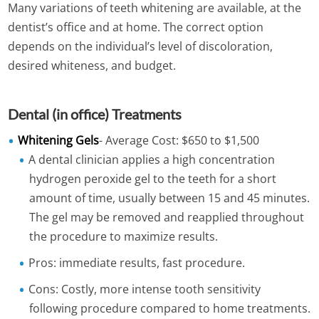
Many variations of teeth whitening are available, at the
dentist’s office and at home. The correct option
depends on the individual’s level of discoloration,
desired whiteness, and budget.
Dental (in office) Treatments
Whitening Gels
- Average Cost: $650 to $1,500
A dental clinician applies a high concentration
hydrogen peroxide gel to the teeth for a short
amount of time, usually between 15 and 45 minutes.
The gel may be removed and reapplied throughout
the procedure to maximize results.
Pros: immediate results, fast procedure.
Cons: Costly, more intense tooth sensitivity
following procedure compared to home treatments.