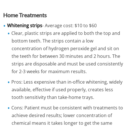
Home Treatments
Whitening strips
- Average cost: $10 to $60
Clear, plastic strips are applied to both the top and
bottom teeth. The strips contain a low
concentration of hydrogen peroxide gel and sit on
the teeth for between 30 minutes and 2 hours. The
strips are disposable and must be used consistently
for 2-3 weeks for maximum results.
Pros: Less expensive than in-office whitening, widely
available, effective if used properly, creates less
tooth sensitivity than take-home trays.
Cons: Patient must be consistent with treatments to
achieve desired results; lower concentration of
chemical means it takes longer to get the same