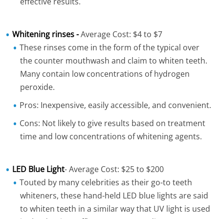
effective results.
Whitening rinses -
Average Cost: $4 to $7
These rinses come in the form of the typical over
the counter mouthwash and claim to whiten teeth.
Many contain low concentrations of hydrogen
peroxide.
Pros: Inexpensive, easily accessible, and convenient.
Cons: Not likely to give results based on treatment
time and low concentrations of whitening agents.
LED Blue Light
- Average Cost: $25 to $200
Touted by many celebrities as their go-to teeth
whiteners, these hand-held LED blue lights are said
to whiten teeth in a similar way that UV light is used