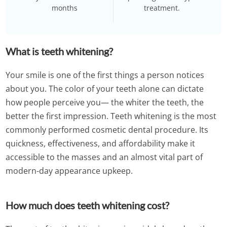
months
treatment.
What is teeth whitening?
Your smile is one of the first things a person notices
about you. The color of your teeth alone can dictate
how people perceive you— the whiter the teeth, the
better the first impression. Teeth whitening is the most
commonly performed cosmetic dental procedure. Its
quickness, effectiveness, and affordability make it
accessible to the masses and an almost vital part of
modern-day appearance upkeep.
How much does teeth whitening cost?