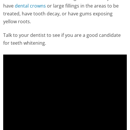
have
dental crowns
or large fillings in the areas to be
treated, have tooth decay, or have gums exposing
yellow roots.
Talk to your dentist to see if you are a good candidate
for teeth whitening.