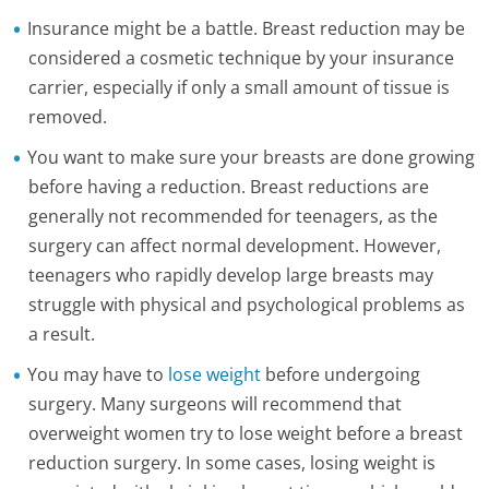
Insurance might be a battle. Breast reduction may be
considered a cosmetic technique by your insurance
carrier, especially if only a small amount of tissue is
removed.
You want to make sure your breasts are done growing
before having a reduction. Breast reductions are
generally not recommended for teenagers, as the
surgery can affect normal development. However,
teenagers who rapidly develop large breasts may
struggle with physical and psychological problems as
a result.
You may have to
lose weight
before undergoing
surgery. Many surgeons will recommend that
overweight women try to lose weight before a breast
reduction surgery. In some cases, losing weight is