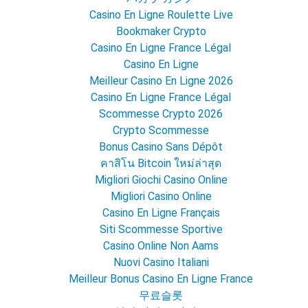
Casino En Ligne Roulette Live
Bookmaker Crypto
Casino En Ligne France Légal
Casino En Ligne
Meilleur Casino En Ligne 2026
Casino En Ligne France Légal
Scommesse Crypto 2026
Crypto Scommesse
Bonus Casino Sans Dépôt
คาสิโน Bitcoin ใหม่ล่าสุด
Migliori Giochi Casino Online
Migliori Casino Online
Casino En Ligne Français
Siti Scommesse Sportive
Casino Online Non Aams
Nuovi Casino Italiani
Meilleur Bonus Casino En Ligne France
무료슬롯