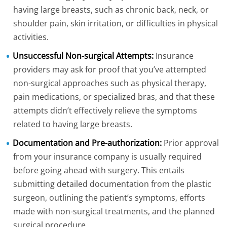
having large breasts, such as chronic back, neck, or
shoulder pain, skin irritation, or difficulties in physical
activities.
Unsuccessful Non-surgical Attempts:
Insurance
providers may ask for proof that you’ve attempted
non-surgical approaches such as physical therapy,
pain medications, or specialized bras, and that these
attempts didn’t effectively relieve the symptoms
related to having large breasts.
Documentation and Pre-authorization:
Prior approval
from your insurance company is usually required
before going ahead with surgery. This entails
submitting detailed documentation from the plastic
surgeon, outlining the patient’s symptoms, efforts
made with non-surgical treatments, and the planned
surgical procedure.