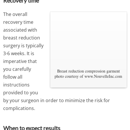
Recovery time
The overall
recovery time
associated with
breast reduction
surgery is typically
3-6 weeks. It is
imperative that
you carefully
Breast reduction compression garment
photo courtesy of www.NouvelleInc.com
follow all
instructions
provided to you
by your surgeon in order to minimize the risk for
complications.
When to expect results