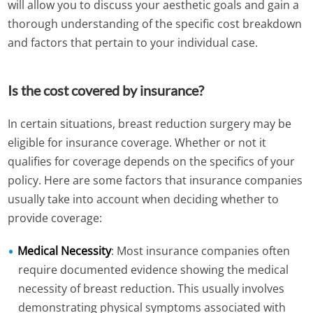
will allow you to discuss your aesthetic goals and gain a
thorough understanding of the specific cost breakdown
and factors that pertain to your individual case.
Is the cost covered by insurance?
In certain situations, breast reduction surgery may be
eligible for insurance coverage. Whether or not it
qualifies for coverage depends on the specifics of your
policy. Here are some factors that insurance companies
usually take into account when deciding whether to
provide coverage:
Medical Necessity
: Most insurance companies often
require documented evidence showing the medical
necessity of breast reduction. This usually involves
demonstrating physical symptoms associated with