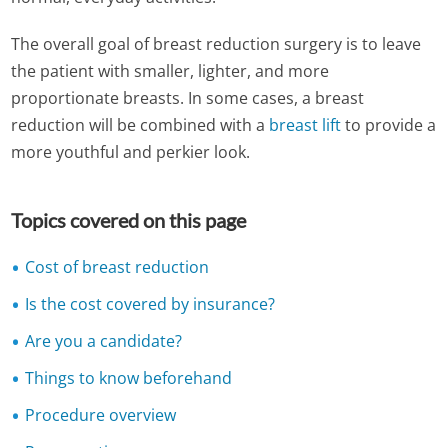
The overall goal of breast reduction surgery is to leave
the patient with smaller, lighter, and more
proportionate breasts. In some cases, a breast
reduction will be combined with a
breast lift
to provide a
more youthful and perkier look.
Topics covered on this page
Cost of breast reduction
Is the cost covered by insurance?
Are you a candidate?
Things to know beforehand
Procedure overview