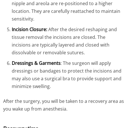
nipple and areola are re-positioned to a higher
location. They are carefully reattached to maintain
sensitivity.
Incision Closure:
After the desired reshaping and
tissue removal the incisions are closed. The
incisions are typically layered and closed with
dissolvable or removable sutures.
Dressings & Garments
: The surgeon will apply
dressings or bandages to protect the incisions and
may also use a surgical bra to provide support and
minimize swelling.
After the surgery, you will be taken to a recovery area as
you wake up from anesthesia.