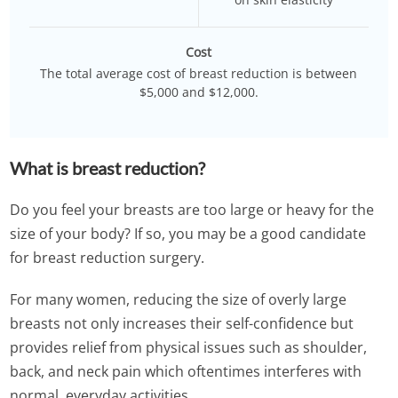
Cost
The total average cost of breast reduction is between
$5,000 and $12,000.
What is breast reduction?
Do you feel your breasts are too large or heavy for the
size of your body? If so, you may be a good candidate
for breast reduction surgery.
For many women, reducing the size of overly large
breasts not only increases their self-confidence but
provides relief from physical issues such as shoulder,
back, and neck pain which oftentimes interferes with
normal, everyday activities.