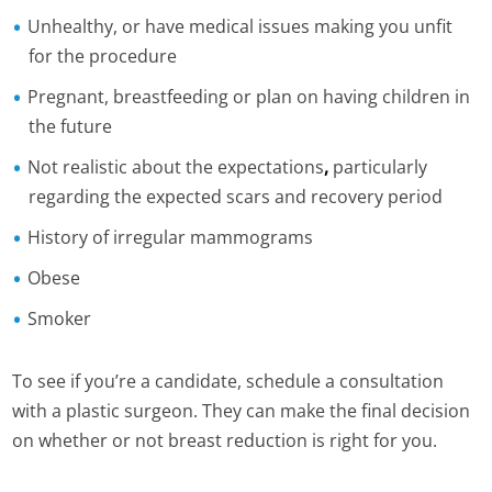
Unhealthy, or have medical issues making you unfit
for the procedure
Pregnant, breastfeeding or plan on having children in
the future
Not realistic about the expectations
,
particularly
regarding the expected scars and recovery period
History of irregular mammograms
Obese
Smoker
To see if you’re a candidate, schedule a consultation
with a plastic surgeon. They can make the final decision
on whether or not breast reduction is right for you.