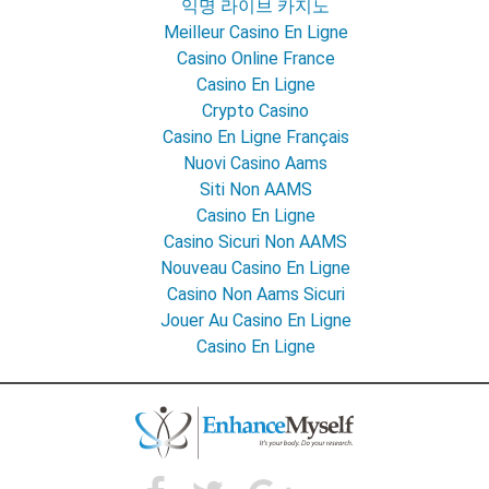
익명 라이브 카지노
Meilleur Casino En Ligne
Casino Online France
Casino En Ligne
Crypto Casino
Casino En Ligne Français
Nuovi Casino Aams
Siti Non AAMS
Casino En Ligne
Casino Sicuri Non AAMS
Nouveau Casino En Ligne
Casino Non Aams Sicuri
Jouer Au Casino En Ligne
Casino En Ligne