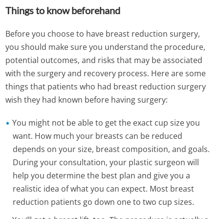
Things to know beforehand
Before you choose to have breast reduction surgery,
you should make sure you understand the procedure,
potential outcomes, and risks that may be associated
with the surgery and recovery process. Here are some
things that patients who had breast reduction surgery
wish they had known before having surgery:
You might not be able to get the exact cup size you
want. How much your breasts can be reduced
depends on your size, breast composition, and goals.
During your consultation, your plastic surgeon will
help you determine the best plan and give you a
realistic idea of what you can expect. Most breast
reduction patients go down one to two cup sizes.