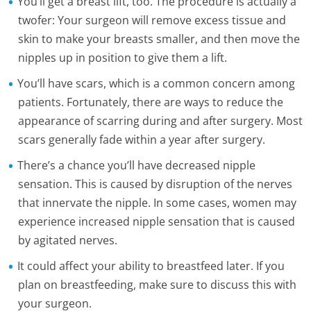
You’ll get a breast lift, too. The procedure is actually a
twofer: Your surgeon will remove excess tissue and
skin to make your breasts smaller, and then move the
nipples up in position to give them a lift.
You’ll have scars, which is a common concern among
patients. Fortunately, there are ways to reduce the
appearance of scarring during and after surgery. Most
scars generally fade within a year after surgery.
There’s a chance you’ll have decreased nipple
sensation. This is caused by disruption of the nerves
that innervate the nipple. In some cases, women may
experience increased nipple sensation that is caused
by agitated nerves.
It could affect your ability to breastfeed later. If you
plan on breastfeeding, make sure to discuss this with
your surgeon.