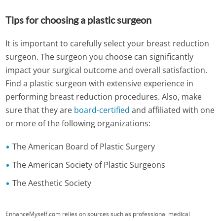
Tips for choosing a plastic surgeon
It is important to carefully select your breast reduction
surgeon. The surgeon you choose can significantly
impact your surgical outcome and overall satisfaction.
Find a plastic surgeon with extensive experience in
performing breast reduction procedures. Also, make
sure that they are
board-certified
and affiliated with one
or more of the following organizations:
The American Board of Plastic Surgery
The American Society of Plastic Surgeons
The Aesthetic Society
EnhanceMyself.com relies on sources such as professional medical