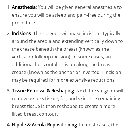
Anesthesia
: You will be given general anesthesia to
ensure you will be asleep and pain-free during the
procedure.
Incisions
: The surgeon will make incisions typically
around the areola and extending vertically down to
the crease beneath the breast (known as the
vertical or lollipop incision). In some cases, an
additional horizontal incision along the breast
crease (known as the anchor or inverted T incision)
may be required for more extensive reductions.
Tissue Removal & Reshaping
: Next, the surgeon will
remove excess tissue, fat, and skin. The remaining
breast tissue is then reshaped to create a more
lifted breast contour.
Nipple & Areola Repositioning
: In most cases, the