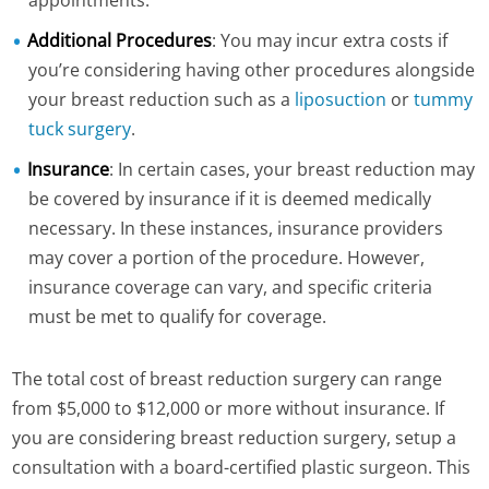
appointments.
Additional Procedures
: You may incur extra costs if
you’re considering having other procedures alongside
your breast reduction such as a
liposuction
or
tummy
tuck surgery
.
Insurance
: In certain cases, your breast reduction may
be covered by insurance if it is deemed medically
necessary. In these instances, insurance providers
may cover a portion of the procedure. However,
insurance coverage can vary, and specific criteria
must be met to qualify for coverage.
The total cost of breast reduction surgery can range
from $5,000 to $12,000 or more without insurance. If
you are considering breast reduction surgery, setup a
consultation with a board-certified plastic surgeon. This