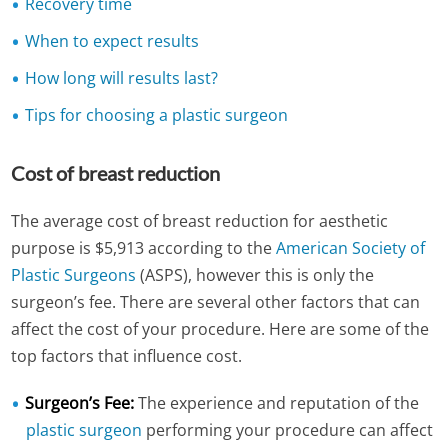
Recovery time
When to expect results
How long will results last?
Tips for choosing a plastic surgeon
Cost of breast reduction
The average cost of breast reduction for aesthetic
purpose is $5,913 according to the
American Society of
Plastic Surgeons
(ASPS), however this is only the
surgeon’s fee. There are several other factors that can
affect the cost of your procedure. Here are some of the
top factors that influence cost.
Surgeon’s Fee:
The experience and reputation of the
plastic surgeon
performing your procedure can affect