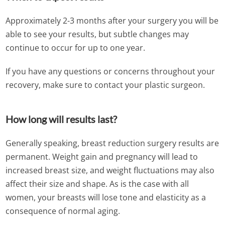
Approximately 2-3 months after your surgery you will be
able to see your results, but subtle changes may
continue to occur for up to one year.
If you have any questions or concerns throughout your
recovery, make sure to contact your plastic surgeon.
How long will results last?
Generally speaking, breast reduction surgery results are
permanent. Weight gain and pregnancy will lead to
increased breast size, and weight fluctuations may also
affect their size and shape. As is the case with all
women, your breasts will lose tone and elasticity as a
consequence of normal aging.