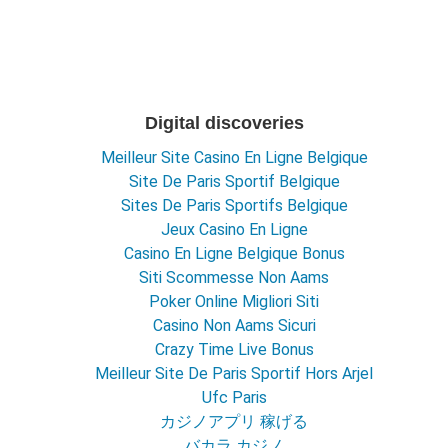
Digital discoveries
Meilleur Site Casino En Ligne Belgique
Site De Paris Sportif Belgique
Sites De Paris Sportifs Belgique
Jeux Casino En Ligne
Casino En Ligne Belgique Bonus
Siti Scommesse Non Aams
Poker Online Migliori Siti
Casino Non Aams Sicuri
Crazy Time Live Bonus
Meilleur Site De Paris Sportif Hors Arjel
Ufc Paris
カジノアプリ 稼げる
バカラ カジノ