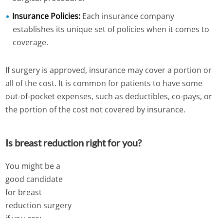
Insurance Policies:
Each insurance company
establishes its unique set of policies when it comes to
coverage.
If surgery is approved, insurance may cover a portion or
all of the cost. It is common for patients to have some
out-of-pocket expenses, such as deductibles, co-pays, or
the portion of the cost not covered by insurance.
Is breast reduction right for you?
You might be a
good candidate
for breast
reduction surgery