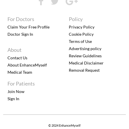
For Doctors
Policy
Claim Your Free Profile
Privacy Policy
Doctor Sign In
Cookie Policy
Terms of Use
Advertising policy
About
Review Guidelines
Contact Us
Medical Disclaimer
About EnhanceMyself
Removal Request
Medical Team
For Patients
Join Now
Sign In
© 2024 EnhanceMyself