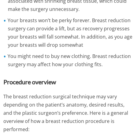
associated with shrinking breast tissue, which could
make the surgery unnecessary.
Your breasts won’t be perky forever. Breast reduction
surgery can provide a lift, but as recovery progresses
your breasts will fall somewhat. In addition, as you age
your breasts will drop somewhat
You might need to buy new clothing. Breast reduction
surgery may affect how your clothing fits.
Procedure overview
The breast reduction surgical technique may vary
depending on the patient’s anatomy, desired results,
and the plastic surgeon’s preference. Here is a general
overview of how a breast reduction procedure is
performed: