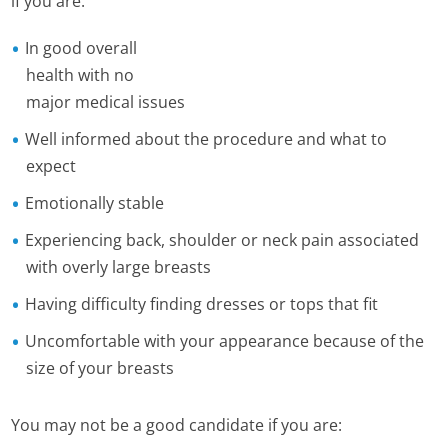
if you are:
In good overall
health with no
major medical issues
Well informed about the procedure and what to
expect
Emotionally stable
Experiencing back, shoulder or neck pain associated
with overly large breasts
Having difficulty finding dresses or tops that fit
Uncomfortable with your appearance because of the
size of your breasts
You may not be a good candidate if you are: