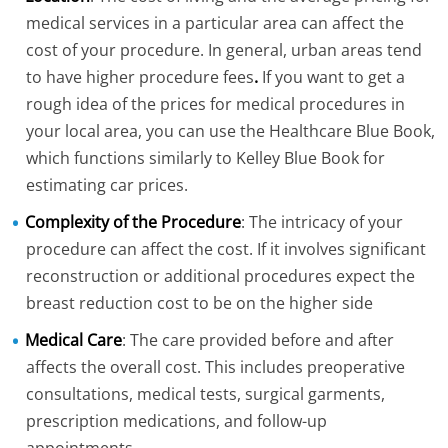
medical services in a particular area can affect the
cost of your procedure. In general, urban areas tend
to have higher procedure fees
.
If you want to get a
rough idea of the prices for medical procedures in
your local area, you can use the Healthcare Blue Book,
which functions similarly to Kelley Blue Book for
estimating car prices.
Complexity of the Procedure
: The intricacy of your
procedure can affect the cost. If it involves significant
reconstruction or additional procedures expect the
breast reduction cost to be on the higher side
Medical Care
: The care provided before and after
affects the overall cost. This includes preoperative
consultations, medical tests, surgical garments,
prescription medications, and follow-up