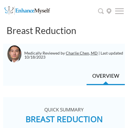
Breast Reduction
Medically Reviewed by
Charlie Chen, MD
| Last updated
10/18/2023
OVERVIEW
QUICK SUMMARY
BREAST REDUCTION