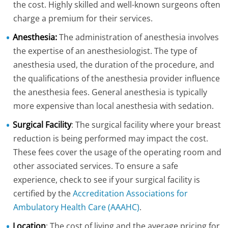
the cost. Highly skilled and well-known surgeons often
charge a premium for their services.
Anesthesia:
The administration of anesthesia involves
the expertise of an anesthesiologist. The type of
anesthesia used, the duration of the procedure, and
the qualifications of the anesthesia provider influence
the anesthesia fees. General anesthesia is typically
more expensive than local anesthesia with sedation.
Surgical Facility
: The surgical facility where your breast
reduction is being performed may impact the cost.
These fees cover the usage of the operating room and
other associated services. To ensure a safe
experience, check to see if your surgical facility is
certified by the
Accreditation Associations for
Ambulatory Health Care (AAAHC)
.
Location
: The cost of living and the average pricing for