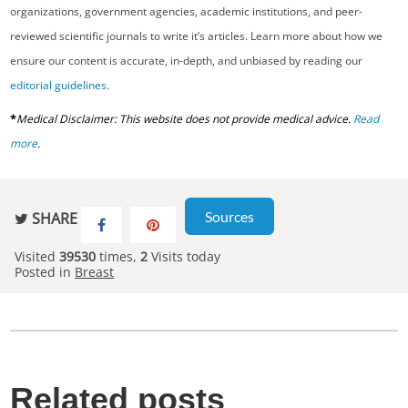
organizations, government agencies, academic institutions, and peer-
reviewed scientific journals to write it’s articles. Learn more about how we
ensure our content is accurate, in-depth, and unbiased by reading our
editorial guidelines
.
*
Medical Disclaimer: This website does not provide medical advice.
Read
more
.
Sources
SHARE
Visited
39530
times,
2
Visits today
Posted in
Breast
Related posts