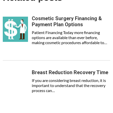
Cosmetic Surgery Financing &
Payment Plan Options
Patient Financing Today more financing
options are available than ever before,
making cosmetic procedures affordable to…
Breast Reduction Recovery Time
If you are considering breast reduction, it is
important to understand that the recovery
process can…