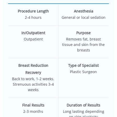
Procedure Length
Anesthesia
2-4 hours
General or local sedation
In/Outpatient
Purpose
Outpatient
Removes fat, breast
tissue and skin from the
breasts
Breast Reduction
Type of Specialist
Plastic Surgeon
Recovery
Back to work, 1-2 weeks.
Strenuous activities 3-4
weeks
Final Results
Duration of Results
2-3 months
Long lasting depending
on skin elasticity