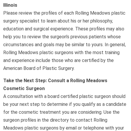
Illinois
Please review the profiles of each Rolling Meadows plastic
surgery specialist to learn about his or her philosophy,
education and surgical experience. These profiles may also
help you to review the surgeon’s previous patients whose
circumstances and goals may be similar to yours. In general,
Rolling Meadows plastic surgeons with the most training
and experience include those who are certified by the
American Board of Plastic Surgery.
Take the Next Step: Consult a Rolling Meadows
Cosmetic Surgeon
A consultation with a board certified plastic surgeon should
be your next step to determine if you qualify as a candidate
for the cosmetic treatment you are considering. Use the
surgeon profiles in the directory to contact Rolling
Meadows plastic surgeons by email or telephone with your