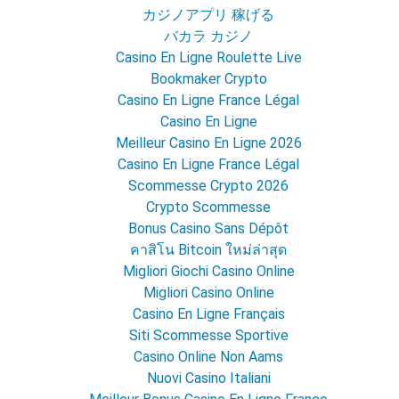
カジノアプリ 稼げる
バカラ カジノ
Casino En Ligne Roulette Live
Bookmaker Crypto
Casino En Ligne France Légal
Casino En Ligne
Meilleur Casino En Ligne 2026
Casino En Ligne France Légal
Scommesse Crypto 2026
Crypto Scommesse
Bonus Casino Sans Dépôt
คาสิโน Bitcoin ใหม่ล่าสุด
Migliori Giochi Casino Online
Migliori Casino Online
Casino En Ligne Français
Siti Scommesse Sportive
Casino Online Non Aams
Nuovi Casino Italiani