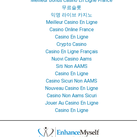
Meilleur Bonus Casino En Ligne France
무료슬롯
익명 라이브 카지노
Meilleur Casino En Ligne
Casino Online France
Casino En Ligne
Crypto Casino
Casino En Ligne Français
Nuovi Casino Aams
Siti Non AAMS
Casino En Ligne
Casino Sicuri Non AAMS
Nouveau Casino En Ligne
Casino Non Aams Sicuri
Jouer Au Casino En Ligne
Casino En Ligne