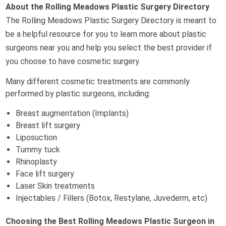
About the Rolling Meadows Plastic Surgery Directory
The Rolling Meadows Plastic Surgery Directory is meant to
be a helpful resource for you to learn more about plastic
surgeons near you and help you select the best provider if
you choose to have cosmetic surgery.
Many different cosmetic treatments are commonly
performed by plastic surgeons, including:
Breast augmentation (Implants)
Breast lift surgery
Liposuction
Tummy tuck
Rhinoplasty
Face lift surgery
Laser Skin treatments
Injectables / Fillers (Botox, Restylane, Juvederm, etc)
Choosing the Best Rolling Meadows Plastic Surgeon in