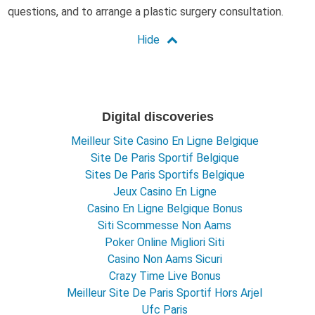
questions, and to arrange a plastic surgery consultation.
Digital discoveries
Meilleur Site Casino En Ligne Belgique
Site De Paris Sportif Belgique
Sites De Paris Sportifs Belgique
Jeux Casino En Ligne
Casino En Ligne Belgique Bonus
Siti Scommesse Non Aams
Poker Online Migliori Siti
Casino Non Aams Sicuri
Crazy Time Live Bonus
Meilleur Site De Paris Sportif Hors Arjel
Ufc Paris