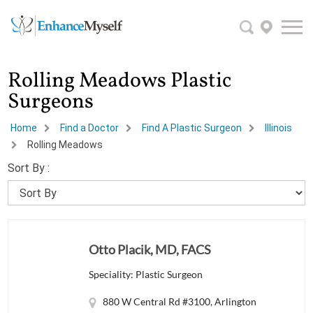
Rolling Meadows Plastic
Surgeons
Home
Find a Doctor
Find A Plastic Surgeon
Illinois
Rolling Meadows
Sort By :
Otto Placik, MD, FACS
Speciality: Plastic Surgeon
880 W Central Rd #3100, Arlington