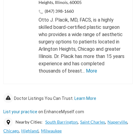
Heights, Illinois, 60005
(847) 398-1660
Otto J. Placik, MD, FACS, is a highly
skilled board-certified plastic surgeon
who provides a wide range of aesthetic
surgery options to patients located in
Arlington Heights, Chicago and greater
Illinois. Dr. Placik has more than 15 years
experience and has completed
thousands of breast...
More
Doctor Listings You Can Trust.
Learn More
List your practice
on EnhanceMyself.com
Nearby Cities:
South Barrington
Saint Charles
Naperville
Chicago
Highland
Milwaukee