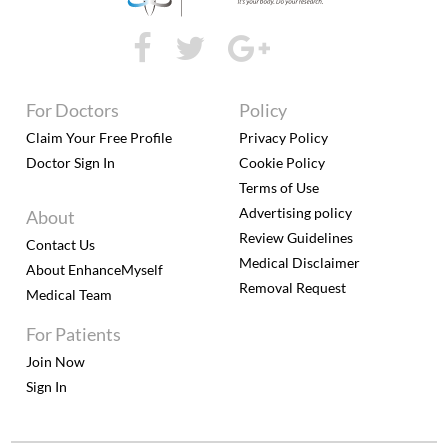
For Doctors
Policy
Claim Your Free Profile
Privacy Policy
Doctor Sign In
Cookie Policy
Terms of Use
Advertising policy
About
Review Guidelines
Contact Us
Medical Disclaimer
About EnhanceMyself
Removal Request
Medical Team
For Patients
Join Now
Sign In