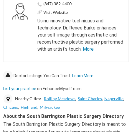
(847) 382-4400
Visit Website
Using innovative techniques and
technology, Dr. Renee Burke enhances
your self-image through aesthetic and
reconstructive plastic surgery performed
with an artist’s touch.
More
Doctor Listings You Can Trust.
Learn More
List your practice
on EnhanceMyself.com
Nearby Cities:
Rolling Meadows
Saint Charles
Naperville
Chicago
Highland
Milwaukee
About the South Barrington Plastic Surgery Directory
The South Barrington Plastic Surgery Directory is meant to