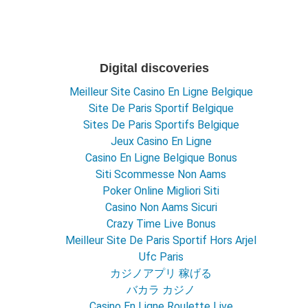
Digital discoveries
Meilleur Site Casino En Ligne Belgique
Site De Paris Sportif Belgique
Sites De Paris Sportifs Belgique
Jeux Casino En Ligne
Casino En Ligne Belgique Bonus
Siti Scommesse Non Aams
Poker Online Migliori Siti
Casino Non Aams Sicuri
Crazy Time Live Bonus
Meilleur Site De Paris Sportif Hors Arjel
Ufc Paris
カジノアプリ 稼げる
バカラ カジノ
Casino En Ligne Roulette Live