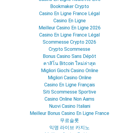
Bookmaker Crypto
Casino En Ligne France Légal
Casino En Ligne
Meilleur Casino En Ligne 2026
Casino En Ligne France Légal
Scommesse Crypto 2026
Crypto Scommesse
Bonus Casino Sans Dépôt
คาสิโน Bitcoin ใหม่ล่าสุด
Migliori Giochi Casino Online
Migliori Casino Online
Casino En Ligne Français
Siti Scommesse Sportive
Casino Online Non Aams
Nuovi Casino Italiani
Meilleur Bonus Casino En Ligne France
무료슬롯
익명 라이브 카지노