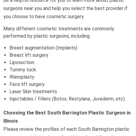
be a helpful resource for you to learn more about plastic
surgeons near you and help you select the best provider if
you choose to have cosmetic surgery.
Many different cosmetic treatments are commonly
performed by plastic surgeons, including:
Breast augmentation (Implants)
Breast lift surgery
Liposuction
Tummy tuck
Rhinoplasty
Face lift surgery
Laser Skin treatments
Injectables / Fillers (Botox, Restylane, Juvederm, etc)
Choosing the Best South Barrington Plastic Surgeon in
Illinois
Please review the profiles of each South Barrington plastic