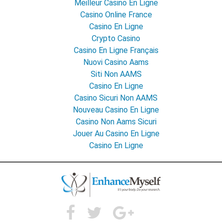
Meilleur Casino En Ligne
Casino Online France
Casino En Ligne
Crypto Casino
Casino En Ligne Français
Nuovi Casino Aams
Siti Non AAMS
Casino En Ligne
Casino Sicuri Non AAMS
Nouveau Casino En Ligne
Casino Non Aams Sicuri
Jouer Au Casino En Ligne
Casino En Ligne