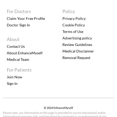
For Doctors
Policy
Claim Your Free Profile
Privacy Policy
Doctor Sign In
Cookie Policy
Terms of Use
Advertising policy
About
Review Guidelines
Contact Us
Medical Disclaimer
About EnhanceMyself
Removal Request
Medical Team
For Patients
Join Now
Sign In
© 2024 EnhanceMyself
Please note, any information on this page is provided to you for educational and/or
informational purposes only, and should not be construed as an endorsement of any