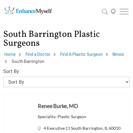
South Barrington Plastic
Surgeons
Home
Find a Doctor
Find A Plastic Surgeon
Illinois
South Barrington
Sort By :
Renee Burke, MD
Speciality: Plastic Surgeon
4 Executive Ct South Barrington, IL 60010