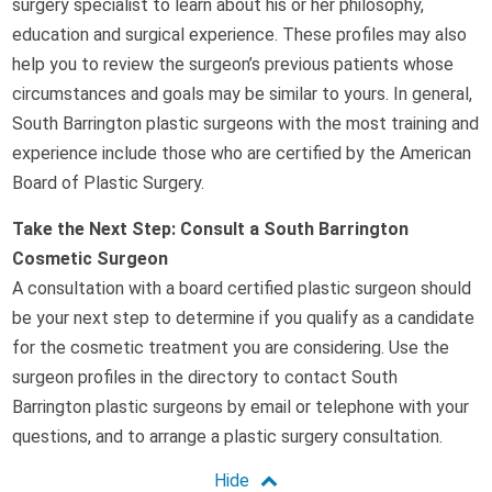
surgery specialist to learn about his or her philosophy,
education and surgical experience. These profiles may also
help you to review the surgeon’s previous patients whose
circumstances and goals may be similar to yours. In general,
South Barrington plastic surgeons with the most training and
experience include those who are certified by the American
Board of Plastic Surgery.
Take the Next Step: Consult a South Barrington
Cosmetic Surgeon
A consultation with a board certified plastic surgeon should
be your next step to determine if you qualify as a candidate
for the cosmetic treatment you are considering. Use the
surgeon profiles in the directory to contact South
Barrington plastic surgeons by email or telephone with your
questions, and to arrange a plastic surgery consultation.