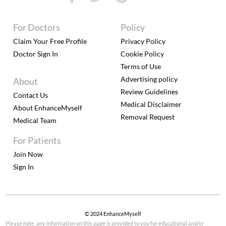
For Doctors
Policy
Claim Your Free Profile
Privacy Policy
Doctor Sign In
Cookie Policy
Terms of Use
Advertising policy
About
Review Guidelines
Contact Us
Medical Disclaimer
About EnhanceMyself
Removal Request
Medical Team
For Patients
Join Now
Sign In
© 2024 EnhanceMyself
Please note, any information on this page is provided to you for educational and/or