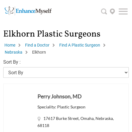
Elkhorn Plastic Surgeons
Home
Find a Doctor
Find A Plastic Surgeon
Nebraska
Elkhorn
Sort By :
Perry Johnson, MD
Speciality: Plastic Surgeon
17617 Burke Street, Omaha, Nebraska,
68118