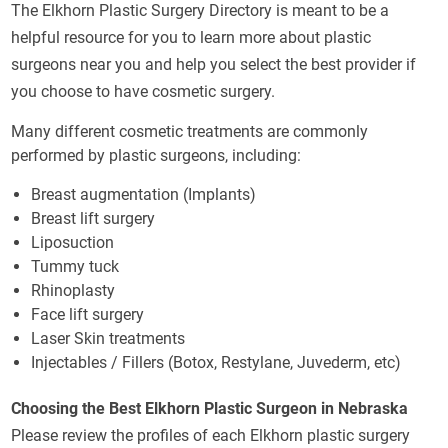
The Elkhorn Plastic Surgery Directory is meant to be a
helpful resource for you to learn more about plastic
surgeons near you and help you select the best provider if
you choose to have cosmetic surgery.
Many different cosmetic treatments are commonly
performed by plastic surgeons, including:
Breast augmentation (Implants)
Breast lift surgery
Liposuction
Tummy tuck
Rhinoplasty
Face lift surgery
Laser Skin treatments
Injectables / Fillers (Botox, Restylane, Juvederm, etc)
Choosing the Best Elkhorn Plastic Surgeon in Nebraska
Please review the profiles of each Elkhorn plastic surgery