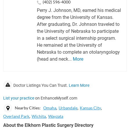
(402) 596-4000
Perry J. Johnson, MD, earned his medical
degree from the University of Kansas.
After graduating, Dr. Johnson traveled to
the University of Nebraska to participate
in a select surgical internship program.
He remained at the University of
Nebraska to complete an otolaryngology
(head and neck...
More
Doctor Listings You Can Trust.
Learn More
List your practice
on EnhanceMyself.com
Nearby Cities:
Omaha
Urbandale
Kansas City
Overland Park
Wichita
Wayzata
About the Elkhorn Plastic Surgery Directory