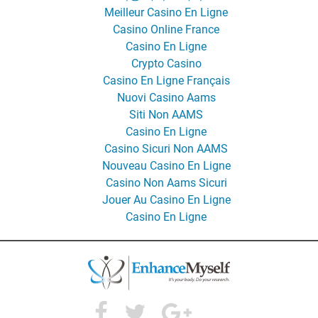
Meilleur Casino En Ligne
Casino Online France
Casino En Ligne
Crypto Casino
Casino En Ligne Français
Nuovi Casino Aams
Siti Non AAMS
Casino En Ligne
Casino Sicuri Non AAMS
Nouveau Casino En Ligne
Casino Non Aams Sicuri
Jouer Au Casino En Ligne
Casino En Ligne