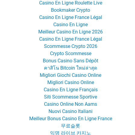
Casino En Ligne Roulette Live
Bookmaker Crypto
Casino En Ligne France Légal
Casino En Ligne
Meilleur Casino En Ligne 2026
Casino En Ligne France Légal
Scommesse Crypto 2026
Crypto Scommesse
Bonus Casino Sans Dépôt
คาสิโน Bitcoin ใหม่ล่าสุด
Migliori Giochi Casino Online
Migliori Casino Online
Casino En Ligne Français
Siti Scommesse Sportive
Casino Online Non Aams
Nuovi Casino Italiani
Meilleur Bonus Casino En Ligne France
무료슬롯
익명 라이브 카지노