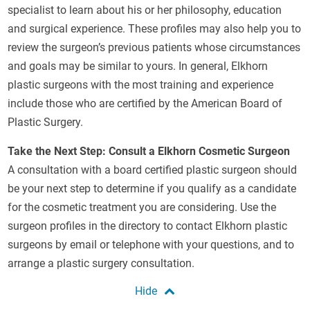
specialist to learn about his or her philosophy, education
and surgical experience. These profiles may also help you to
review the surgeon’s previous patients whose circumstances
and goals may be similar to yours. In general, Elkhorn
plastic surgeons with the most training and experience
include those who are certified by the American Board of
Plastic Surgery.
Take the Next Step: Consult a Elkhorn Cosmetic Surgeon
A consultation with a board certified plastic surgeon should
be your next step to determine if you qualify as a candidate
for the cosmetic treatment you are considering. Use the
surgeon profiles in the directory to contact Elkhorn plastic
surgeons by email or telephone with your questions, and to
arrange a plastic surgery consultation.