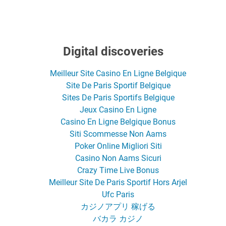
Digital discoveries
Meilleur Site Casino En Ligne Belgique
Site De Paris Sportif Belgique
Sites De Paris Sportifs Belgique
Jeux Casino En Ligne
Casino En Ligne Belgique Bonus
Siti Scommesse Non Aams
Poker Online Migliori Siti
Casino Non Aams Sicuri
Crazy Time Live Bonus
Meilleur Site De Paris Sportif Hors Arjel
Ufc Paris
カジノアプリ 稼げる
バカラ カジノ