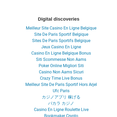
Digital discoveries
Meilleur Site Casino En Ligne Belgique
Site De Paris Sportif Belgique
Sites De Paris Sportifs Belgique
Jeux Casino En Ligne
Casino En Ligne Belgique Bonus
Siti Scommesse Non Aams
Poker Online Migliori Siti
Casino Non Aams Sicuri
Crazy Time Live Bonus
Meilleur Site De Paris Sportif Hors Arjel
Ufc Paris
カジノアプリ 稼げる
バカラ カジノ
Casino En Ligne Roulette Live
Bookmaker Crypto