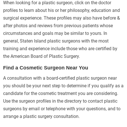
When looking for a plastic surgeon, click on the doctor
profiles to learn about his or her philosophy, education and
surgical experience. These profiles may also have before &
after photos and reviews from previous patients whose
circumstances and goals may be similar to yours. In
general, Staten Island plastic surgeons with the most
training and experience include those who are certified by
the American Board of Plastic Surgery.
Find a Cosmetic Surgeon Near You
A consultation with a board-certified plastic surgeon near
you should be your next step to determine if you qualify as a
candidate for the cosmetic treatment you are considering.
Use the surgeon profiles in the directory to contact plastic
surgeons by email or telephone with your questions, and to
arrange a plastic surgery consultation.