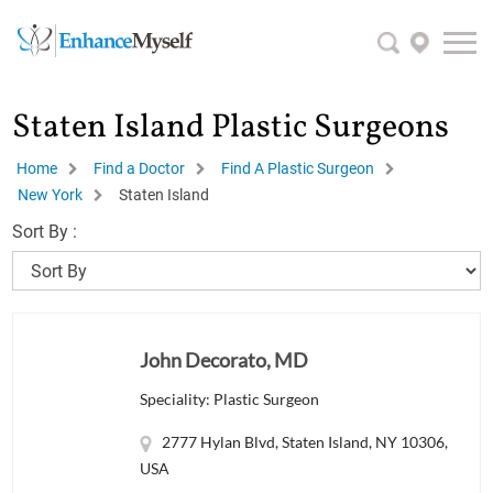
Staten Island Plastic Surgeons
Home
Find a Doctor
Find A Plastic Surgeon
New York
Staten Island
Sort By :
John Decorato, MD
Speciality: Plastic Surgeon
2777 Hylan Blvd, Staten Island, NY 10306,
USA