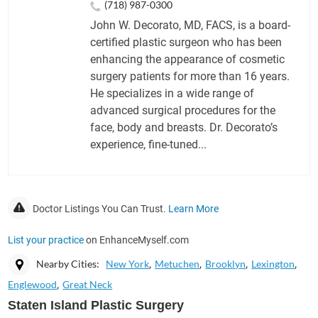
(718) 987-0300
John W. Decorato, MD, FACS, is a board-
certified plastic surgeon who has been
enhancing the appearance of cosmetic
surgery patients for more than 16 years.
He specializes in a wide range of
advanced surgical procedures for the
face, body and breasts. Dr. Decorato’s
experience, fine-tuned...
Doctor Listings You Can Trust.
Learn More
List your practice
on EnhanceMyself.com
Nearby Cities:
New York
Metuchen
Brooklyn
Lexington
Englewood
Great Neck
Staten Island Plastic Surgery