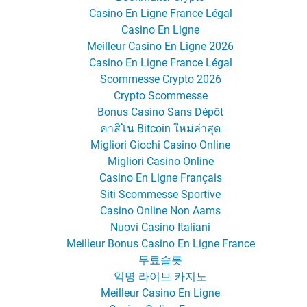
Casino En Ligne France Légal
Casino En Ligne
Meilleur Casino En Ligne 2026
Casino En Ligne France Légal
Scommesse Crypto 2026
Crypto Scommesse
Bonus Casino Sans Dépôt
คาสิโน Bitcoin ใหม่ล่าสุด
Migliori Giochi Casino Online
Migliori Casino Online
Casino En Ligne Français
Siti Scommesse Sportive
Casino Online Non Aams
Nuovi Casino Italiani
Meilleur Bonus Casino En Ligne France
무료슬롯
익명 라이브 카지노
Meilleur Casino En Ligne