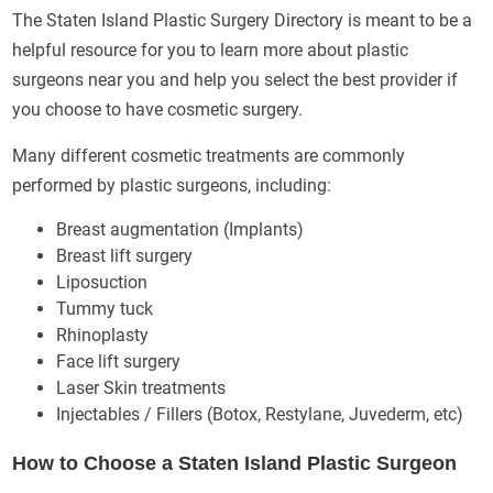
The Staten Island Plastic Surgery Directory is meant to be a
helpful resource for you to learn more about plastic
surgeons near you and help you select the best provider if
you choose to have cosmetic surgery.
Many different cosmetic treatments are commonly
performed by plastic surgeons, including:
Breast augmentation (Implants)
Breast lift surgery
Liposuction
Tummy tuck
Rhinoplasty
Face lift surgery
Laser Skin treatments
Injectables / Fillers (Botox, Restylane, Juvederm, etc)
How to Choose a Staten Island Plastic Surgeon