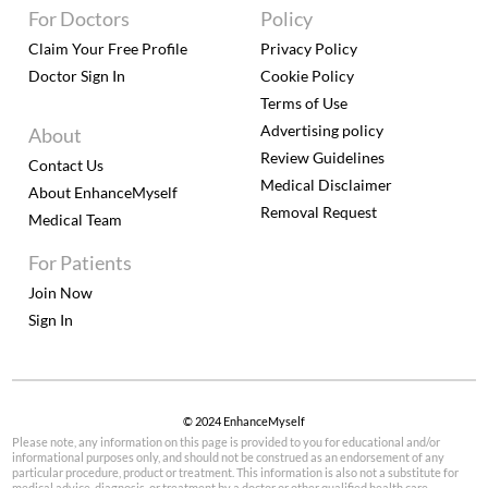
For Doctors
Policy
Claim Your Free Profile
Privacy Policy
Doctor Sign In
Cookie Policy
Terms of Use
Advertising policy
About
Review Guidelines
Contact Us
Medical Disclaimer
About EnhanceMyself
Removal Request
Medical Team
For Patients
Join Now
Sign In
© 2024 EnhanceMyself
Please note, any information on this page is provided to you for educational and/or
informational purposes only, and should not be construed as an endorsement of any
particular procedure, product or treatment. This information is also not a substitute for
medical advice, diagnosis, or treatment by a doctor or other qualified health care