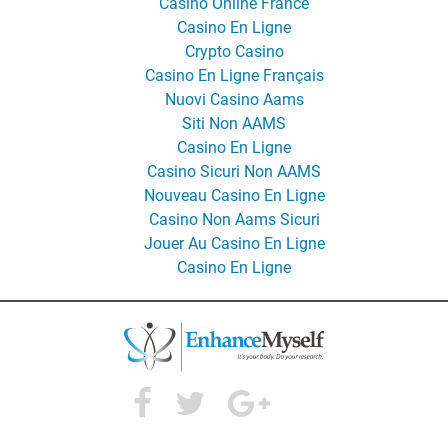
Casino Online France
Casino En Ligne
Crypto Casino
Casino En Ligne Français
Nuovi Casino Aams
Siti Non AAMS
Casino En Ligne
Casino Sicuri Non AAMS
Nouveau Casino En Ligne
Casino Non Aams Sicuri
Jouer Au Casino En Ligne
Casino En Ligne