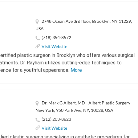
2748 Ocean Ave 3rd floor, Brooklyn, NY 11229,
USA
(718) 354-8572
Visit Website
rtified plastic surgeon in Brooklyn who offers various surgical
atments. Dr. Rayham utilizes cutting-edge techniques to
dence for a youthful appearance.
More
Dr. Mark G Albert, MD - Albert Plastic Surgery
New York, 950 Park Ave, NY, 10028, USA
(212) 203-8623
Visit Website
ified plastic surgeon specializing in aesthetic procedures for