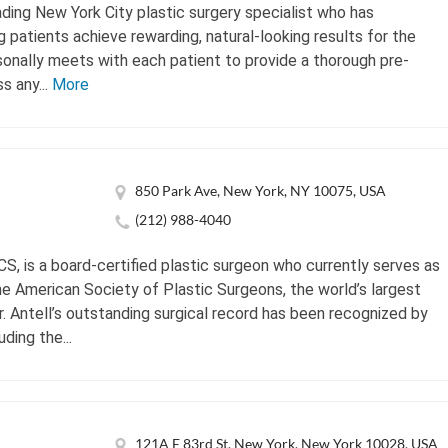
ding New York City plastic surgery specialist who has
g patients achieve rewarding, natural-looking results for the
sonally meets with each patient to provide a thorough pre-
s any...
More
850 Park Ave, New York, NY 10075, USA
(212) 988-4040
CS, is a board-certified plastic surgeon who currently serves as
he American Society of Plastic Surgeons, the world’s largest
Dr. Antell’s outstanding surgical record has been recognized by
ding the...
121A E 83rd St, New York, New York 10028, USA