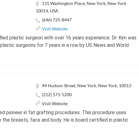
115 Washington Place, New York, New York
10014, USA
(646) 725-8447
Visit Website
ified plastic surgeon with over 16 years experience. Dr. Kim was
plastic surgeons for 7 years in a row by US News and World
44 Hudson Street, New York, New York, 10013
(212) 571-5200
Visit Website
ed pioneer in fat grafting procedures. This procedure uses
the breasts, face and body. He is board certified in plastic