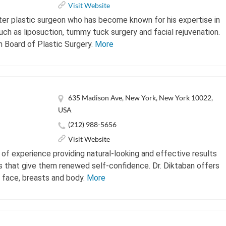
Visit Website
after plastic surgeon who has become known for his expertise in
ch as liposuction, tummy tuck surgery and facial rejuvenation.
n Board of Plastic Surgery.
More
635 Madison Ave, New York, New York 10022,
USA
(212) 988-5656
Visit Website
 of experience providing natural-looking and effective results
 that give them renewed self-confidence. Dr. Diktaban offers
e face, breasts and body.
More