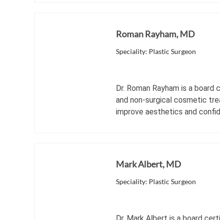
Roman Rayham, MD
Speciality: Plastic Surgeon
Dr. Roman Rayham is a board ce
and non-surgical cosmetic tre
improve aesthetics and confi
Mark Albert, MD
Speciality: Plastic Surgeon
Dr. Mark Albert is a board cert