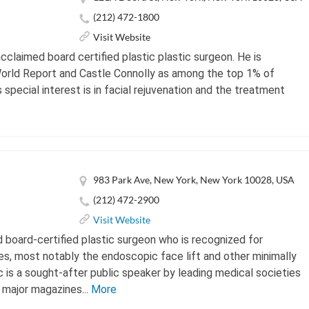
(212) 472-1800
Visit Website
 acclaimed board certified plastic plastic surgeon. He is
rld Report and Castle Connolly as among the top 1% of
s special interest is in facial rejuvenation and the treatment
983 Park Ave, New York, New York 10028, USA
(212) 472-2900
Visit Website
 board-certified plastic surgeon who is recognized for
s, most notably the endoscopic face lift and other minimally
c is a sought-after public speaker by leading medical societies
 major magazines...
More