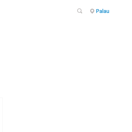
Palau