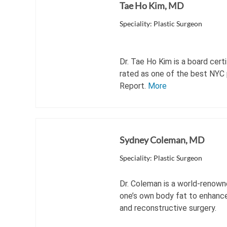
Tae Ho Kim, MD
Speciality: Plastic Surgeon
Dr. Tae Ho Kim is a board cert
rated as one of the best NYC 
Report.
More
Sydney Coleman, MD
Speciality: Plastic Surgeon
Dr. Coleman is a world-renown
one’s own body fat to enhance 
and reconstructive surgery.