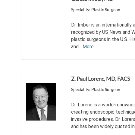
Speciality: Plastic Surgeon
Dr. Imber is an internationally
recognized by US News and Wo
plastic surgeons in the U.S. Hi
and...
More
Z. Paul Lorenc, MD, FACS
Speciality: Plastic Surgeon
Dr. Lorenc is a world-renowned
creating endoscopic technique
invasive procedures. Dr. Loren
and has been widely quoted in