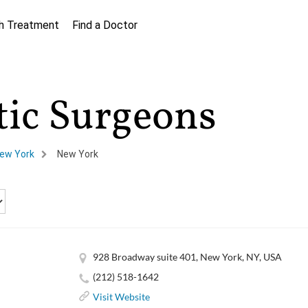
h Treatment
Find a Doctor
tic Surgeons
ew York
New York
928 Broadway suite 401, New York, NY, USA
(212) 518-1642
Visit Website