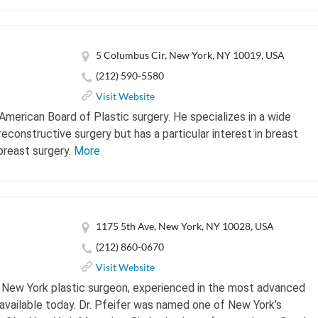
5 Columbus Cir, New York, NY 10019, USA
(212) 590-5580
Visit Website
 American Board of Plastic surgery. He specializes in a wide
econstructive surgery but has a particular interest in breast
breast surgery.
More
1175 5th Ave, New York, NY 10028, USA
(212) 860-0670
Visit Website
ed New York plastic surgeon, experienced in the most advanced
vailable today. Dr. Pfeifer was named one of New York’s