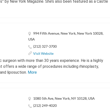
s” by New York Magazine. She’s also been featured as a Castle
994 Fifth Avenue, New York, New York 10028,
USA
(212) 327-3700
Visit Website
ic surgeon with more than 30 years experience. He is a highly
at offers a wide range of procedures including rhinoplasty,
 and liposuction.
More
1080 5th Ave, New York, NY 10128, USA
(212) 249-4020