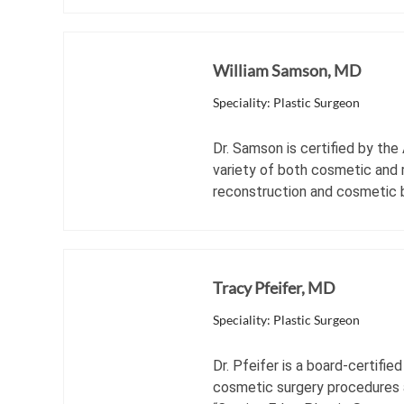
William Samson, MD
Speciality: Plastic Surgeon
Dr. Samson is certified by the
variety of both cosmetic and r
reconstruction and cosmetic 
Tracy Pfeifer, MD
Speciality: Plastic Surgeon
Dr. Pfeifer is a board-certifi
cosmetic surgery procedures a