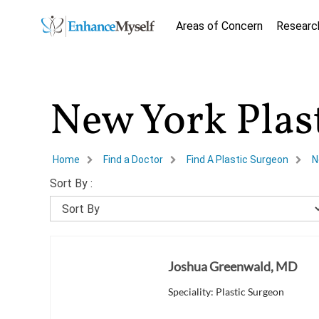
Areas of Concern
Researc
New York Plas
Home
Find a Doctor
Find A Plastic Surgeon
N
Sort By :
Joshua Greenwald, MD
Speciality: Plastic Surgeon