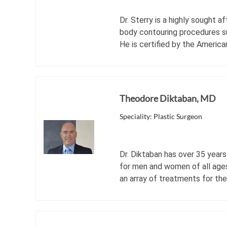
Dr. Sterry is a highly sought 
body contouring procedures su
He is certified by the America
Theodore Diktaban, MD
Speciality: Plastic Surgeon
Dr. Diktaban has over 35 years
for men and women of all ages
an array of treatments for th