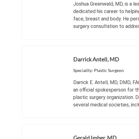
Joshua Greenwald, MD, is a lea
dedicated his career to helpin
face, breast and body. He per
surgery consultation to addres
Darrick Antell, MD
Speciality: Plastic Surgeon
Darrick E. Antell, MD, DMD, FA
an official spokesperson for t
plastic surgery organization. 
several medical societies, inclu
Gerald Imber, MD