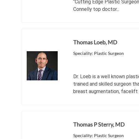
“Cutting Edge Plastic Surgeon
Connelly top doctor...
Thomas Loeb, MD
Speciality: Plastic Surgeon
Dr. Loeb is a well known plast
trained and skilled surgeon th
breast augmentation, facelift
Thomas P Sterry, MD
Speciality: Plastic Surgeon