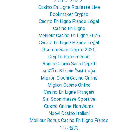
バカラ カジノ
Casino En Ligne Roulette Live
Bookmaker Crypto
Casino En Ligne France Légal
Casino En Ligne
Meilleur Casino En Ligne 2026
Casino En Ligne France Légal
Scommesse Crypto 2026
Crypto Scommesse
Bonus Casino Sans Dépôt
คาสิโน Bitcoin ใหม่ล่าสุด
Migliori Giochi Casino Online
Migliori Casino Online
Casino En Ligne Français
Siti Scommesse Sportive
Casino Online Non Aams
Nuovi Casino Italiani
Meilleur Bonus Casino En Ligne France
무료슬롯