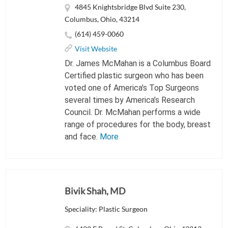
4845 Knightsbridge Blvd Suite 230,
Columbus, Ohio, 43214
(614) 459-0060
Visit Website
Dr. James McMahan is a Columbus Board
Certified plastic surgeon who has been
voted one of America’s Top Surgeons
several times by America’s Research
Council. Dr. McMahan performs a wide
range of procedures for the body, breast
and face.
More
Bivik Shah, MD
Speciality: Plastic Surgeon