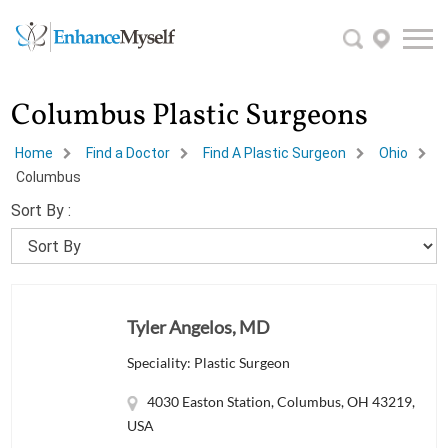
Columbus Plastic Surgeons
Home
Find a Doctor
Find A Plastic Surgeon
Ohio
Columbus
Sort By :
Tyler Angelos, MD
Speciality: Plastic Surgeon
4030 Easton Station, Columbus, OH 43219,
USA