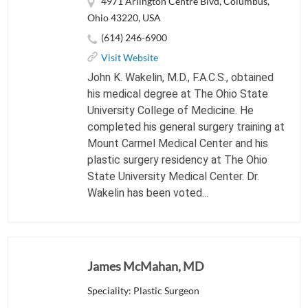
4971 Arlington Centre Blvd, Columbus,
Ohio 43220, USA
(614) 246-6900
Visit Website
John K. Wakelin, M.D., F.A.C.S., obtained
his medical degree at The Ohio State
University College of Medicine. He
completed his general surgery training at
Mount Carmel Medical Center and his
plastic surgery residency at The Ohio
State University Medical Center. Dr.
Wakelin has been voted...
James McMahan, MD
Speciality: Plastic Surgeon