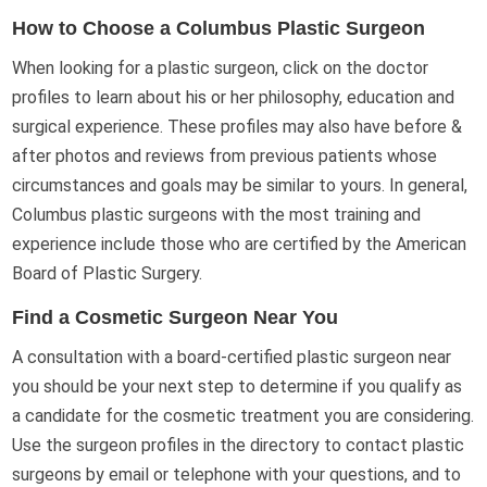
How to Choose a Columbus Plastic Surgeon
When looking for a plastic surgeon, click on the doctor
profiles to learn about his or her philosophy, education and
surgical experience. These profiles may also have before &
after photos and reviews from previous patients whose
circumstances and goals may be similar to yours. In general,
Columbus plastic surgeons with the most training and
experience include those who are certified by the American
Board of Plastic Surgery.
Find a Cosmetic Surgeon Near You
A consultation with a board-certified plastic surgeon near
you should be your next step to determine if you qualify as
a candidate for the cosmetic treatment you are considering.
Use the surgeon profiles in the directory to contact plastic
surgeons by email or telephone with your questions, and to