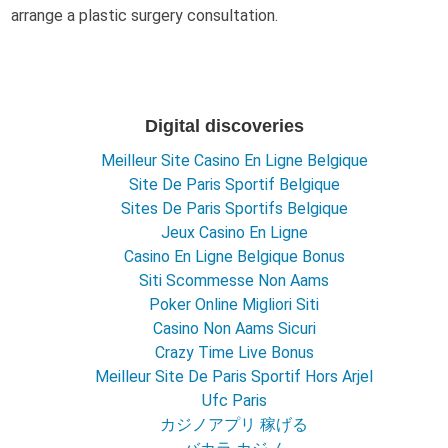
arrange a plastic surgery consultation.
Digital discoveries
Meilleur Site Casino En Ligne Belgique
Site De Paris Sportif Belgique
Sites De Paris Sportifs Belgique
Jeux Casino En Ligne
Casino En Ligne Belgique Bonus
Siti Scommesse Non Aams
Poker Online Migliori Siti
Casino Non Aams Sicuri
Crazy Time Live Bonus
Meilleur Site De Paris Sportif Hors Arjel
Ufc Paris
カジノアプリ 稼げる