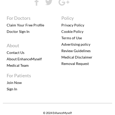
For Doctors
Policy
Claim Your Free Profile
Privacy Policy
Doctor Sign In
Cookie Policy
Terms of Use
Advertising policy
About
Review Guidelines
Contact Us
Medical Disclaimer
About EnhanceMyself
Removal Request
Medical Team
For Patients
Join Now
Sign In
© 2024 EnhanceMyself