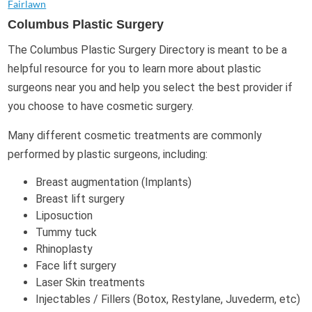
Fairlawn
Columbus Plastic Surgery
The Columbus Plastic Surgery Directory is meant to be a
helpful resource for you to learn more about plastic
surgeons near you and help you select the best provider if
you choose to have cosmetic surgery.
Many different cosmetic treatments are commonly
performed by plastic surgeons, including:
Breast augmentation (Implants)
Breast lift surgery
Liposuction
Tummy tuck
Rhinoplasty
Face lift surgery
Laser Skin treatments
Injectables / Fillers (Botox, Restylane, Juvederm, etc)