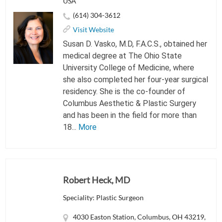
USA
(614) 304-3612
Visit Website
Susan D. Vasko, M.D, F.A.C.S., obtained her
medical degree at The Ohio State
University College of Medicine, where
she also completed her four-year surgical
residency. She is the co-founder of
Columbus Aesthetic & Plastic Surgery
and has been in the field for more than
18...
More
Robert Heck, MD
Speciality: Plastic Surgeon
4030 Easton Station, Columbus, OH 43219,