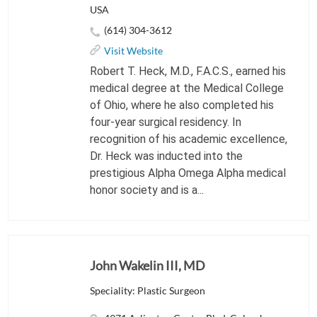
USA
(614) 304-3612
Visit Website
Robert T. Heck, M.D., F.A.C.S., earned his
medical degree at the Medical College
of Ohio, where he also completed his
four-year surgical residency. In
recognition of his academic excellence,
Dr. Heck was inducted into the
prestigious Alpha Omega Alpha medical
honor society and is a...
John Wakelin III, MD
Speciality: Plastic Surgeon