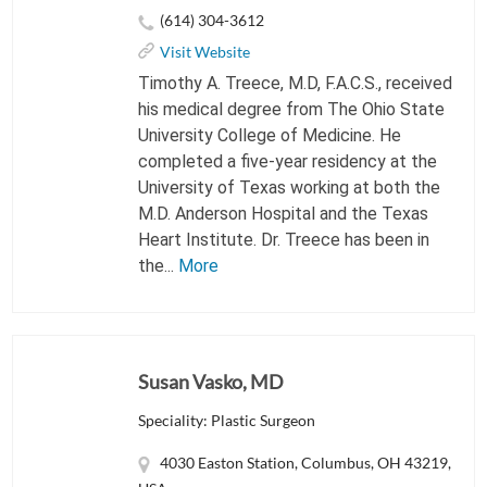
(614) 304-3612
Visit Website
Timothy A. Treece, M.D, F.A.C.S., received
his medical degree from The Ohio State
University College of Medicine. He
completed a five-year residency at the
University of Texas working at both the
M.D. Anderson Hospital and the Texas
Heart Institute. Dr. Treece has been in
the...
More
Susan Vasko, MD
Speciality: Plastic Surgeon
4030 Easton Station, Columbus, OH 43219,