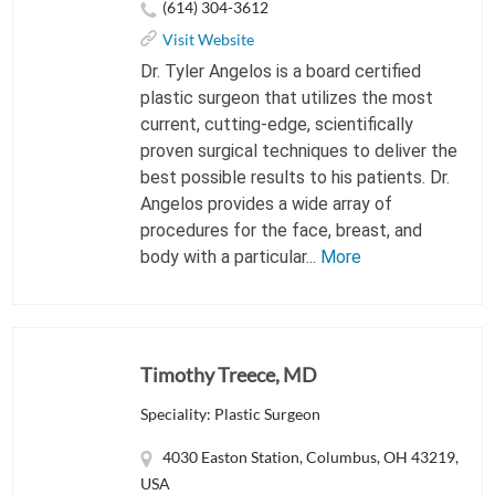
(614) 304-3612
Visit Website
Dr. Tyler Angelos is a board certified
plastic surgeon that utilizes the most
current, cutting-edge, scientifically
proven surgical techniques to deliver the
best possible results to his patients. Dr.
Angelos provides a wide array of
procedures for the face, breast, and
body with a particular...
More
Timothy Treece, MD
Speciality: Plastic Surgeon
4030 Easton Station, Columbus, OH 43219,
USA