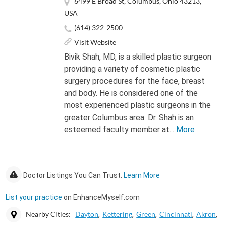
6499 E Broad St, Columbus, Ohio 43213,
USA
(614) 322-2500
Visit Website
Bivik Shah, MD, is a skilled plastic surgeon
providing a variety of cosmetic plastic
surgery procedures for the face, breast
and body. He is considered one of the
most experienced plastic surgeons in the
greater Columbus area. Dr. Shah is an
esteemed faculty member at...
More
Doctor Listings You Can Trust.
Learn More
List your practice
on EnhanceMyself.com
Nearby Cities:
Dayton
Kettering
Green
Cincinnati
Akron