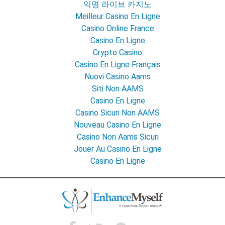
익명 라이브 카지노
Meilleur Casino En Ligne
Casino Online France
Casino En Ligne
Crypto Casino
Casino En Ligne Français
Nuovi Casino Aams
Siti Non AAMS
Casino En Ligne
Casino Sicuri Non AAMS
Nouveau Casino En Ligne
Casino Non Aams Sicuri
Jouer Au Casino En Ligne
Casino En Ligne