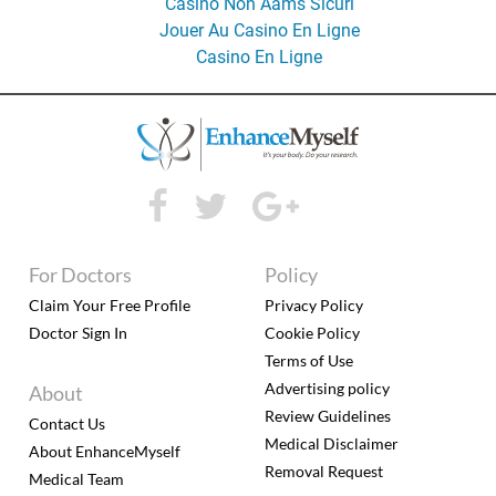
Casino Non Aams Sicuri
Jouer Au Casino En Ligne
Casino En Ligne
For Doctors
Policy
Claim Your Free Profile
Privacy Policy
Doctor Sign In
Cookie Policy
Terms of Use
Advertising policy
About
Review Guidelines
Contact Us
Medical Disclaimer
About EnhanceMyself
Removal Request
Medical Team