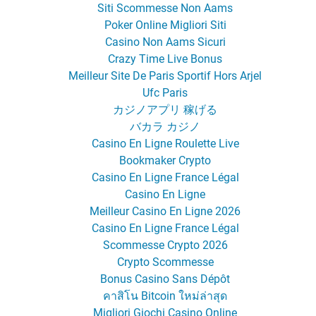
Siti Scommesse Non Aams
Poker Online Migliori Siti
Casino Non Aams Sicuri
Crazy Time Live Bonus
Meilleur Site De Paris Sportif Hors Arjel
Ufc Paris
カジノアプリ 稼げる
バカラ カジノ
Casino En Ligne Roulette Live
Bookmaker Crypto
Casino En Ligne France Légal
Casino En Ligne
Meilleur Casino En Ligne 2026
Casino En Ligne France Légal
Scommesse Crypto 2026
Crypto Scommesse
Bonus Casino Sans Dépôt
คาสิโน Bitcoin ใหม่ล่าสุด
Migliori Giochi Casino Online