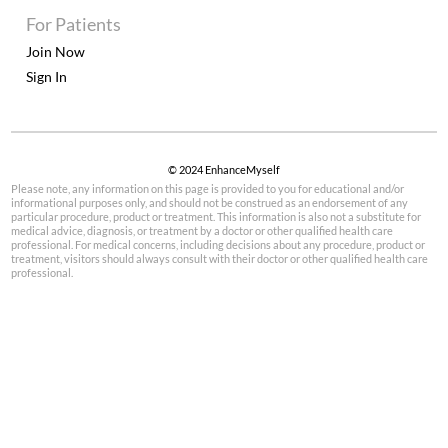
For Patients
Join Now
Sign In
© 2024 EnhanceMyself
Please note, any information on this page is provided to you for educational and/or
informational purposes only, and should not be construed as an endorsement of any
particular procedure, product or treatment. This information is also not a substitute for
medical advice, diagnosis, or treatment by a doctor or other qualified health care
professional. For medical concerns, including decisions about any procedure, product or
treatment, visitors should always consult with their doctor or other qualified health care
professional.