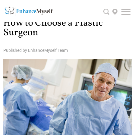
How to Choose a Plastic
Surgeon
Published by
EnhanceMyself Team