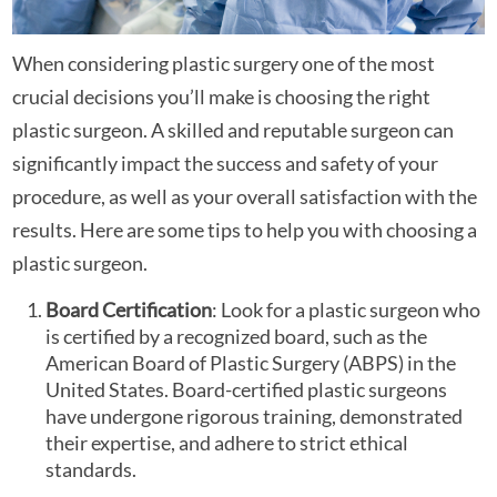
When considering plastic surgery one of the most
crucial decisions you’ll make is choosing the right
plastic surgeon. A skilled and reputable surgeon can
significantly impact the success and safety of your
procedure, as well as your overall satisfaction with the
results. Here are some tips to help you with choosing a
plastic surgeon.
Board Certification
: Look for a plastic surgeon who
is certified by a recognized board, such as the
American Board of Plastic Surgery (ABPS) in the
United States. Board-certified plastic surgeons
have undergone rigorous training, demonstrated
their expertise, and adhere to strict ethical
standards.