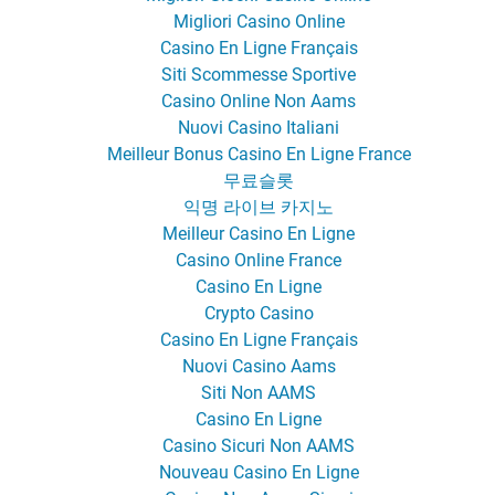
Migliori Casino Online
Casino En Ligne Français
Siti Scommesse Sportive
Casino Online Non Aams
Nuovi Casino Italiani
Meilleur Bonus Casino En Ligne France
무료슬롯
익명 라이브 카지노
Meilleur Casino En Ligne
Casino Online France
Casino En Ligne
Crypto Casino
Casino En Ligne Français
Nuovi Casino Aams
Siti Non AAMS
Casino En Ligne
Casino Sicuri Non AAMS
Nouveau Casino En Ligne