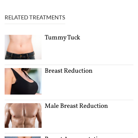
RELATED TREATMENTS
Tummy Tuck
Breast Reduction
Male Breast Reduction