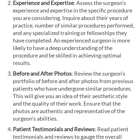
Experience and Expertise
: Assess the surgeon’s
experience and expertise in the specific procedure
you are considering. Inquire about their years of
practice, number of similar procedures performed,
and any specialized training or fellowships they
have completed. An experienced surgeon is more
likely to have a deep understanding of the
procedure and be skilled in achieving optimal
results.
Before and After Photos
: Review the surgeon’s
portfolio of before and after photos from previous
patients who have undergone similar procedures.
This will give you an idea of their aesthetic style
and the quality of their work. Ensure that the
photos are authentic and representative of the
surgeon’s abilities.
Patient Testimonials and Reviews
: Read patient
testimonials and reviews to gauge the overall