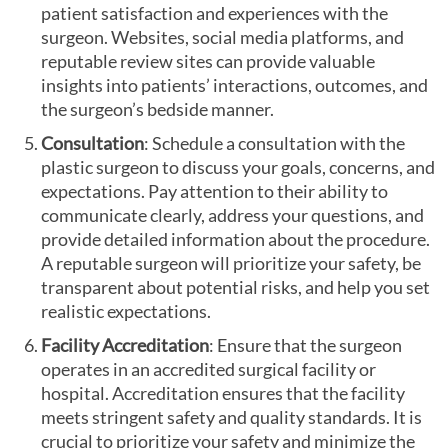
patient satisfaction and experiences with the
surgeon. Websites, social media platforms, and
reputable review sites can provide valuable
insights into patients’ interactions, outcomes, and
the surgeon’s bedside manner.
Consultation
: Schedule a consultation with the
plastic surgeon to discuss your goals, concerns, and
expectations. Pay attention to their ability to
communicate clearly, address your questions, and
provide detailed information about the procedure.
A reputable surgeon will prioritize your safety, be
transparent about potential risks, and help you set
realistic expectations.
Facility Accreditation
: Ensure that the surgeon
operates in an accredited surgical facility or
hospital. Accreditation ensures that the facility
meets stringent safety and quality standards. It is
crucial to prioritize your safety and minimize the