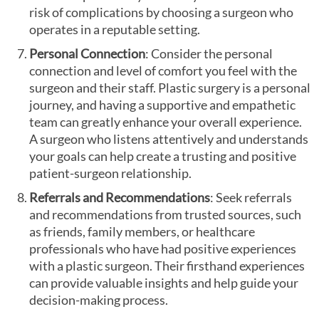
risk of complications by choosing a surgeon who
operates in a reputable setting.
Personal Connection
: Consider the personal
connection and level of comfort you feel with the
surgeon and their staff. Plastic surgery is a personal
journey, and having a supportive and empathetic
team can greatly enhance your overall experience.
A surgeon who listens attentively and understands
your goals can help create a trusting and positive
patient-surgeon relationship.
Referrals and Recommendations
: Seek referrals
and recommendations from trusted sources, such
as friends, family members, or healthcare
professionals who have had positive experiences
with a plastic surgeon. Their firsthand experiences
can provide valuable insights and help guide your
decision-making process.