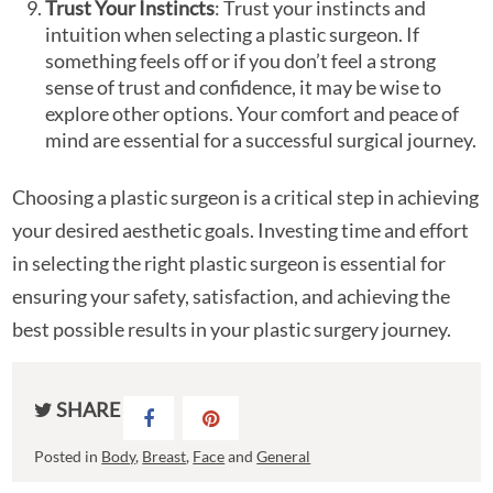
Trust Your Instincts
: Trust your instincts and
intuition when selecting a plastic surgeon. If
something feels off or if you don’t feel a strong
sense of trust and confidence, it may be wise to
explore other options. Your comfort and peace of
mind are essential for a successful surgical journey.
Choosing a plastic surgeon is a critical step in achieving
your desired aesthetic goals. Investing time and effort
in selecting the right plastic surgeon is essential for
ensuring your safety, satisfaction, and achieving the
best possible results in your plastic surgery journey.
SHARE
Posted in
Body
,
Breast
,
Face
and
General