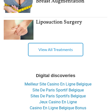
Breast Augmentation
Liposuction Surgery
View All Treatments
Digital discoveries
Meilleur Site Casino En Ligne Belgique
Site De Paris Sportif Belgique
Sites De Paris Sportifs Belgique
Jeux Casino En Ligne
Casino En Ligne Belgique Bonus