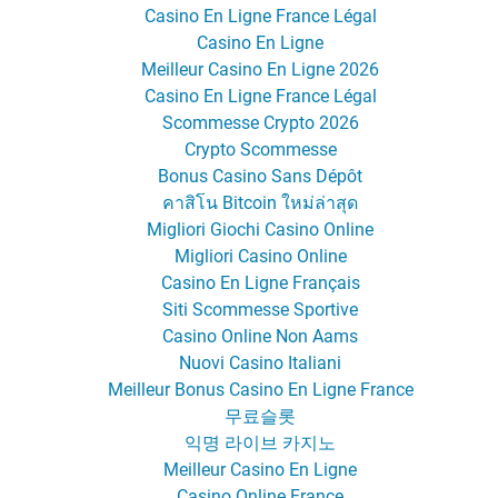
Casino En Ligne France Légal
Casino En Ligne
Meilleur Casino En Ligne 2026
Casino En Ligne France Légal
Scommesse Crypto 2026
Crypto Scommesse
Bonus Casino Sans Dépôt
คาสิโน Bitcoin ใหม่ล่าสุด
Migliori Giochi Casino Online
Migliori Casino Online
Casino En Ligne Français
Siti Scommesse Sportive
Casino Online Non Aams
Nuovi Casino Italiani
Meilleur Bonus Casino En Ligne France
무료슬롯
익명 라이브 카지노
Meilleur Casino En Ligne
Casino Online France