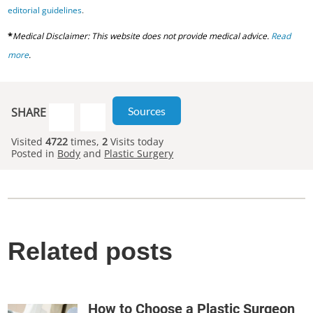
editorial guidelines
.
*
Medical Disclaimer: This website does not provide medical advice.
Read
more
.
Sources
SHARE
Visited
4722
times,
2
Visits today
Posted in
Body
and
Plastic Surgery
Related posts
How to Choose a Plastic Surgeon