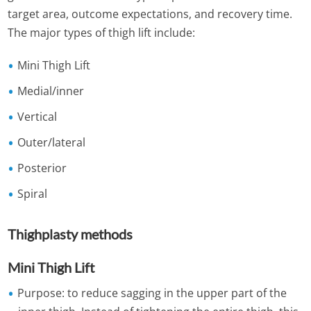
target area, outcome expectations, and recovery time.
The major types of thigh lift include:
Mini Thigh Lift
Medial/inner
Vertical
Outer/lateral
Posterior
Spiral
Thighplasty methods
Mini Thigh Lift
Purpose: to reduce sagging in the upper part of the