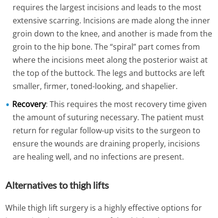
requires the largest incisions and leads to the most
extensive scarring. Incisions are made along the inner
groin down to the knee, and another is made from the
groin to the hip bone. The “spiral” part comes from
where the incisions meet along the posterior waist at
the top of the buttock. The legs and buttocks are left
smaller, firmer, toned-looking, and shapelier.
Recovery
: This requires the most recovery time given
the amount of suturing necessary. The patient must
return for regular follow-up visits to the surgeon to
ensure the wounds are draining properly, incisions
are healing well, and no infections are present.
Alternatives to thigh lifts
While thigh lift surgery is a highly effective options for