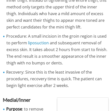
inner thigh. Instead of tightening the entire thigh, this
method only targets the upper third of the inner
thigh. Individuals who have a mild amount of excess
skin and want their thighs to appear more toned are
perfect candidates for the mini thigh lift.
Procedure: A small incision in the groin region is used
to perform
liposuction
and subsequent removal of
excess skin. It takes about 2 hours from start to finish.
The end result is a smoother appearance of the inner
thigh with no bumps or dents.
Recovery: Since this is the least invasive of the
procedures, recovery time is quick. The patient can
begin light exercise after 2 weeks.
Medial/Inner
Purpose
: to remove