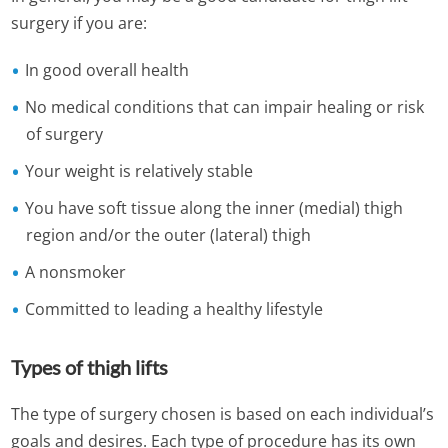
surgery if you are:
In good overall health
No medical conditions that can impair healing or risk
of surgery
Your weight is relatively stable
You have soft tissue along the inner (medial) thigh
region and/or the outer (lateral) thigh
A nonsmoker
Committed to leading a healthy lifestyle
Types of thigh lifts
The type of surgery chosen is based on each individual’s
goals and desires. Each type of procedure has its own