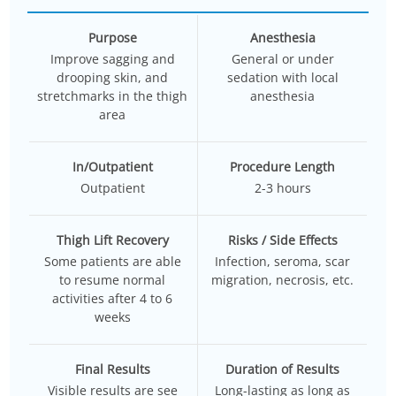
Purpose
Anesthesia
Improve sagging and
General or under
drooping skin, and
sedation with local
stretchmarks in the thigh
anesthesia
area
In/Outpatient
Procedure Length
Outpatient
2-3 hours
Thigh Lift Recovery
Risks / Side Effects
Some patients are able
Infection, seroma, scar
to resume normal
migration, necrosis, etc.
activities after 4 to 6
weeks
Final Results
Duration of Results
Visible results are see
Long-lasting as long as