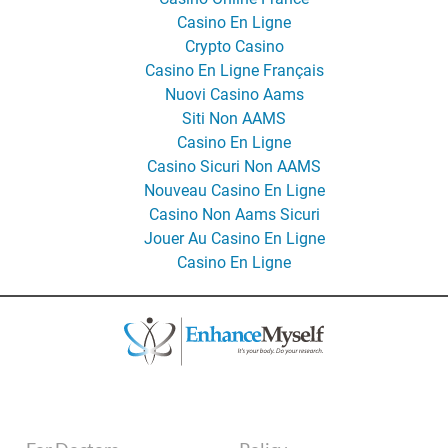
Casino En Ligne
Crypto Casino
Casino En Ligne Français
Nuovi Casino Aams
Siti Non AAMS
Casino En Ligne
Casino Sicuri Non AAMS
Nouveau Casino En Ligne
Casino Non Aams Sicuri
Jouer Au Casino En Ligne
Casino En Ligne