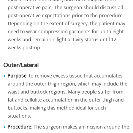
post-operative pain. The surgeon should discuss all
post-operative expectations prior to the procedure.
Depending on the extent of surgery, the patient may
need to wear compression garments for up to eight
weeks and remain on light activity status until 12
weeks post-op.
Outer/Lateral
Purpose
: to remove excess tissue that accumulates
around the outer thigh region, which may include the
waist and buttock regions. Many people suffer from
fat and cellulite accumulation in the outer thigh and
buttocks, making this method ideal for such
situations.
Procedure
: The surgeon makes an incision around the