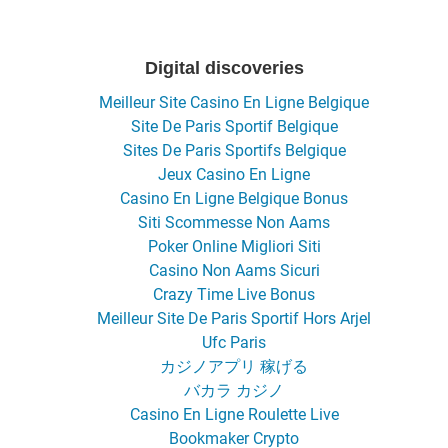
Digital discoveries
Meilleur Site Casino En Ligne Belgique
Site De Paris Sportif Belgique
Sites De Paris Sportifs Belgique
Jeux Casino En Ligne
Casino En Ligne Belgique Bonus
Siti Scommesse Non Aams
Poker Online Migliori Siti
Casino Non Aams Sicuri
Crazy Time Live Bonus
Meilleur Site De Paris Sportif Hors Arjel
Ufc Paris
カジノアプリ 稼げる
バカラ カジノ
Casino En Ligne Roulette Live
Bookmaker Crypto