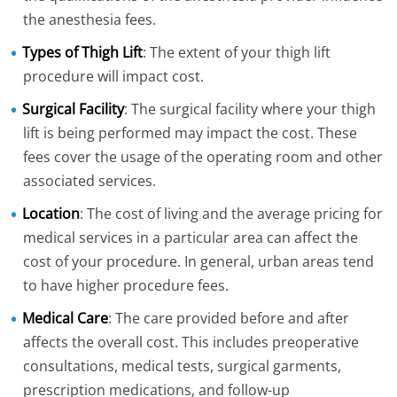
the anesthesia fees.
Types of Thigh Lift
: The extent of your thigh lift
procedure will impact cost.
Surgical Facility
: The surgical facility where your thigh
lift is being performed may impact the cost. These
fees cover the usage of the operating room and other
associated services.
Location
: The cost of living and the average pricing for
medical services in a particular area can affect the
cost of your procedure. In general, urban areas tend
to have higher procedure fees.
Medical Care
: The care provided before and after
affects the overall cost. This includes preoperative
consultations, medical tests, surgical garments,
prescription medications, and follow-up