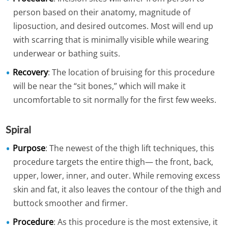
person based on their anatomy, magnitude of
liposuction, and desired outcomes. Most will end up
with scarring that is minimally visible while wearing
underwear or bathing suits.
Recovery
: The location of bruising for this procedure
will be near the “sit bones,” which will make it
uncomfortable to sit normally for the first few weeks.
Spiral
Purpose
: The newest of the thigh lift techniques, this
procedure targets the entire thigh— the front, back,
upper, lower, inner, and outer. While removing excess
skin and fat, it also leaves the contour of the thigh and
buttock smoother and firmer.
Procedure
: As this procedure is the most extensive, it