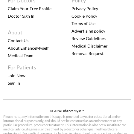
For Doctors
Policy
Claim Your Free Profile
Privacy Policy
Doctor Sign In
Cookie Policy
Terms of Use
Advertising policy
About
Review Guidelines
Contact Us
Medical Disclaimer
About EnhanceMyself
Removal Request
Medical Team
For Patients
Join Now
Sign In
© 2024 EnhanceMyself
Please note, any information on this page is provided to you for educational and/or
informational purposes only, and should not be construed as an endorsement of any
particular procedure, product or treatment. This information is also not a substitute for
medical advice, diagnosis, or treatment by a doctor or other qualified health care
professional. For medical concerns, including decisions about any procedure, product or