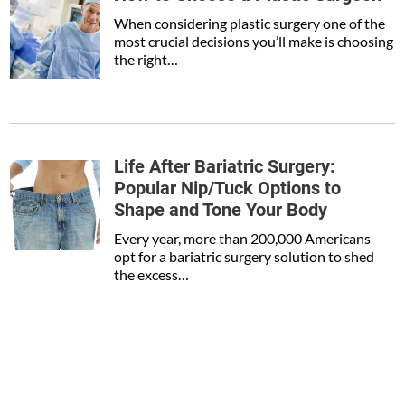
When considering plastic surgery one of the
most crucial decisions you’ll make is choosing
the right…
Life After Bariatric Surgery:
Popular Nip/Tuck Options to
Shape and Tone Your Body
Every year, more than 200,000 Americans
opt for a bariatric surgery solution to shed
the excess…