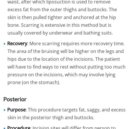
waist, after which liposuction is used to remove
excess fat from the outer thighs and buttocks. The
skin is then pulled tighter and anchored at the hip
bone. Scarring is extensive in this method but is
usually covered by underwear and bathing suits.
Recovery
: More scarring requires more recovery time.
The area of the bruising will be higher on the legs and
hips due to the location of the incisions. The patient
will have to find ways to rest without putting too much
pressure on the incisions, which may involve lying
prone (on the stomach).
Posterior
Purpose
: This procedure targets fat, saggy, and excess
skin in the posterior thigh and buttocks.
Procedure
: Incision sites will differ from person to