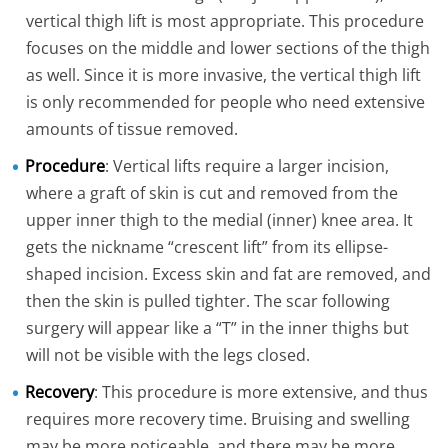
vertical thigh lift is most appropriate. This procedure
focuses on the middle and lower sections of the thigh
as well. Since it is more invasive, the vertical thigh lift
is only recommended for people who need extensive
amounts of tissue removed.
Procedure
: Vertical lifts require a larger incision,
where a graft of skin is cut and removed from the
upper inner thigh to the medial (inner) knee area. It
gets the nickname “crescent lift” from its ellipse-
shaped incision. Excess skin and fat are removed, and
then the skin is pulled tighter. The scar following
surgery will appear like a “T” in the inner thighs but
will not be visible with the legs closed.
Recovery
: This procedure is more extensive, and thus
requires more recovery time. Bruising and swelling
may be more noticeable, and there may be more