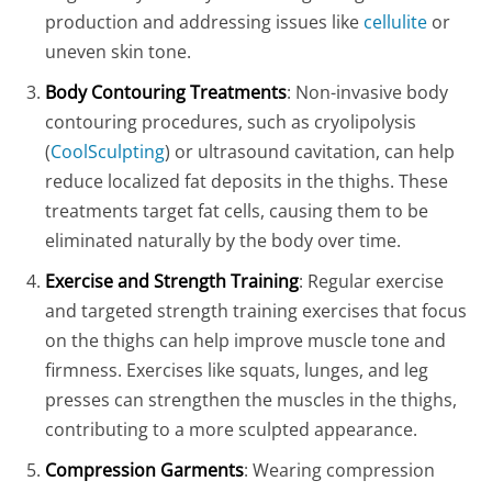
production and addressing issues like
cellulite
or
uneven skin tone.
Body Contouring Treatments
: Non-invasive body
contouring procedures, such as cryolipolysis
(
CoolSculpting
) or ultrasound cavitation, can help
reduce localized fat deposits in the thighs. These
treatments target fat cells, causing them to be
eliminated naturally by the body over time.
Exercise and Strength Training
: Regular exercise
and targeted strength training exercises that focus
on the thighs can help improve muscle tone and
firmness. Exercises like squats, lunges, and leg
presses can strengthen the muscles in the thighs,
contributing to a more sculpted appearance.
Compression Garments
: Wearing compression