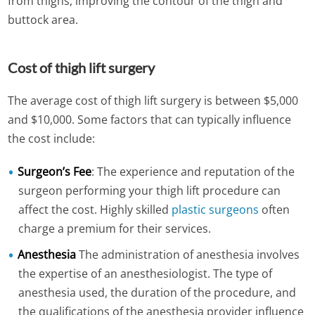
from thighs,
improving the contour of the thigh and
buttock area
.
Cost of thigh lift surgery
The average cost of thigh lift surgery is between $5,000
and $10,000. Some factors that can typically influence
the cost include:
Surgeon’s Fee
: The experience and reputation of the
surgeon performing your thigh lift procedure can
affect the cost. Highly skilled
plastic surgeons
often
charge a premium for their services.
Anesthesia
The administration of anesthesia involves
the expertise of an anesthesiologist. The type of
anesthesia used, the duration of the procedure, and
the qualifications of the anesthesia provider influence