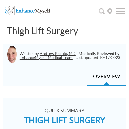
Thigh Lift Surgery
Written by
Andrew Proulx, MD
| Medically Reviewed by
EnhanceMyself Medical Team
| Last updated 10/17/2023
OVERVIEW
QUICK SUMMARY
THIGH LIFT SURGERY