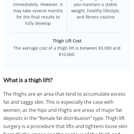
immediately. However, it
you maintain a stable
may take several months
weight, healthy lifestyle,
for the final results to
and fitness routine
fully develop
Thigh Lift Cost
The average cost of a thigh lift is between $5,000 and
$10,000.
What is a thigh lift?
The thighs are an area that tend to accumulate excess
fat and saggy skin. This is especially the case with
women, as the hips and thighs are areas of major fat
deposits in the “female fat distribution” type. Thigh lift
surgery is a procedure that lifts and tightens loose skin