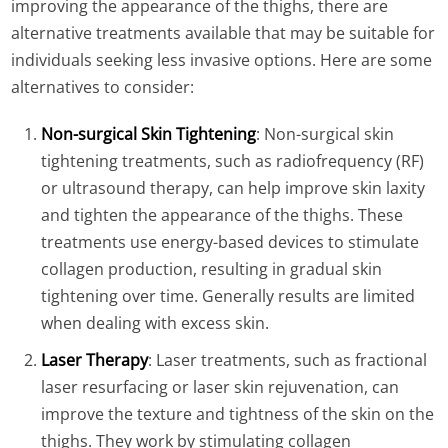
improving the appearance of the thighs, there are
alternative treatments available that may be suitable for
individuals seeking less invasive options. Here are some
alternatives to consider:
Non-surgical Skin Tightening
: Non-surgical skin
tightening treatments, such as radiofrequency (RF)
or ultrasound therapy, can help improve skin laxity
and tighten the appearance of the thighs. These
treatments use energy-based devices to stimulate
collagen production, resulting in gradual skin
tightening over time. Generally results are limited
when dealing with excess skin.
Laser Therapy
: Laser treatments, such as fractional
laser resurfacing or laser skin rejuvenation, can
improve the texture and tightness of the skin on the
thighs. They work by stimulating collagen