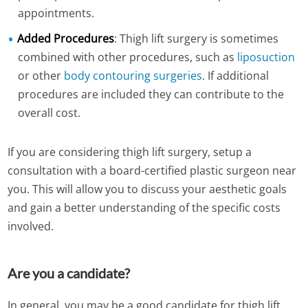
appointments.
Added Procedures
: Thigh lift surgery is sometimes
combined with other procedures, such as
liposuction
or other
body contouring surgeries
. If additional
procedures are included they can contribute to the
overall cost.
If you are considering thigh lift surgery, setup a
consultation with a board-certified plastic surgeon near
you. This will allow you to discuss your aesthetic goals
and gain a better understanding of the specific costs
involved.
Are you a candidate?
In general, you may be a good candidate for thigh lift