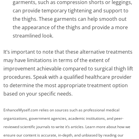
garments, such as compression shorts or leggings,
can provide temporary tightening and support to
the thighs. These garments can help smooth out
the appearance of the thighs and provide a more
streamlined look.
It’s important to note that these alternative treatments
may have limitations in terms of the extent of
improvement achievable compared to surgical thigh lift
procedures. Speak with a qualified healthcare provider
to determine the most appropriate treatment option
based on your specific needs.
EnhanceMyself.com relies on sources such as professional medical
organizations, government agencies, academic institutions, and peer-
reviewed scientific journals to write it’s articles. Learn more about how we
ensure our content is accurate, in-depth, and unbiased by reading our