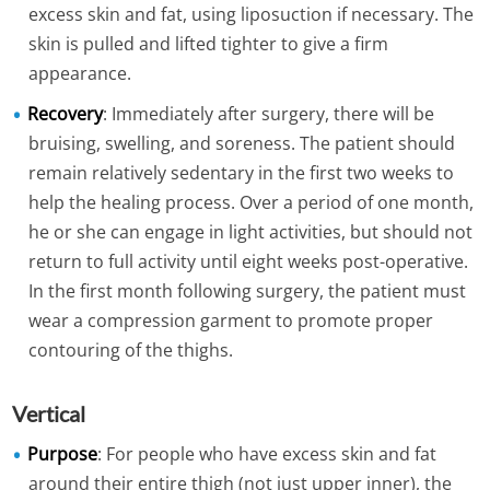
excess skin and fat, using liposuction if necessary. The
skin is pulled and lifted tighter to give a firm
appearance.
Recovery
: Immediately after surgery, there will be
bruising, swelling, and soreness. The patient should
remain relatively sedentary in the first two weeks to
help the healing process. Over a period of one month,
he or she can engage in light activities, but should not
return to full activity until eight weeks post-operative.
In the first month following surgery, the patient must
wear a compression garment to promote proper
contouring of the thighs.
Vertical
Purpose
: For people who have excess skin and fat
around their entire thigh (not just upper inner), the