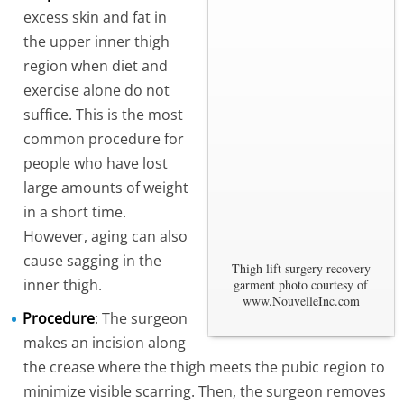
excess skin and fat in
the upper inner thigh
region when diet and
exercise alone do not
suffice. This is the most
common procedure for
people who have lost
large amounts of weight
in a short time.
However, aging can also
cause sagging in the
Thigh lift surgery recovery
inner thigh.
garment photo courtesy of
www.NouvelleInc.com
Procedure
: The surgeon
makes an incision along
the crease where the thigh meets the pubic region to
minimize visible scarring. Then, the surgeon removes