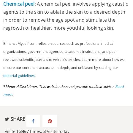
Chemical peel
:
A chemical peel involves applying caustic
agents to the skin to ablate the skin to a desired depth
in order to remove the age spot and stimulate the
regrowth of healthier, more youthful looking skin.
EnhanceMyself.com relies on sources such as professional medical
organizations, government agencies, academic institutions, and peer-
reviewed scientific journals to write it’s articles. Learn more about how we
ensure our content is accurate, in-depth, and unbiased by reading our
editorial guidelines
.
*
Medical Disclaimer: This website does not provide medical advice.
Read
more
.
SHARE
Visited
3467
times,
3
Visits today