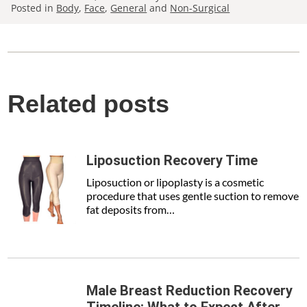
Posted in
Body
,
Face
,
General
and
Non-Surgical
Related posts
Liposuction Recovery Time
Liposuction or lipoplasty is a cosmetic
procedure that uses gentle suction to remove
fat deposits from…
Male Breast Reduction Recovery