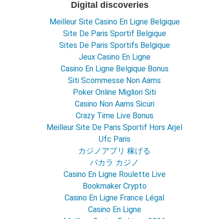
Digital discoveries
Meilleur Site Casino En Ligne Belgique
Site De Paris Sportif Belgique
Sites De Paris Sportifs Belgique
Jeux Casino En Ligne
Casino En Ligne Belgique Bonus
Siti Scommesse Non Aams
Poker Online Migliori Siti
Casino Non Aams Sicuri
Crazy Time Live Bonus
Meilleur Site De Paris Sportif Hors Arjel
Ufc Paris
カジノアプリ 稼げる
バカラ カジノ
Casino En Ligne Roulette Live
Bookmaker Crypto
Casino En Ligne France Légal
Casino En Ligne