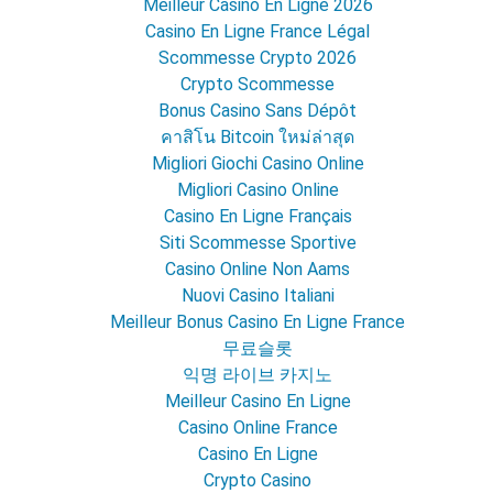
Meilleur Casino En Ligne 2026
Casino En Ligne France Légal
Scommesse Crypto 2026
Crypto Scommesse
Bonus Casino Sans Dépôt
คาสิโน Bitcoin ใหม่ล่าสุด
Migliori Giochi Casino Online
Migliori Casino Online
Casino En Ligne Français
Siti Scommesse Sportive
Casino Online Non Aams
Nuovi Casino Italiani
Meilleur Bonus Casino En Ligne France
무료슬롯
익명 라이브 카지노
Meilleur Casino En Ligne
Casino Online France
Casino En Ligne
Crypto Casino