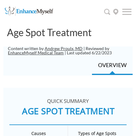
Age Spot Treatment
Content written by
Andrew Proulx, MD
| Reviewed by
EnhanceMyself Medical Team
| Last updated 6/22/2023
OVERVIEW
QUICK SUMMARY
AGE SPOT TREATMENT
Causes
Types of Age Spots