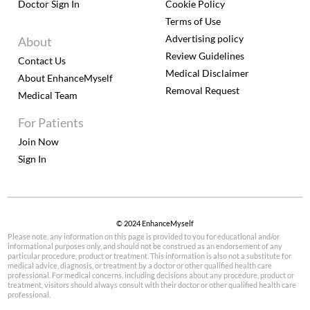
Doctor Sign In
Cookie Policy
Terms of Use
Advertising policy
About
Review Guidelines
Contact Us
Medical Disclaimer
About EnhanceMyself
Removal Request
Medical Team
For Patients
Join Now
Sign In
© 2024 EnhanceMyself
Please note, any information on this page is provided to you for educational and/or
informational purposes only, and should not be construed as an endorsement of any
particular procedure, product or treatment. This information is also not a substitute for
medical advice, diagnosis, or treatment by a doctor or other qualified health care
professional. For medical concerns, including decisions about any procedure, product or
treatment, visitors should always consult with their doctor or other qualified health care
professional.