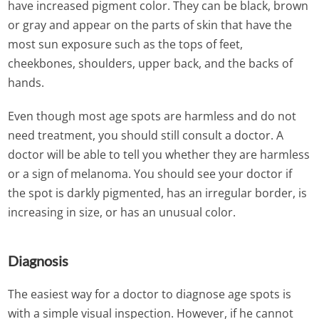
have increased pigment color. They can be black, brown
or gray and appear on the parts of skin that have the
most sun exposure such as the tops of feet,
cheekbones, shoulders, upper back, and the backs of
hands.
Even though most age spots are harmless and do not
need treatment, you should still consult a doctor. A
doctor will be able to tell you whether they are harmless
or a sign of melanoma. You should see your doctor if
the spot is darkly pigmented, has an irregular border, is
increasing in size, or has an unusual color.
Diagnosis
The easiest way for a doctor to diagnose age spots is
with a simple visual inspection. However, if he cannot