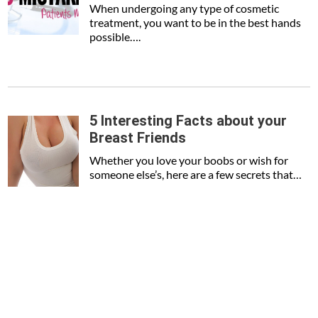
When undergoing any type of cosmetic
treatment, you want to be in the best hands
possible….
5 Interesting Facts about your
Breast Friends
Whether you love your boobs or wish for
someone else’s, here are a few secrets that…