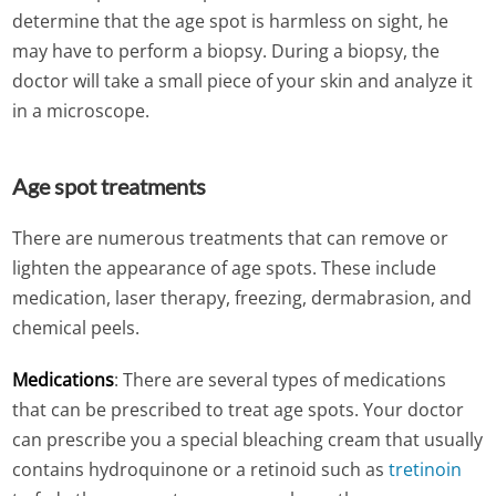
determine that the age spot is harmless on sight, he
may have to perform a biopsy. During a biopsy, the
doctor will take a small piece of your skin and analyze it
in a microscope.
Age spot treatments
There are numerous treatments that can remove or
lighten the appearance of age spots. These include
medication, laser therapy, freezing, dermabrasion, and
chemical peels.
Medications
: There are several types of medications
that can be prescribed to treat age spots. Your doctor
can prescribe you a special bleaching cream that usually
contains hydroquinone or a retinoid such as
tretinoin