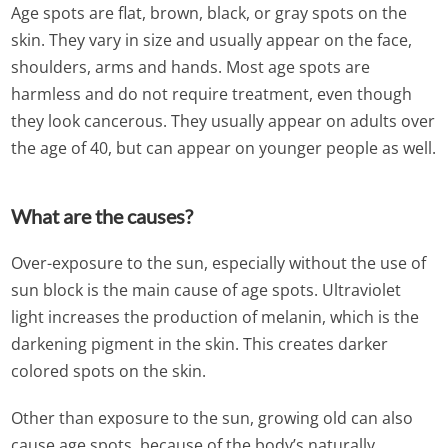
Age spots are flat, brown, black, or gray spots on the
skin. They vary in size and usually appear on the face,
shoulders, arms and hands. Most age spots are
harmless and do not require treatment, even though
they look cancerous. They usually appear on adults over
the age of 40, but can appear on younger people as well.
What are the causes?
Over-exposure to the sun, especially without the use of
sun block is the main cause of age spots. Ultraviolet
light increases the production of melanin, which is the
darkening pigment in the skin. This creates darker
colored spots on the skin.
Other than exposure to the sun, growing old can also
cause age spots, because of the body’s naturally