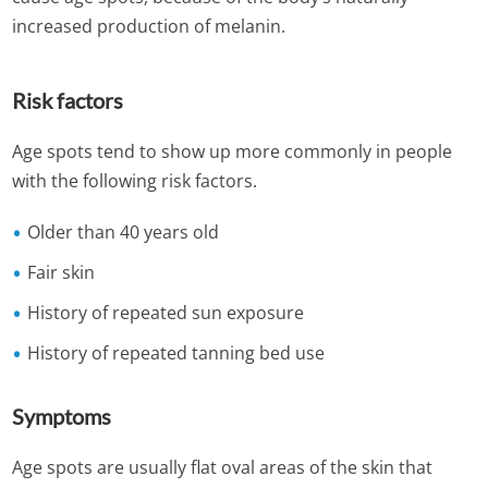
increased production of melanin.
Risk factors
Age spots tend to show up more commonly in people
with the following risk factors.
Older than 40 years old
Fair skin
History of repeated sun exposure
History of repeated tanning bed use
Symptoms
Age spots are usually flat oval areas of the skin that