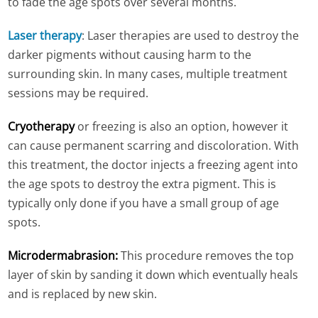
to fade the age spots over several months.
Laser therapy
: Laser therapies are used to destroy the
darker pigments without causing harm to the
surrounding skin. In many cases, multiple treatment
sessions may be required.
Cryotherapy
or freezing is also an option, however it
can cause permanent scarring and discoloration. With
this treatment, the doctor injects a freezing agent into
the age spots to destroy the extra pigment. This is
typically only done if you have a small group of age
spots.
Microdermabrasion
:
This procedure removes the top
layer of skin by sanding it down which eventually heals
and is replaced by new skin.