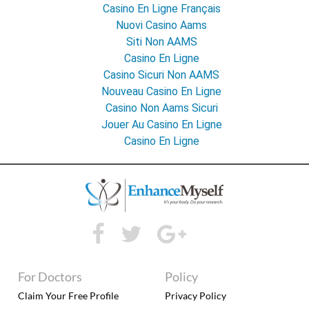
Casino En Ligne Français
Nuovi Casino Aams
Siti Non AAMS
Casino En Ligne
Casino Sicuri Non AAMS
Nouveau Casino En Ligne
Casino Non Aams Sicuri
Jouer Au Casino En Ligne
Casino En Ligne
For Doctors
Policy
Claim Your Free Profile
Privacy Policy