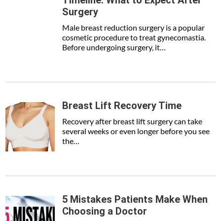
Timeline: What to Expect After
Surgery
Male breast reduction surgery is a popular
cosmetic procedure to treat gynecomastia.
Before undergoing surgery, it…
Breast Lift Recovery Time
Recovery after breast lift surgery can take
several weeks or even longer before you see
the…
5 Mistakes Patients Make When
Choosing a Doctor