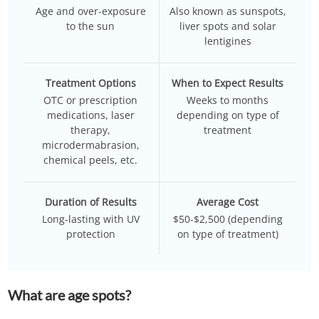
Age and over-exposure
Also known as sunspots,
to the sun
liver spots and solar
lentigines
Treatment Options
When to Expect Results
OTC or prescription
Weeks to months
medications, laser
depending on type of
therapy,
treatment
microdermabrasion,
chemical peels, etc.
Duration of Results
Average Cost
Long-lasting with UV
$50-$2,500 (depending
protection
on type of treatment)
What are age spots?