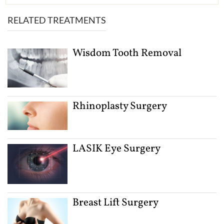
RELATED TREATMENTS
Wisdom Tooth Removal
Rhinoplasty Surgery
LASIK Eye Surgery
Breast Lift Surgery