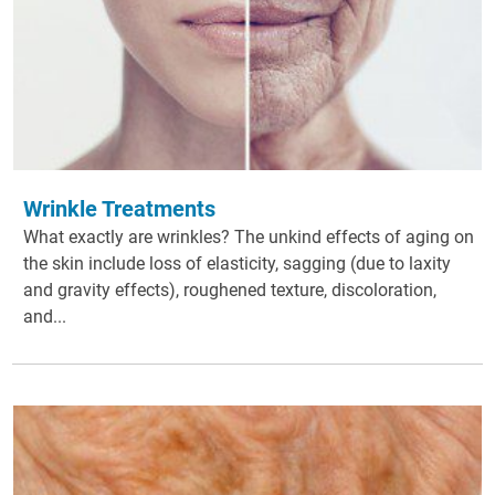
Wrinkle Treatments
What exactly are wrinkles? The unkind effects of aging on
the skin include loss of elasticity, sagging (due to laxity
and gravity effects), roughened texture, discoloration,
and...