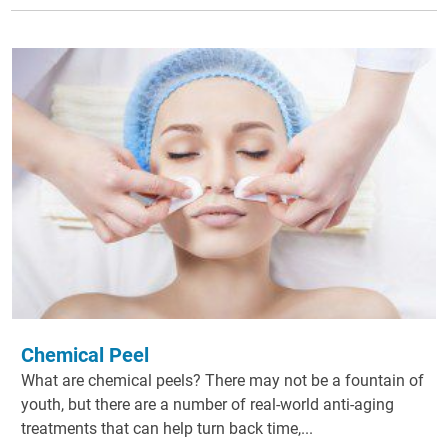
Chemical Peel
What are chemical peels? There may not be a fountain of
youth, but there are a number of real-world anti-aging
treatments that can help turn back time,...