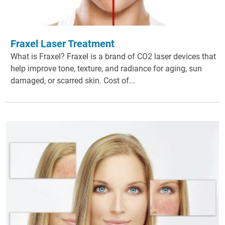
Fraxel Laser Treatment
What is Fraxel? Fraxel is a brand of CO2 laser devices that
help improve tone, texture, and radiance for aging, sun
damaged, or scarred skin. Cost of...