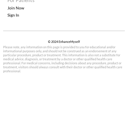
For Patients
Join Now
Sign In
© 2024 EnhanceMyself
Please note, any information on this page is provided to you for educational and/or
informational purposes only, and should not be construed as an endorsement of any
particular procedure, product or treatment. This information is also not a substitute for
medical advice, diagnosis, or treatment by a doctor or other qualified health care
professional. For medical concerns, including decisions about any procedure, product or
treatment, visitors should always consult with their doctor or other qualified health care
professional.