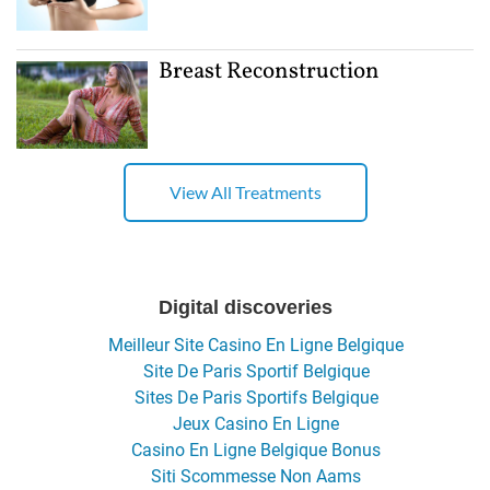
Breast Reconstruction
View All Treatments
Digital discoveries
Meilleur Site Casino En Ligne Belgique
Site De Paris Sportif Belgique
Sites De Paris Sportifs Belgique
Jeux Casino En Ligne
Casino En Ligne Belgique Bonus
Siti Scommesse Non Aams