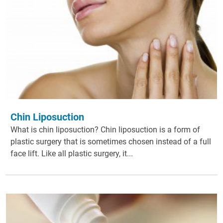
Chin Liposuction
What is chin liposuction? Chin liposuction is a form of
plastic surgery that is sometimes chosen instead of a full
face lift. Like all plastic surgery, it...