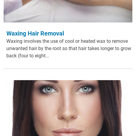
Waxing Hair Removal
Waxing involves the use of cool or heated wax to remove
unwanted hair by the root so that hair takes longer to grow
back (four to eight...