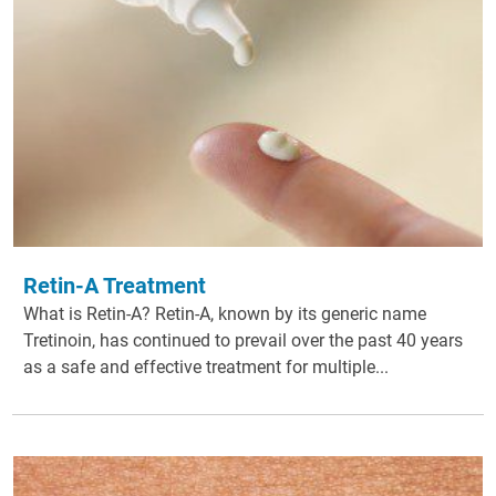
Retin-A Treatment
What is Retin-A? Retin-A, known by its generic name
Tretinoin, has continued to prevail over the past 40 years
as a safe and effective treatment for multiple...