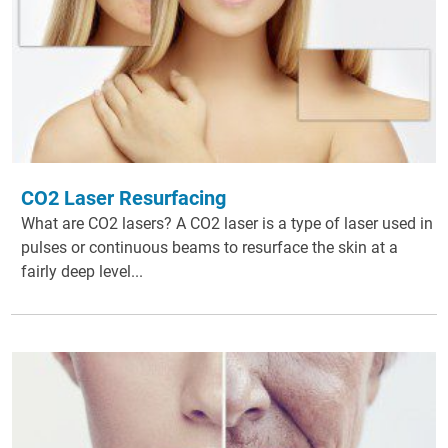
CO2 Laser Resurfacing
What are CO2 lasers? A CO2 laser is a type of laser used in
pulses or continuous beams to resurface the skin at a
fairly deep level...