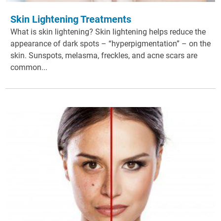
Skin Lightening Treatments
What is skin lightening? Skin lightening helps reduce the
appearance of dark spots – “hyperpigmentation” – on the
skin. Sunspots, melasma, freckles, and acne scars are
common...