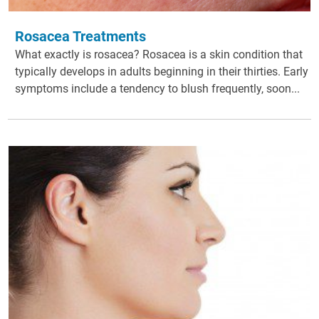
Rosacea Treatments
What exactly is rosacea? Rosacea is a skin condition that
typically develops in adults beginning in their thirties. Early
symptoms include a tendency to blush frequently, soon...