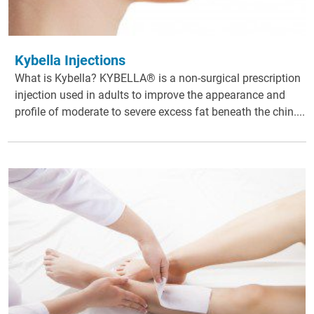
Kybella Injections
What is Kybella? KYBELLA® is a non-surgical prescription
injection used in adults to improve the appearance and
profile of moderate to severe excess fat beneath the chin....