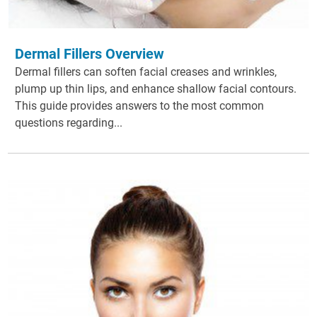
Dermal Fillers Overview
Dermal fillers can soften facial creases and wrinkles,
plump up thin lips, and enhance shallow facial contours.
This guide provides answers to the most common
questions regarding...