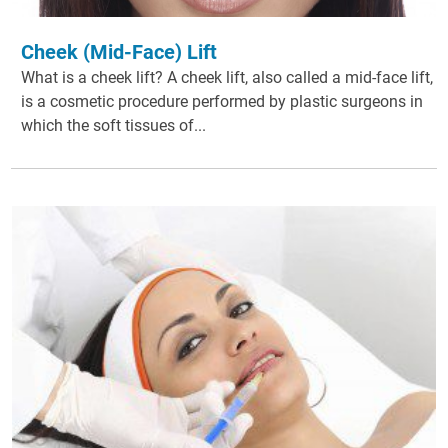
Cheek (Mid-Face) Lift
What is a cheek lift? A cheek lift, also called a mid-face lift,
is a cosmetic procedure performed by plastic surgeons in
which the soft tissues of...