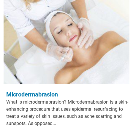
Microdermabrasion
What is microdermabrasion? Microdermabrasion is a skin-
enhancing procedure that uses epidermal resurfacing to
treat a variety of skin issues, such as acne scarring and
sunspots. As opposed...