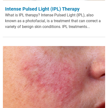
Intense Pulsed Light (IPL) Therapy
What is IPL therapy? Intense Pulsed Light (IPL), also
known as a photofacial, is a treatment that can correct a
variety of benign skin conditions. IPL treatments...