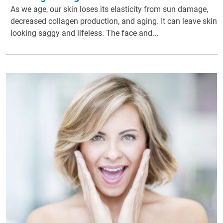
As we age, our skin loses its elasticity from sun damage,
decreased collagen production, and aging. It can leave skin
looking saggy and lifeless. The face and...