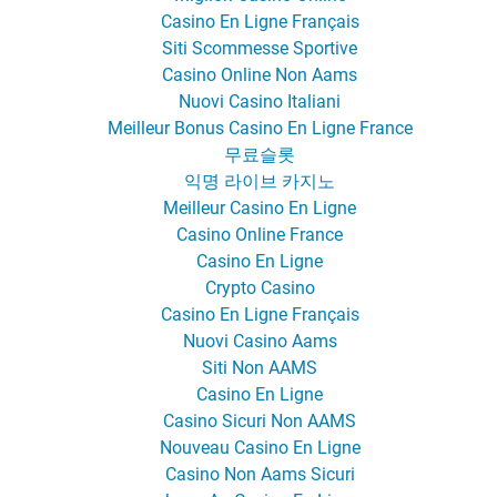
Casino En Ligne Français
Siti Scommesse Sportive
Casino Online Non Aams
Nuovi Casino Italiani
Meilleur Bonus Casino En Ligne France
무료슬롯
익명 라이브 카지노
Meilleur Casino En Ligne
Casino Online France
Casino En Ligne
Crypto Casino
Casino En Ligne Français
Nuovi Casino Aams
Siti Non AAMS
Casino En Ligne
Casino Sicuri Non AAMS
Nouveau Casino En Ligne
Casino Non Aams Sicuri