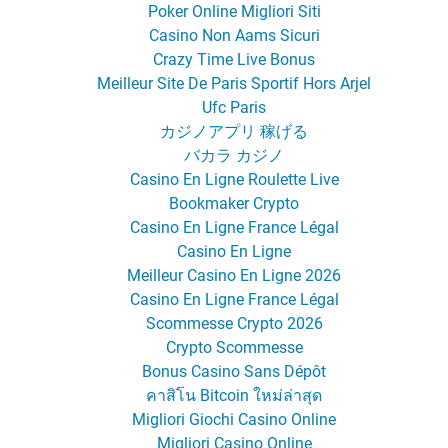
Poker Online Migliori Siti
Casino Non Aams Sicuri
Crazy Time Live Bonus
Meilleur Site De Paris Sportif Hors Arjel
Ufc Paris
カジノアプリ 稼げる
バカラ カジノ
Casino En Ligne Roulette Live
Bookmaker Crypto
Casino En Ligne France Légal
Casino En Ligne
Meilleur Casino En Ligne 2026
Casino En Ligne France Légal
Scommesse Crypto 2026
Crypto Scommesse
Bonus Casino Sans Dépôt
คาสิโน Bitcoin ใหม่ล่าสุด
Migliori Giochi Casino Online
Migliori Casino Online