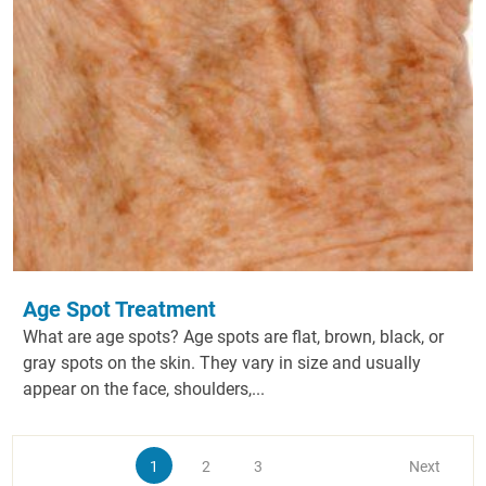
Age Spot Treatment
What are age spots? Age spots are flat, brown, black, or
gray spots on the skin. They vary in size and usually
appear on the face, shoulders,...
1
2
3
Next