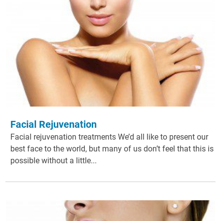
Facial Rejuvenation
Facial rejuvenation treatments We’d all like to present our
best face to the world, but many of us don’t feel that this is
possible without a little...