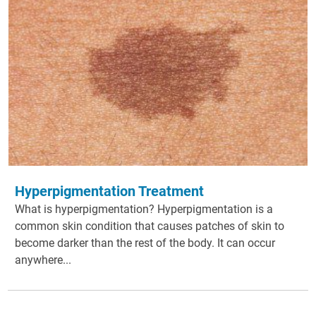
Hyperpigmentation Treatment
What is hyperpigmentation? Hyperpigmentation is a
common skin condition that causes patches of skin to
become darker than the rest of the body. It can occur
anywhere...