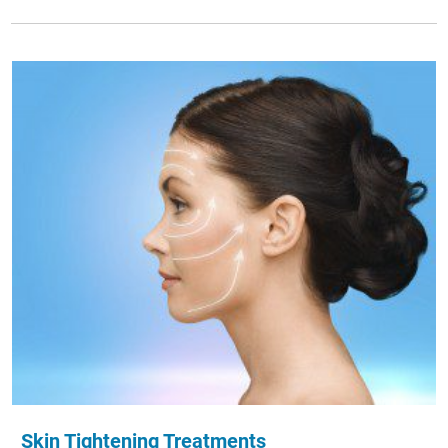
Skin Tightening Treatments