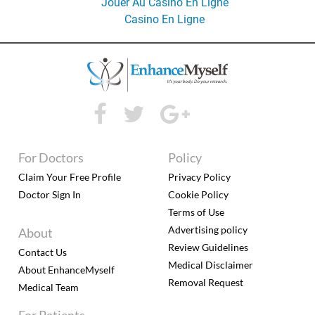
Jouer Au Casino En Ligne
Casino En Ligne
For Doctors
Policy
Claim Your Free Profile
Privacy Policy
Doctor Sign In
Cookie Policy
Terms of Use
Advertising policy
About
Review Guidelines
Contact Us
Medical Disclaimer
About EnhanceMyself
Removal Request
Medical Team