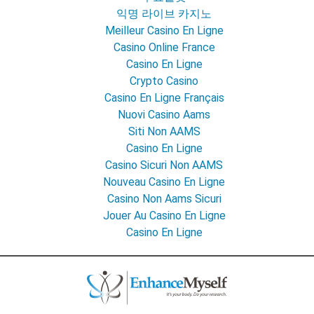
익명 라이브 카지노
Meilleur Casino En Ligne
Casino Online France
Casino En Ligne
Crypto Casino
Casino En Ligne Français
Nuovi Casino Aams
Siti Non AAMS
Casino En Ligne
Casino Sicuri Non AAMS
Nouveau Casino En Ligne
Casino Non Aams Sicuri
Jouer Au Casino En Ligne
Casino En Ligne