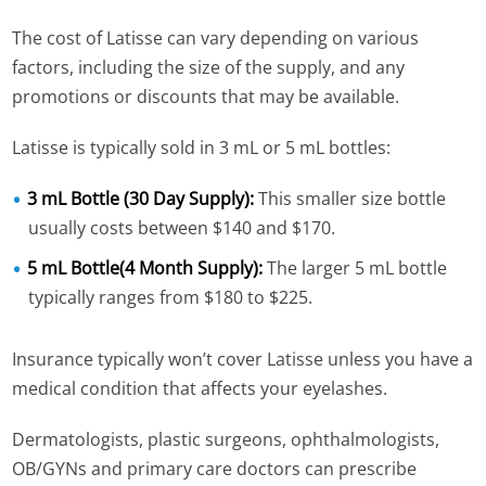
The cost of Latisse can vary depending on various
factors, including the size of the supply, and any
promotions or discounts that may be available.
Latisse is typically sold in 3 mL or 5 mL bottles:
3 mL Bottle (30 Day Supply):
This smaller size bottle
usually costs between $140 and $170.
5 mL Bottle(4 Month Supply):
The larger 5 mL bottle
typically ranges from $180 to $225.
Insurance typically won’t cover Latisse unless you have a
medical condition that affects your eyelashes.
Dermatologists, plastic surgeons, ophthalmologists,
OB/GYNs and primary care doctors can prescribe