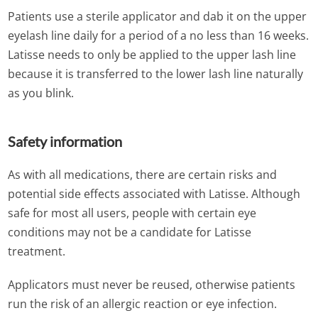
Patients use a sterile applicator and dab it on the upper
eyelash line daily for a period of a no less than 16 weeks.
Latisse needs to only be applied to the upper lash line
because it is transferred to the lower lash line naturally
as you blink.
Safety information
As with all medications, there are certain risks and
potential side effects associated with Latisse. Although
safe for most all users, people with certain eye
conditions may not be a candidate for Latisse
treatment.
Applicators must never be reused, otherwise patients
run the risk of an allergic reaction or eye infection.