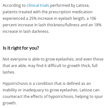
According to
clinical trials
performed by Latisse,
patients treated with the prescription medication
experienced a 25% increase in eyelash length, a 106
percent increase in lash thickness/fullness and an 18%
increase in lash darkness.
Is it right for you?
Not everyone is able to grow eyelashes; and even those
that are able, may find it difficult to growth thick, full
lashes.
Hypotrichosis is a condition that is defined as an
inability or inadequacy to grow eyelashes. Latisse can
counteract the effects of hypotrichosis, helping to spur
growth.