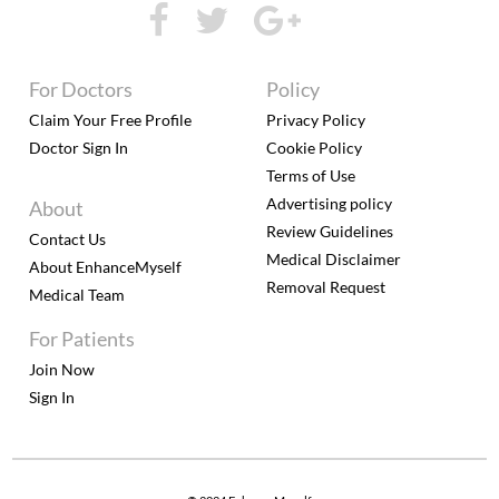
For Doctors
Policy
Claim Your Free Profile
Privacy Policy
Doctor Sign In
Cookie Policy
Terms of Use
Advertising policy
About
Review Guidelines
Contact Us
Medical Disclaimer
About EnhanceMyself
Removal Request
Medical Team
For Patients
Join Now
Sign In