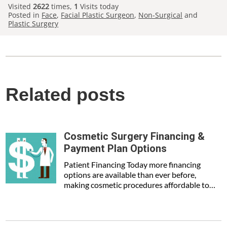
Visited
2622
times,
1
Visits today
Posted in
Face
,
Facial Plastic Surgeon
,
Non-Surgical
and
Plastic Surgery
Related posts
Cosmetic Surgery Financing &
Payment Plan Options
Patient Financing Today more financing
options are available than ever before,
making cosmetic procedures affordable to…