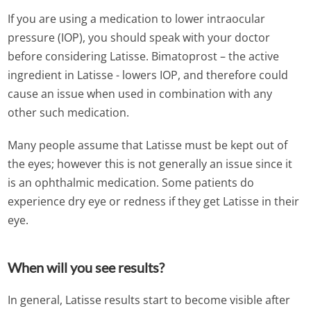
If you are using a medication to lower intraocular
pressure (IOP), you should speak with your doctor
before considering Latisse. Bimatoprost – the active
ingredient in Latisse - lowers IOP, and therefore could
cause an issue when used in combination with any
other such medication.
Many people assume that Latisse must be kept out of
the eyes; however this is not generally an issue since it
is an ophthalmic medication. Some patients do
experience dry eye or redness if they get Latisse in their
eye.
When will you see results?
In general, Latisse results start to become visible after