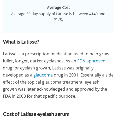
Average Cost
Average 30 day supply of Latisse is between 4140 and
$170.
What is Latisse?
Latisse is a prescription medication used to help grow
fuller, longer, darker eyelashes. As an
FDA-approved
drug for eyelash growth, Latisse was originally
developed as a
glaucoma
drug in 2001. Essentially a side
effect of the topical glaucoma treatment, eyelash
growth was later acknowledged and approved by the
FDA in 2008 for that specific purpose. .
Cost of Latisse eyelash serum