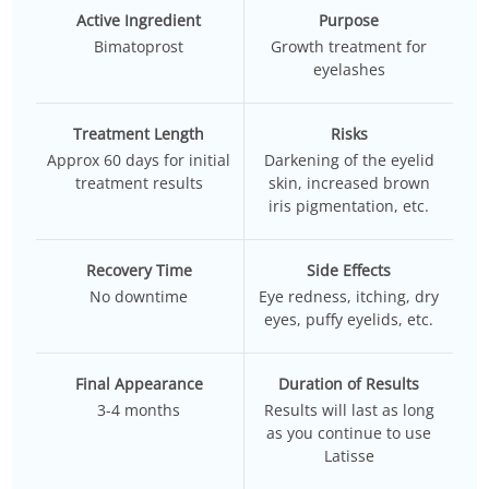
Active Ingredient
Purpose
Bimatoprost
Growth treatment
for
eyelashes
Treatment Length
Risks
Approx 60 days for initial
Darkening of the eyelid
treatment results
skin, increased brown
iris pigmentation, etc.
Recovery Time
Side Effects
No downtime
Eye redness, itching, dry
eyes, puffy eyelids, etc.
Final Appearance
Duration of Results
3-4 months
Results will last as long
as you continue to use
Latisse