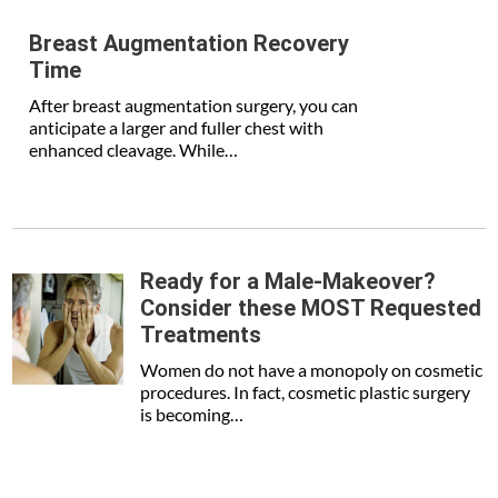
Breast Augmentation Recovery
Time
After breast augmentation surgery, you can
anticipate a larger and fuller chest with
enhanced cleavage. While…
Ready for a Male-Makeover?
Consider these MOST Requested
Treatments
Women do not have a monopoly on cosmetic
procedures. In fact, cosmetic plastic surgery
is becoming…