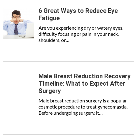
6 Great Ways to Reduce Eye
Fatigue
Are you experiencing dry or watery eyes,
difficulty focusing or pain in your neck,
shoulders, or…
Male Breast Reduction Recovery
Timeline: What to Expect After
Surgery
Male breast reduction surgery is a popular
cosmetic procedure to treat gynecomastia.
Before undergoing surgery, it…