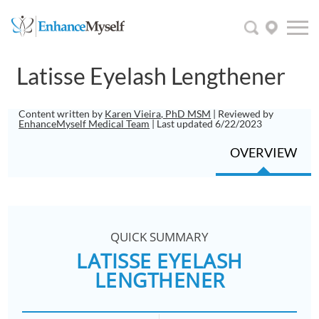
Latisse Eyelash Lengthener
Content written by
Karen Vieira, PhD MSM
| Reviewed by
EnhanceMyself Medical Team
| Last updated 6/22/2023
OVERVIEW
QUICK SUMMARY
LATISSE EYELASH
LENGTHENER