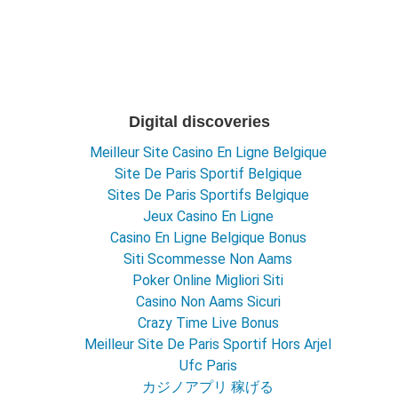
Digital discoveries
Meilleur Site Casino En Ligne Belgique
Site De Paris Sportif Belgique
Sites De Paris Sportifs Belgique
Jeux Casino En Ligne
Casino En Ligne Belgique Bonus
Siti Scommesse Non Aams
Poker Online Migliori Siti
Casino Non Aams Sicuri
Crazy Time Live Bonus
Meilleur Site De Paris Sportif Hors Arjel
Ufc Paris
カジノアプリ 稼げる