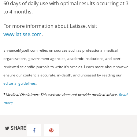
60 days of daily use with optimal results occurring at 3
to 4 months.
For more information about Latisse, visit
www.latisse.com
.
EnhanceMyself.com relies on sources such as professional medical
organizations, government agencies, academic institutions, and peer-
reviewed scientific journals to write it’s articles. Learn more about how we
ensure our content is accurate, in-depth, and unbiased by reading our
editorial guidelines
.
*
Medical Disclaimer: This website does not provide medical advice.
Read
more
.
SHARE