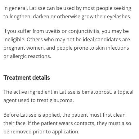
In general, Latisse can be used by most people seeking
to lengthen, darken or otherwise grow their eyelashes.
If you suffer from uveitis or conjunctivitis, you may be
ineligible. Others who may not be ideal candidates are
pregnant women, and people prone to skin infections
or allergic reactions.
Treatment details
The active ingredient in Latisse is bimatoprost, a topical
agent used to treat glaucoma.
Before Latisse is applied, the patient must first clean
their face. If the patient wears contacts, they must also
be removed prior to application.