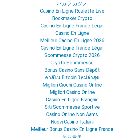
バカラ カジノ
Casino En Ligne Roulette Live
Bookmaker Crypto
Casino En Ligne France Légal
Casino En Ligne
Meilleur Casino En Ligne 2026
Casino En Ligne France Légal
Scommesse Crypto 2026
Crypto Scommesse
Bonus Casino Sans Dépôt
คาสิโน Bitcoin ใหม่ล่าสุด
Migliori Giochi Casino Online
Migliori Casino Online
Casino En Ligne Français
Siti Scommesse Sportive
Casino Online Non Aams
Nuovi Casino Italiani
Meilleur Bonus Casino En Ligne France
무료슬롯