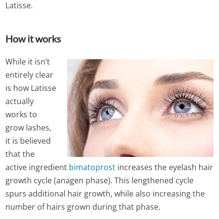
Latisse.
How it works
While it isn’t
entirely clear
is how Latisse
actually
works to
grow lashes,
it is believed
that the
active ingredient
bimatoprost
increases the eyelash hair
growth cycle (anagen phase). This lengthened cycle
spurs additional hair growth, while also increasing the
number of hairs grown during that phase.