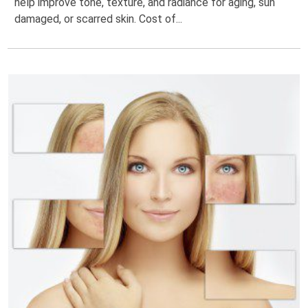
help improve tone, texture, and radiance for aging, sun
damaged, or scarred skin. Cost of...