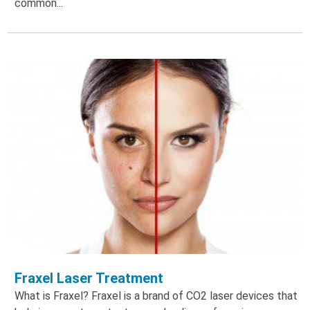
common...
Fraxel Laser Treatment
What is Fraxel? Fraxel is a brand of CO2 laser devices that