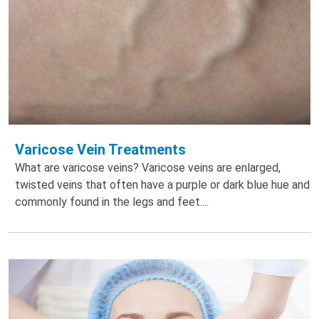
Varicose Vein Treatments
What are varicose veins? Varicose veins are enlarged,
twisted veins that often have a purple or dark blue hue and
commonly found in the legs and feet....