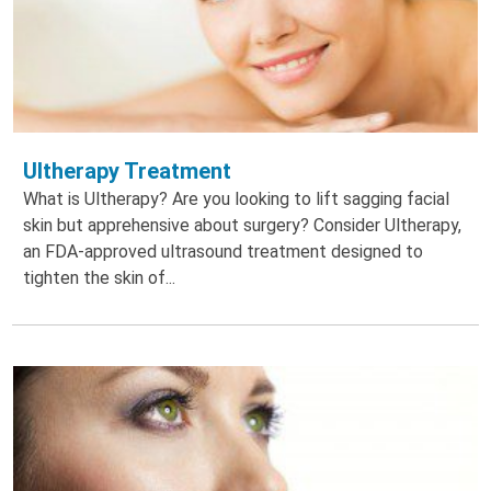
Ultherapy Treatment
What is Ultherapy? Are you looking to lift sagging facial
skin but apprehensive about surgery? Consider Ultherapy,
an FDA-approved ultrasound treatment designed to
tighten the skin of...