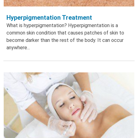
Hyperpigmentation Treatment
What is hyperpigmentation? Hyperpigmentation is a
common skin condition that causes patches of skin to
become darker than the rest of the body. It can occur
anywhere...