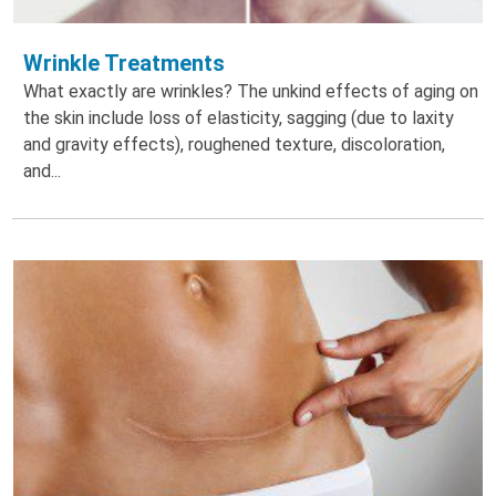
Wrinkle Treatments
What exactly are wrinkles? The unkind effects of aging on
the skin include loss of elasticity, sagging (due to laxity
and gravity effects), roughened texture, discoloration,
and...