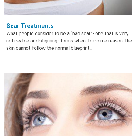
Scar Treatments
What people consider to be a “bad scar”- one that is very
noticeable or disfiguring- forms when, for some reason, the
skin cannot follow the normal blueprint...