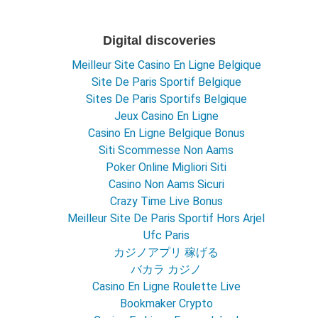
Digital discoveries
Meilleur Site Casino En Ligne Belgique
Site De Paris Sportif Belgique
Sites De Paris Sportifs Belgique
Jeux Casino En Ligne
Casino En Ligne Belgique Bonus
Siti Scommesse Non Aams
Poker Online Migliori Siti
Casino Non Aams Sicuri
Crazy Time Live Bonus
Meilleur Site De Paris Sportif Hors Arjel
Ufc Paris
カジノアプリ 稼げる
バカラ カジノ
Casino En Ligne Roulette Live
Bookmaker Crypto