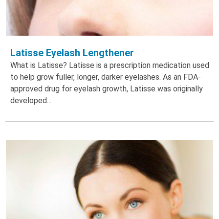
Latisse Eyelash Lengthener
What is Latisse? Latisse is a prescription medication used
to help grow fuller, longer, darker eyelashes. As an FDA-
approved drug for eyelash growth, Latisse was originally
developed...