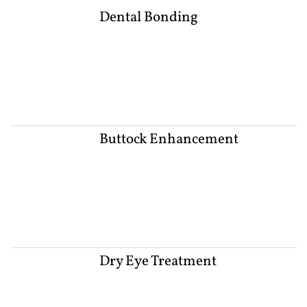
Dental Bonding
Buttock Enhancement
Dry Eye Treatment