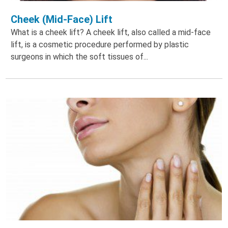
Cheek (Mid-Face) Lift
What is a cheek lift? A cheek lift, also called a mid-face
lift, is a cosmetic procedure performed by plastic
surgeons in which the soft tissues of...