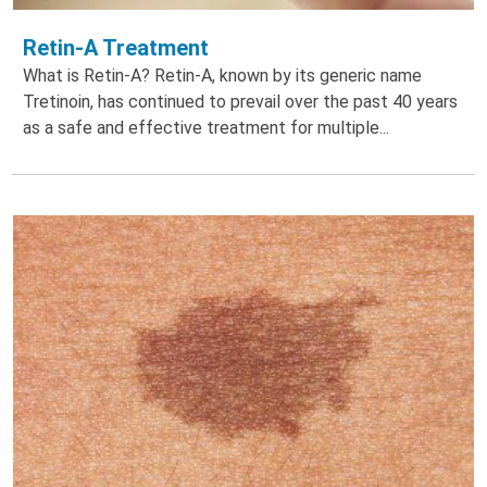
Retin-A Treatment
What is Retin-A? Retin-A, known by its generic name
Tretinoin, has continued to prevail over the past 40 years
as a safe and effective treatment for multiple...