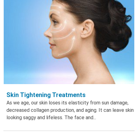
Skin Tightening Treatments
As we age, our skin loses its elasticity from sun damage,
decreased collagen production, and aging. It can leave skin
looking saggy and lifeless. The face and...