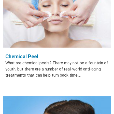
Chemical Peel
What are chemical peels? There may not be a fountain of
youth, but there are a number of real-world anti-aging
treatments that can help turn back time,...