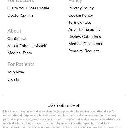
Claim Your Free Profile
Privacy Policy
Doctor Sign In
Cookie Policy
Terms of Use
Advertising policy
About
Review Guidelines
Contact Us
Medical Disclaimer
About EnhanceMyself
Removal Request
Medical Team
For Patients
Join Now
Sign In
© 2024 EnhanceMyself
Please note, any information on this page is provided to you for educational and/or
informational purposes only, and should not be construed as an endorsement of any
particular procedure, product or treatment. This information is also not a substitute for
medical advice, diagnosis, or treatment by a doctor or other qualified health care
professional. For medical concerns, including decisions about any procedure, product or