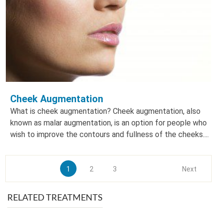
Cheek Augmentation
What is cheek augmentation? Cheek augmentation, also
known as malar augmentation, is an option for people who
wish to improve the contours and fullness of the cheeks....
1
2
3
Next
RELATED TREATMENTS