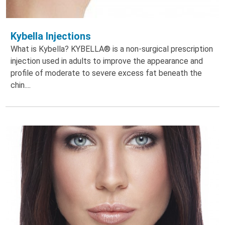
Kybella Injections
What is Kybella? KYBELLA® is a non-surgical prescription
injection used in adults to improve the appearance and
profile of moderate to severe excess fat beneath the
chin....