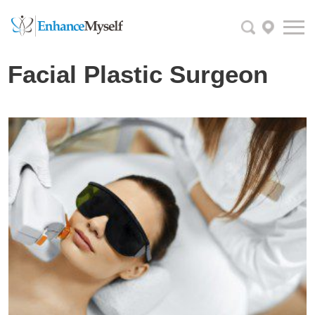
Facial Plastic Surgeon