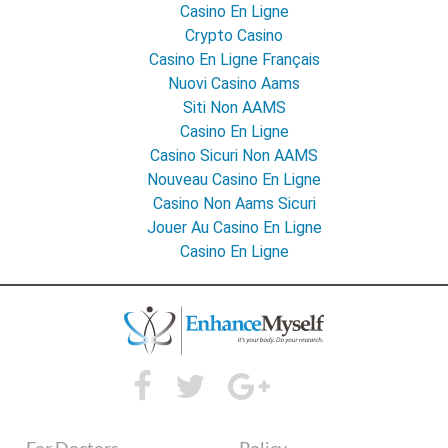
Casino En Ligne
Crypto Casino
Casino En Ligne Français
Nuovi Casino Aams
Siti Non AAMS
Casino En Ligne
Casino Sicuri Non AAMS
Nouveau Casino En Ligne
Casino Non Aams Sicuri
Jouer Au Casino En Ligne
Casino En Ligne
For Doctors
Policy