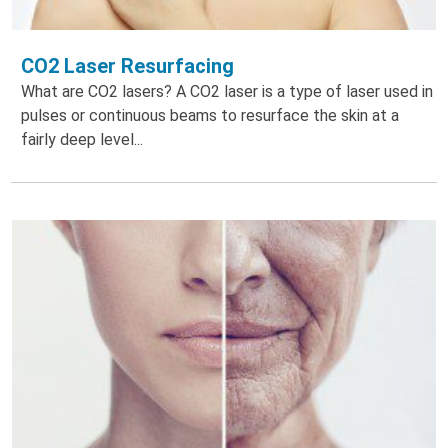
CO2 Laser Resurfacing
What are CO2 lasers? A CO2 laser is a type of laser used in
pulses or continuous beams to resurface the skin at a
fairly deep level...