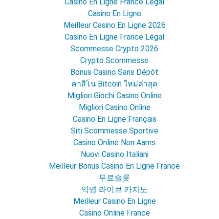
Casino En Ligne France Légal
Casino En Ligne
Meilleur Casino En Ligne 2026
Casino En Ligne France Légal
Scommesse Crypto 2026
Crypto Scommesse
Bonus Casino Sans Dépôt
คาสิโน Bitcoin ใหม่ล่าสุด
Migliori Giochi Casino Online
Migliori Casino Online
Casino En Ligne Français
Siti Scommesse Sportive
Casino Online Non Aams
Nuovi Casino Italiani
Meilleur Bonus Casino En Ligne France
무료슬롯
익명 라이브 카지노
Meilleur Casino En Ligne
Casino Online France