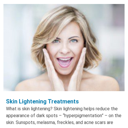
Skin Lightening Treatments
What is skin lightening? Skin lightening helps reduce the
appearance of dark spots – “hyperpigmentation” – on the
skin. Sunspots, melasma, freckles, and acne scars are