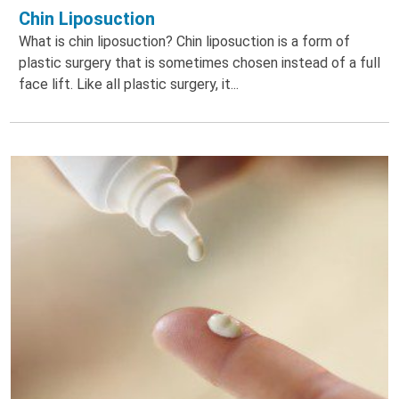
Chin Liposuction
What is chin liposuction? Chin liposuction is a form of
plastic surgery that is sometimes chosen instead of a full
face lift. Like all plastic surgery, it...