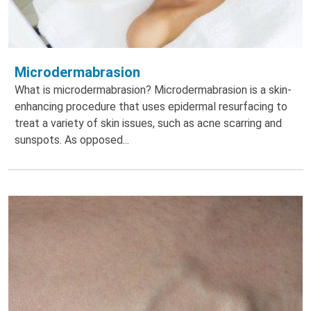
Microdermabrasion
What is microdermabrasion? Microdermabrasion is a skin-
enhancing procedure that uses epidermal resurfacing to
treat a variety of skin issues, such as acne scarring and
sunspots. As opposed...