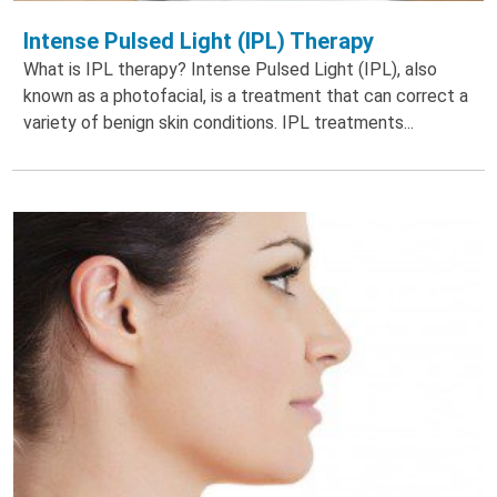
Intense Pulsed Light (IPL) Therapy
What is IPL therapy? Intense Pulsed Light (IPL), also
known as a photofacial, is a treatment that can correct a
variety of benign skin conditions. IPL treatments...