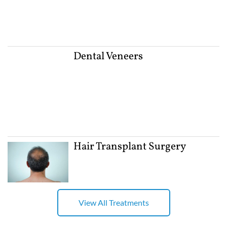
Dental Veneers
Hair Transplant Surgery
View All Treatments