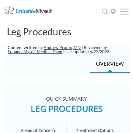
Leg Procedures
Content written by
Andrew Proulx, MD
| Reviewed by
EnhanceMyself Medical Team
| Last updated 6/22/2023
OVERVIEW
QUICK SUMMARY
LEG PROCEDURES
Areas of Concern
Treatment Options