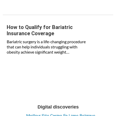
How to Qualify for Bariatric
Insurance Coverage
Bariatric surgery is a life-changing procedure
that can help individuals struggling with
obesity achieve significant weight…
Digital discoveries
Meilleur Site Casino En Ligne Belgique