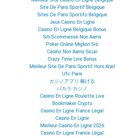
Site De Paris Sportif Belgique
Sites De Paris Sportifs Belgique
Jeux Casino En Ligne
Casino En Ligne Belgique Bonus
Siti Scommesse Non Aams
Poker Online Migliori Siti
Casino Non Aams Sicuri
Crazy Time Live Bonus
Meilleur Site De Paris Sportif Hors Arjel
Ufc Paris
カジノアプリ 稼げる
バカラ カジノ
Casino En Ligne Roulette Live
Bookmaker Crypto
Casino En Ligne France Légal
Casino En Ligne
Meilleur Casino En Ligne 2026
Casino En Ligne France Légal