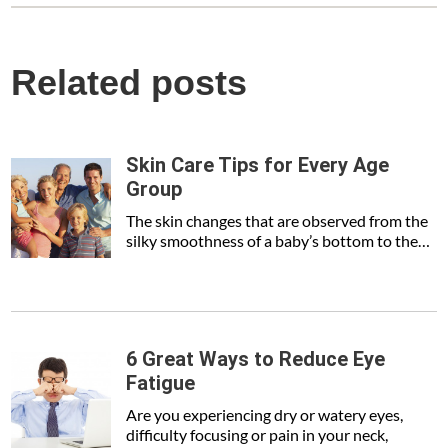
Related posts
Skin Care Tips for Every Age
Group
The skin changes that are observed from the
silky smoothness of a baby’s bottom to the…
6 Great Ways to Reduce Eye
Fatigue
Are you experiencing dry or watery eyes,
difficulty focusing or pain in your neck,