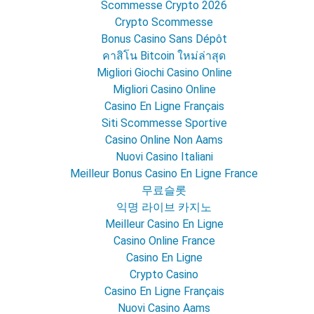
Scommesse Crypto 2026
Crypto Scommesse
Bonus Casino Sans Dépôt
คาสิโน Bitcoin ใหม่ล่าสุด
Migliori Giochi Casino Online
Migliori Casino Online
Casino En Ligne Français
Siti Scommesse Sportive
Casino Online Non Aams
Nuovi Casino Italiani
Meilleur Bonus Casino En Ligne France
무료슬롯
익명 라이브 카지노
Meilleur Casino En Ligne
Casino Online France
Casino En Ligne
Crypto Casino
Casino En Ligne Français
Nuovi Casino Aams