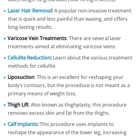
Laser Hair Removal
:
A popular non-invasive treatment
that is quick and less painful than waxing, and offers
long-lasting results.
Varicose Vein Treatments
: There are several laser
treatments aimed at eliminating varicose veins.
Cellulite Reduction
:
Learn about the various treatment
methods for cellulite.
Liposuction
: This is an excellent for reshaping your
body’s contours, but the procedure is not meant as a
primary means of weight loss.
Thigh Lift
: Also known as thighplasty, this procedure
removes excess skin and fat from the thighs.
Calf Implants
:
This procedure uses implants to
reshape the appearance of the lower leg, increasing