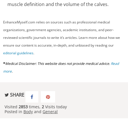
muscle definition and the volume of the calves.
EnhanceMyself.com relies on sources such as professional medical
organizations, government agencies, academic institutions, and peer-
reviewed scientific journals to write it’s articles. Learn more about how we
ensure our content is accurate, in-depth, and unbiased by reading our
editorial guidelines
.
*
Medical Disclaimer: This website does not provide medical advice.
Read
more
.
SHARE
Visited
2853
times,
2
Visits today
Posted in
Body
and
General