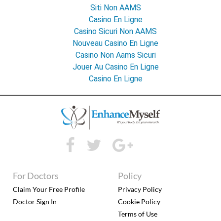
Siti Non AAMS
Casino En Ligne
Casino Sicuri Non AAMS
Nouveau Casino En Ligne
Casino Non Aams Sicuri
Jouer Au Casino En Ligne
Casino En Ligne
For Doctors
Policy
Claim Your Free Profile
Privacy Policy
Doctor Sign In
Cookie Policy
Terms of Use