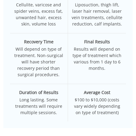
Cellulite, varicose and
Liposuction, thigh lift,
spider veins, excess fat,
laser hair removal, laser
unwanted hair, excess
vein treatments, cellulite
skin, volume loss
reduction, calf implants.
Recovery Time
Final Results
Will depend on type of
Results will depend on
treatment. Non-surgical
type of treatment which
will have shorter
various from 1 day to 6
recovery period than
months.
surgical procedures.
Duration of Results
Average Cost
Long lasting. Some
$100 to $10,000 (costs
treatments will require
vary widely depending
multiple sessions.
on type of treatment)