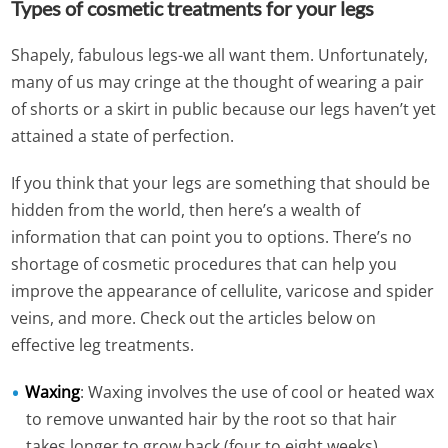
Types of cosmetic treatments for your legs
Shapely, fabulous legs-we all want them. Unfortunately,
many of us may cringe at the thought of wearing a pair
of shorts or a skirt in public because our legs haven’t yet
attained a state of perfection.
If you think that your legs are something that should be
hidden from the world, then here’s a wealth of
information that can point you to options. There’s no
shortage of cosmetic procedures that can help you
improve the appearance of cellulite, varicose and spider
veins, and more. Check out the articles below on
effective leg treatments.
Waxing
: Waxing involves the use of cool or heated wax
to remove unwanted hair by the root so that hair
takes longer to grow back (four to eight weeks).