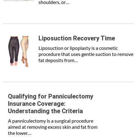
shoulders, or…
Liposuction Recovery Time
Liposuction or lipoplasty is a cosmetic
procedure that uses gentle suction to remove
fat deposits from…
Qualifying for Panniculectomy
Insurance Coverage:
Understanding the Criteria
A panniculectomy is a surgical procedure
aimed at removing excess skin and fat from
the lower…