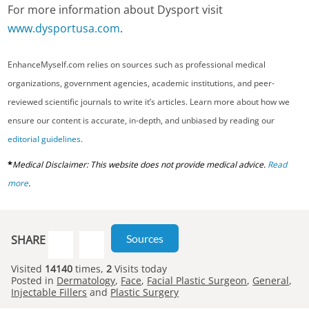
For more information about Dysport visit
www.dysportusa.com
.
EnhanceMyself.com relies on sources such as professional medical
organizations, government agencies, academic institutions, and peer-
reviewed scientific journals to write it’s articles. Learn more about how we
ensure our content is accurate, in-depth, and unbiased by reading our
editorial guidelines
.
*
Medical Disclaimer: This website does not provide medical advice.
Read
more
.
Sources
SHARE
Visited
14140
times,
2
Visits today
Posted in
Dermatology
,
Face
,
Facial Plastic Surgeon
,
General
,
Injectable Fillers
and
Plastic Surgery