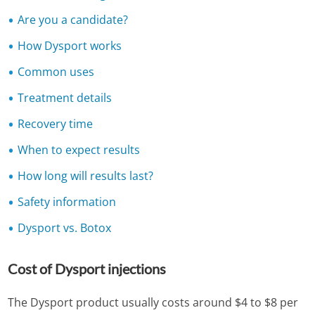
Are you a candidate?
How Dysport works
Common uses
Treatment details
Recovery time
When to expect results
How long will results last?
Safety information
Dysport vs. Botox
Cost of Dysport injections
The Dysport product usually costs around $4 to $8 per