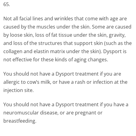
65.
Not all facial lines and wrinkles that come with age are
caused by the muscles under the skin. Some are caused
by loose skin, loss of fat tissue under the skin, gravity,
and loss of the structures that support skin (such as the
collagen and elastin matrix under the skin). Dysport is
not effective for these kinds of aging changes.
You should not have a Dysport treatment if you are
allergic to cow’s milk, or have a rash or infection at the
injection site.
You should not have a Dysport treatment if you have a
neuromuscular disease, or are pregnant or
breastfeeding.