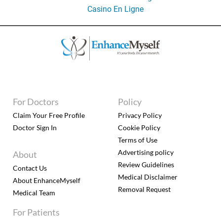
Casino En Ligne
For Doctors
Policy
Claim Your Free Profile
Privacy Policy
Doctor Sign In
Cookie Policy
Terms of Use
Advertising policy
About
Review Guidelines
Contact Us
Medical Disclaimer
About EnhanceMyself
Removal Request
Medical Team
For Patients