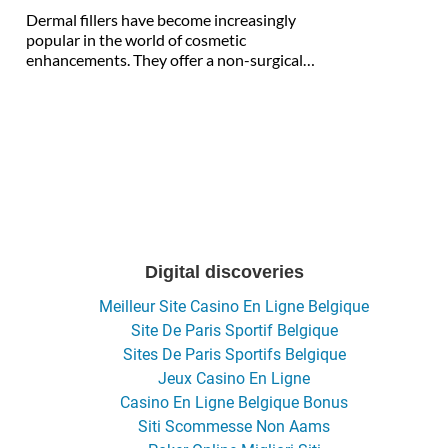
Dermal fillers have become increasingly
popular in the world of cosmetic
enhancements. They offer a non-surgical…
Digital discoveries
Meilleur Site Casino En Ligne Belgique
Site De Paris Sportif Belgique
Sites De Paris Sportifs Belgique
Jeux Casino En Ligne
Casino En Ligne Belgique Bonus
Siti Scommesse Non Aams