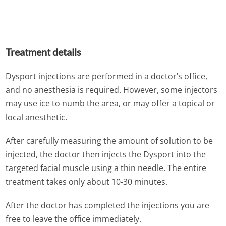
Treatment details
Dysport injections are performed in a doctor’s office,
and no anesthesia is required. However, some injectors
may use ice to numb the area, or may offer a topical or
local anesthetic.
After carefully measuring the amount of solution to be
injected, the doctor then injects the Dysport into the
targeted facial muscle using a thin needle. The entire
treatment takes only about 10-30 minutes.
After the doctor has completed the injections you are
free to leave the office immediately.