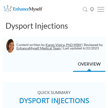
Dysport Injections
Content written by
Karen Vieira, PhD MSM
| Reviewed by
EnhanceMyself Medical Team
| Last updated 6/22/2023
OVERVIEW
QUICK SUMMARY
DYSPORT INJECTIONS