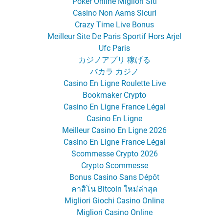
Poker Online Migliori Siti
Casino Non Aams Sicuri
Crazy Time Live Bonus
Meilleur Site De Paris Sportif Hors Arjel
Ufc Paris
カジノアプリ 稼げる
バカラ カジノ
Casino En Ligne Roulette Live
Bookmaker Crypto
Casino En Ligne France Légal
Casino En Ligne
Meilleur Casino En Ligne 2026
Casino En Ligne France Légal
Scommesse Crypto 2026
Crypto Scommesse
Bonus Casino Sans Dépôt
คาสิโน Bitcoin ใหม่ล่าสุด
Migliori Giochi Casino Online
Migliori Casino Online