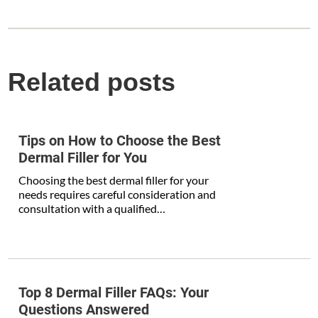
Related posts
Tips on How to Choose the Best
Dermal Filler for You
Choosing the best dermal filler for your
needs requires careful consideration and
consultation with a qualified…
Top 8 Dermal Filler FAQs: Your
Questions Answered