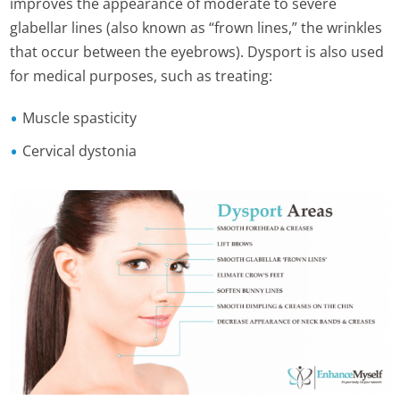
improves the appearance of moderate to severe
glabellar lines (also known as “frown lines,” the wrinkles
that occur between the eyebrows). Dysport is also used
for medical purposes, such as treating:
Muscle spasticity
Cervical dystonia