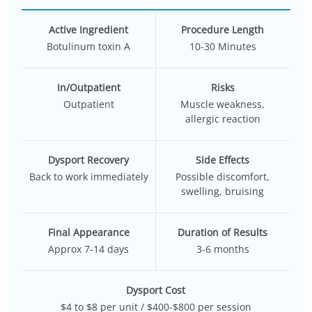
Active Ingredient
Procedure Length
Botulinum toxin A
10-30 Minutes
In/Outpatient
Risks
Outpatient
Muscle weakness,
allergic reaction
Dysport Recovery
Side Effects
Back to work immediately
Possible discomfort,
swelling, bruising
Final Appearance
Duration of Results
Approx 7-14 days
3-6 months
Dysport Cost
$4 to $8 per unit / $400-$800 per session