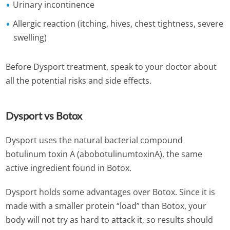
Urinary incontinence
Allergic reaction (itching, hives, chest tightness, severe
swelling)
Before Dysport treatment, speak to your doctor about
all the potential risks and side effects.
Dysport vs Botox
Dysport uses the natural bacterial compound
botulinum toxin A (abobotulinumtoxinA), the same
active ingredient found in Botox.
Dysport holds some advantages over Botox. Since it is
made with a smaller protein “load” than Botox, your
body will not try as hard to attack it, so results should