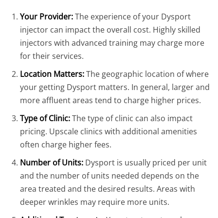
Your Provider:
The experience of your Dysport
injector can impact the overall cost. Highly skilled
injectors with advanced training may charge more
for their services.
Location Matters:
The geographic location of where
your getting Dysport matters. In general, larger and
more affluent areas tend to charge higher prices.
Type of Clinic:
The type of clinic can also impact
pricing. Upscale clinics with additional amenities
often charge higher fees.
Number of Units:
Dysport is usually priced per unit
and the number of units needed depends on the
area treated and the desired results. Areas with
deeper wrinkles may require more units.