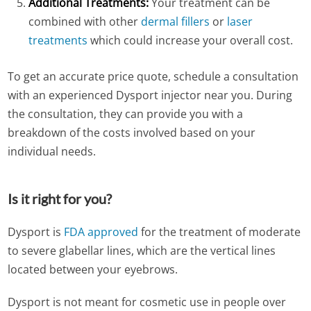
Additional Treatments:
Your treatment can be
combined with other
dermal fillers
or
laser
treatments
which could increase your overall cost.
To get an accurate price quote, schedule a consultation
with an experienced Dysport injector near you. During
the consultation, they can provide you with a
breakdown of the costs involved based on your
individual needs.
Is it right for you?
Dysport is
FDA approved
for the treatment of moderate
to severe glabellar lines, which are the vertical lines
located between your eyebrows.
Dysport is not meant for cosmetic use in people over