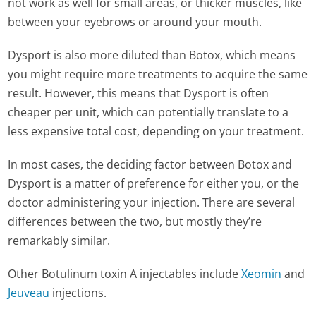
not work as well for small areas, or thicker muscles, like
between your eyebrows or around your mouth.
Dysport is also more diluted than Botox, which means
you might require more treatments to acquire the same
result. However, this means that Dysport is often
cheaper per unit, which can potentially translate to a
less expensive total cost, depending on your treatment.
In most cases, the deciding factor between Botox and
Dysport is a matter of preference for either you, or the
doctor administering your injection. There are several
differences between the two, but mostly they’re
remarkably similar.
Other Botulinum toxin A injectables include
Xeomin
and
Jeuveau
injections.