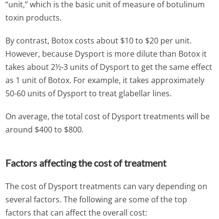
“unit,” which is the basic unit of measure of botulinum
toxin products.
By contrast, Botox costs about $10 to $20 per unit.
However, because Dysport is more dilute than Botox it
takes about 2½-3 units of Dysport to get the same effect
as 1 unit of Botox. For example, it takes approximately
50-60 units of Dysport to treat glabellar lines.
On average, the total cost of Dysport treatments will be
around $400 to $800.
Factors affecting the cost of treatment
The cost of Dysport treatments can vary depending on
several factors. The following are some of the top
factors that can affect the overall cost: