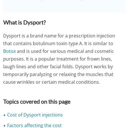
What is Dysport?
Dysport is a brand name for a prescription injection
that contains botulinum toxin type A. It is similar to
Botox
and is used for various medical and cosmetic
purposes. It is a popular treatment for frown lines,
laugh lines and other facial folds. Dysport works by
temporarily paralyzing or relaxing the muscles that
cause wrinkles or certain medical conditions.
Topics covered on this page
Cost of Dysport injections
Factors affecting the cost