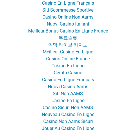
Casino En Ligne Français
Siti Scommesse Sportive
Casino Online Non Aams
Nuovi Casino Italiani
Meilleur Bonus Casino En Ligne France
무료슬롯
익명 라이브 카지노
Meilleur Casino En Ligne
Casino Online France
Casino En Ligne
Crypto Casino
Casino En Ligne Français
Nuovi Casino Aams
Siti Non AAMS
Casino En Ligne
Casino Sicuri Non AAMS
Nouveau Casino En Ligne
Casino Non Aams Sicuri
Jouer Au Casino En Ligne