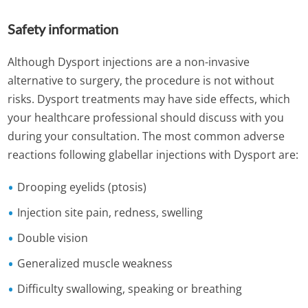
Safety information
Although Dysport injections are a non-invasive
alternative to surgery, the procedure is not without
risks. Dysport treatments may have side effects, which
your healthcare professional should discuss with you
during your consultation. The most common adverse
reactions following glabellar injections with Dysport are:
Drooping eyelids (ptosis)
Injection site pain, redness, swelling
Double vision
Generalized muscle weakness
Difficulty swallowing, speaking or breathing