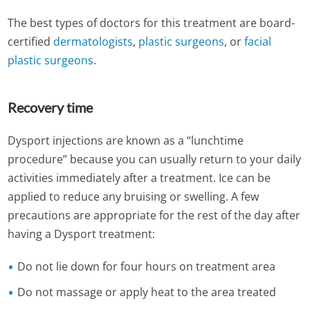
The best types of doctors for this treatment are board-
certified
dermatologists
,
plastic surgeons
, or
facial
plastic surgeons
.
Recovery time
Dysport injections are known as a “lunchtime
procedure” because you can usually return to your daily
activities immediately after a treatment. Ice can be
applied to reduce any bruising or swelling. A few
precautions are appropriate for the rest of the day after
having a Dysport treatment:
Do not lie down for four hours on treatment area
Do not massage or apply heat to the area treated