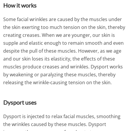
How it works
Some facial wrinkles are caused by the muscles under
the skin exerting too much tension on the skin, thereby
creating creases. When we are younger, our skin is
supple and elastic enough to remain smooth and even
despite the pull of these muscles. However, as we age
and our skin loses its elasticity, the effects of these
muscles produce creases and wrinkles. Dysport works
by weakening or paralyzing these muscles, thereby
releasing the wrinkle-causing tension on the skin.
Dysport uses
Dysport is injected to relax facial muscles, smoothing
the wrinkles caused by these muscles. Dysport