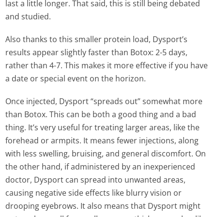
last a little longer. That said, this is still being debated
and studied.
Also thanks to this smaller protein load, Dysport’s
results appear slightly faster than Botox: 2-5 days,
rather than 4-7. This makes it more effective if you have
a date or special event on the horizon.
Once injected, Dysport “spreads out” somewhat more
than Botox. This can be both a good thing and a bad
thing. It’s very useful for treating larger areas, like the
forehead or armpits. It means fewer injections, along
with less swelling, bruising, and general discomfort. On
the other hand, if administered by an inexperienced
doctor, Dysport can spread into unwanted areas,
causing negative side effects like blurry vision or
drooping eyebrows. It also means that Dysport might