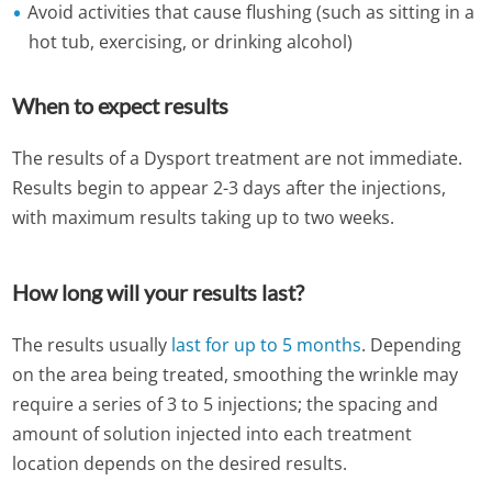
Avoid activities that cause flushing (such as sitting in a
hot tub, exercising, or drinking alcohol)
When to expect results
The results of a Dysport treatment are not immediate.
Results begin to appear 2-3 days after the injections,
with maximum results taking up to two weeks.
How long will your results last?
The results usually
last for up to 5 months
. Depending
on the area being treated, smoothing the wrinkle may
require a series of 3 to 5 injections; the spacing and
amount of solution injected into each treatment
location depends on the desired results.