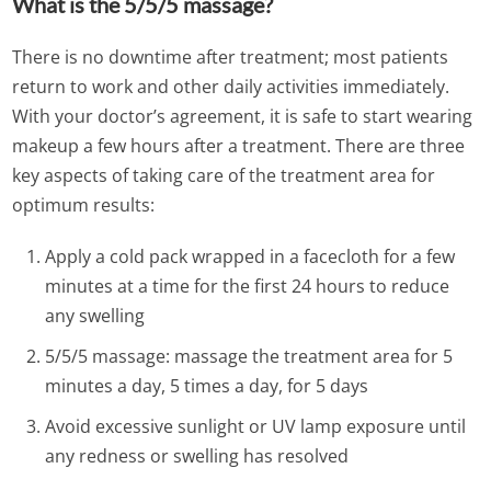
What is the 5/5/5 massage?
There is no downtime after treatment; most patients
return to work and other daily activities immediately.
With your doctor’s agreement, it is safe to start wearing
makeup a few hours after a treatment. There are three
key aspects of taking care of the treatment area for
optimum results:
Apply a cold pack wrapped in a facecloth for a few
minutes at a time for the first 24 hours to reduce
any swelling
5/5/5 massage: massage the treatment area for 5
minutes a day, 5 times a day, for 5 days
Avoid excessive sunlight or UV lamp exposure until
any redness or swelling has resolved