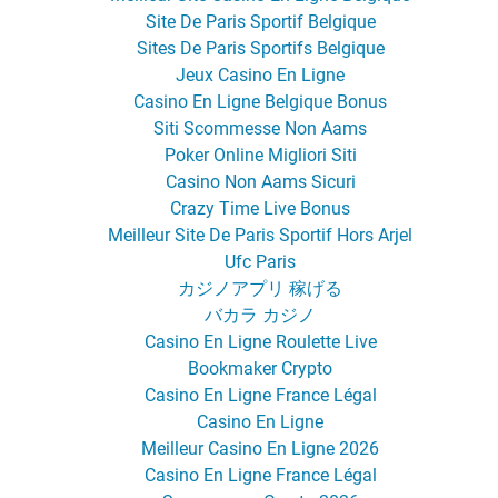
Site De Paris Sportif Belgique
Sites De Paris Sportifs Belgique
Jeux Casino En Ligne
Casino En Ligne Belgique Bonus
Siti Scommesse Non Aams
Poker Online Migliori Siti
Casino Non Aams Sicuri
Crazy Time Live Bonus
Meilleur Site De Paris Sportif Hors Arjel
Ufc Paris
カジノアプリ 稼げる
バカラ カジノ
Casino En Ligne Roulette Live
Bookmaker Crypto
Casino En Ligne France Légal
Casino En Ligne
Meilleur Casino En Ligne 2026
Casino En Ligne France Légal