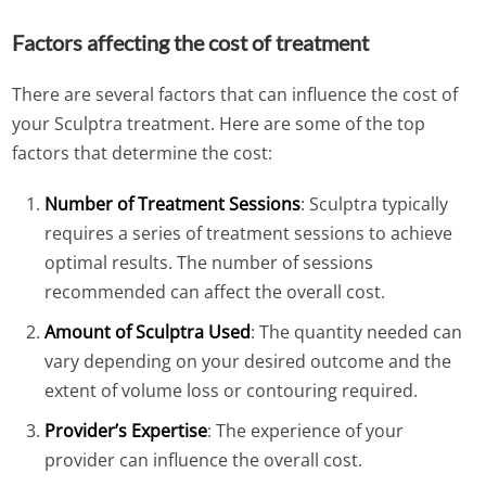
Factors affecting the cost of treatment
There are several factors that can influence the cost of
your Sculptra treatment. Here are some of the top
factors that determine the cost:
Number of Treatment Sessions
: Sculptra typically
requires a series of treatment sessions to achieve
optimal results. The number of sessions
recommended can affect the overall cost.
Amount of Sculptra Used
: The quantity needed can
vary depending on your desired outcome and the
extent of volume loss or contouring required.
Provider’s Expertise
: The experience of your
provider can influence the overall cost.