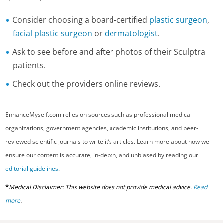
Consider choosing a board-certified
plastic surgeon
,
facial plastic surgeon
or
dermatologist
.
Ask to see before and after photos of their Sculptra
patients.
Check out the providers online reviews.
EnhanceMyself.com relies on sources such as professional medical
organizations, government agencies, academic institutions, and peer-
reviewed scientific journals to write it’s articles. Learn more about how we
ensure our content is accurate, in-depth, and unbiased by reading our
editorial guidelines
.
*
Medical Disclaimer: This website does not provide medical advice.
Read
more
.