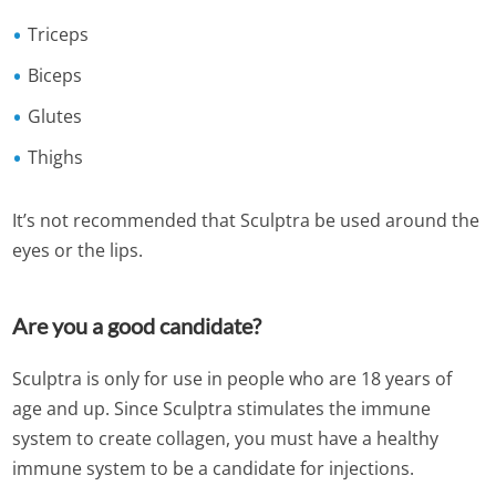
Triceps
Biceps
Glutes
Thighs
It’s not recommended that Sculptra be used around the
eyes or the lips.
Are you a good candidate?
Sculptra is only for use in people who are 18 years of
age and up. Since Sculptra stimulates the immune
system to create collagen, you must have a healthy
immune system to be a candidate for injections.