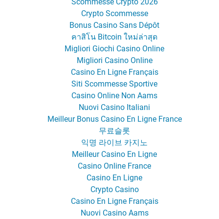
Scommesse Crypto 2026
Crypto Scommesse
Bonus Casino Sans Dépôt
คาสิโน Bitcoin ใหม่ล่าสุด
Migliori Giochi Casino Online
Migliori Casino Online
Casino En Ligne Français
Siti Scommesse Sportive
Casino Online Non Aams
Nuovi Casino Italiani
Meilleur Bonus Casino En Ligne France
무료슬롯
익명 라이브 카지노
Meilleur Casino En Ligne
Casino Online France
Casino En Ligne
Crypto Casino
Casino En Ligne Français
Nuovi Casino Aams