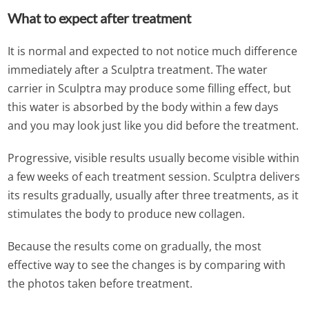
What to expect after treatment
It is normal and expected to not notice much difference
immediately after a Sculptra treatment. The water
carrier in Sculptra may produce some filling effect, but
this water is absorbed by the body within a few days
and you may look just like you did before the treatment.
Progressive, visible results usually become visible within
a few weeks of each treatment session. Sculptra delivers
its results gradually, usually after three treatments, as it
stimulates the body to produce new collagen.
Because the results come on gradually, the most
effective way to see the changes is by comparing with
the photos taken before treatment.