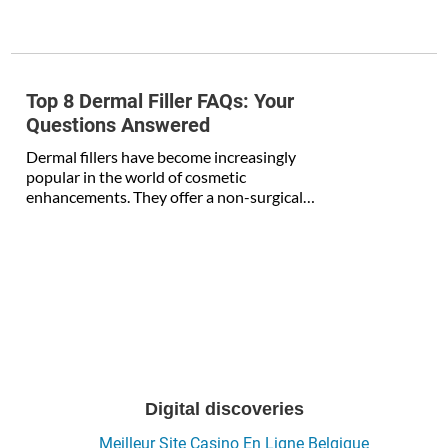
Top 8 Dermal Filler FAQs: Your
Questions Answered
Dermal fillers have become increasingly
popular in the world of cosmetic
enhancements. They offer a non-surgical…
Digital discoveries
Meilleur Site Casino En Ligne Belgique