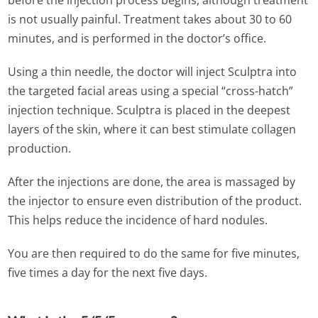
before the injection process begins, although treatment
is not usually painful. Treatment takes about 30 to 60
minutes, and is performed in the doctor’s office.
Using a thin needle, the doctor will inject Sculptra into
the targeted facial areas using a special “cross-hatch”
injection technique. Sculptra is placed in the deepest
layers of the skin, where it can best stimulate collagen
production.
After the injections are done, the area is massaged by
the injector to ensure even distribution of the product.
This helps reduce the incidence of hard nodules.
You are then required to do the same for five minutes,
five times a day for the next five days.