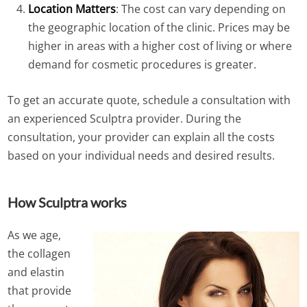
Location Matters
: The cost can vary depending on
the geographic location of the clinic. Prices may be
higher in areas with a higher cost of living or where
demand for cosmetic procedures is greater.
To get an accurate quote, schedule a consultation with
an experienced Sculptra provider. During the
consultation, your provider can explain all the costs
based on your individual needs and desired results.
How Sculptra works
As we age,
the collagen
and elastin
that provide