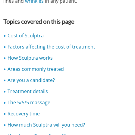
lines and
wrinkles
in any patient.
Topics covered on this page
Cost of Sculptra
Factors affecting the cost of treatment
How Sculptra works
Areas commonly treated
Are you a candidate?
Treatment details
The 5/5/5 massage
Recovery time
How much Sculptra will you need?