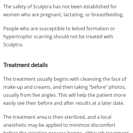
The safety of Sculptra has not been established for
women who are pregnant, lactating, or breastfeeding.
People who are susceptible to keloid formation or
hypertrophic scarring should not be treated with
Sculptra.
Treatment details
The treatment usually begins with cleansing the face of
make-up and creams, and then taking “before” photos,
usually from five angles. This will help the patient more
easily see their before and after results at a later date.
The treatment area is then sterilized, and a local
anesthetic may be applied to minimize discomfort