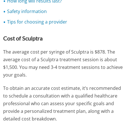
How long will results last?
Safety information
Tips for choosing a provider
Cost of Sculptra
The average cost per syringe of Sculptra is $878. The
average cost of a Sculptra treatment session is about
$1,500. You may need 3-4 treatment sessions to achieve
your goals.
To obtain an accurate cost estimate, it’s recommended
to schedule a consultation with a qualified healthcare
professional who can assess your specific goals and
provide a personalized treatment plan, along with a
detailed cost breakdown.