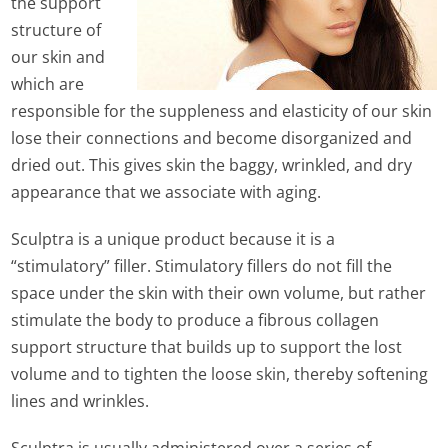
the support
structure of
our skin and
which are
responsible for the suppleness and elasticity of our skin
lose their connections and become disorganized and
dried out. This gives skin the baggy, wrinkled, and dry
appearance that we associate with aging.
Sculptra is a unique product because it is a
“stimulatory” filler. Stimulatory fillers do not fill the
space under the skin with their own volume, but rather
stimulate the body to produce a fibrous collagen
support structure that builds up to support the lost
volume and to tighten the loose skin, thereby softening
lines and wrinkles.