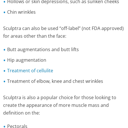
Hollows or skin depressions, such as sunken cheeks
Chin wrinkles
Sculptra can also be used “off-label” (not FDA approved)
for areas other than the face:
Butt augmentations and butt lifts
Hip augmentation
Treatment of cellulite
Treatment of elbow, knee and chest wrinkles
Sculptra is also a popular choice for those looking to
create the appearance of more muscle mass and
definition on the:
Pectorals