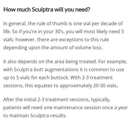
How much Sculptra will you need?
In general, the rule of thumb is one vial per decade of
life. So if you’re in your 30’s, you will most likely need 3
vials; however, there are exceptions to this rule
depending upon the amount of volume loss.
It also depends on the area being treated. For example,
with Sculptra butt augmentations it is common to use
up to 5 vials for each buttock. With 2-3 treatment
sessions, this equates to approximately 20-30 vials
.
After the initial 2-3 treatment sessions, typically,
patients will need one maintenance session once a year
to maintain Sculptra results.