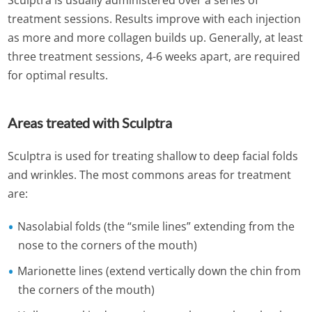
Sculptra is usually administered over a series of
treatment sessions. Results improve with each injection
as more and more collagen builds up. Generally, at least
three treatment sessions, 4-6 weeks apart, are required
for optimal results.
Areas treated with Sculptra
Sculptra is used for treating shallow to deep facial folds
and wrinkles. The most commons areas for treatment
are:
Nasolabial folds (the “smile lines” extending from the
nose to the corners of the mouth)
Marionette lines (extend vertically down the chin from
the corners of the mouth)