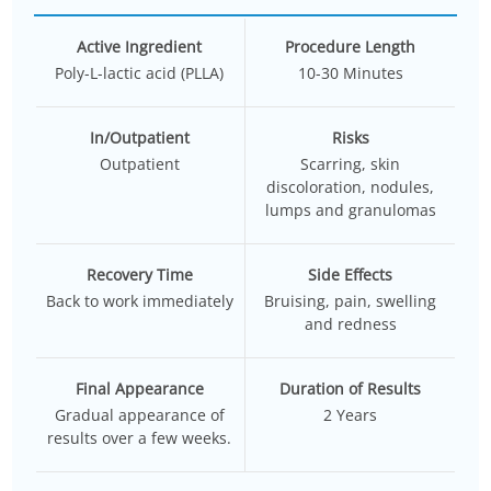
Active Ingredient
Procedure Length
Poly-L-lactic acid (PLLA)
10-30 Minutes
In/Outpatient
Risks
Outpatient
Scarring, skin
discoloration, nodules,
lumps and granulomas
Recovery Time
Side Effects
Back to work immediately
Bruising, pain, swelling
and redness
Final Appearance
Duration of Results
Gradual appearance of
2 Years
results over a few weeks.