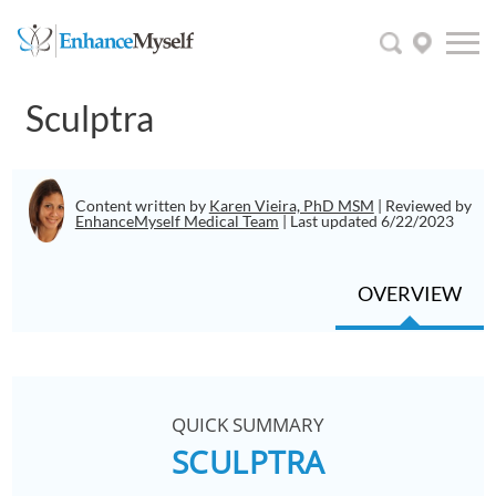
Sculptra
Content written by
Karen Vieira, PhD MSM
| Reviewed by
EnhanceMyself Medical Team
| Last updated 6/22/2023
OVERVIEW
QUICK SUMMARY
SCULPTRA