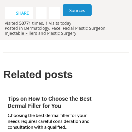
Sources
SHARE
Visited
50771
times,
1
Visits today
Posted in
Dermatology
,
Face
,
Facial Plastic Surgeon
,
Injectable Fillers
and
Plastic Surgery
Related posts
Tips on How to Choose the Best
Dermal Filler for You
Choosing the best dermal filler for your
needs requires careful consideration and
consultation with a qualified…