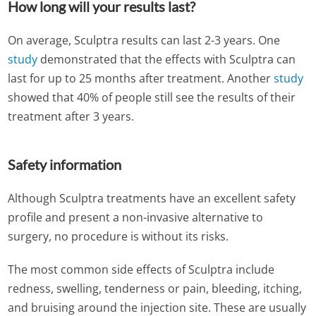
How long will your results last?
On average, Sculptra results can last 2-3 years. One
study
demonstrated that the effects with Sculptra can
last for up to 25 months after treatment. Another
study
showed that 40% of people still see the results of their
treatment after 3 years.
Safety information
Although Sculptra treatments have an excellent safety
profile and present a non-invasive alternative to
surgery, no procedure is without its risks.
The most common side effects of Sculptra include
redness, swelling, tenderness or pain, bleeding, itching,
and bruising around the injection site. These are usually