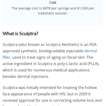
Cost
The average cost is $878 per syringe and $1,500 per
treatment session.
What is Sculptra?
Sculptra (also known as Sculptra Aesthetic) is an FDA
approved synthetic, biodegradable injectable
dermal
filler
, used to treat signs of aging on facial skin. The
active ingredient in Sculptra is poly-L-lactic acid (PLLA),
which is used for numerous medical applications
besides dermal injections.
Sculptra was initially intended for treating the hollow
face appearance of people with HIV, but in 2009 it
received approval for use in correcting volume loss and