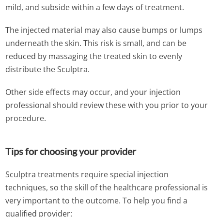
mild, and subside within a few days of treatment.
The injected material may also cause bumps or lumps
underneath the skin. This risk is small, and can be
reduced by massaging the treated skin to evenly
distribute the Sculptra.
Other side effects may occur, and your injection
professional should review these with you prior to your
procedure.
Tips for choosing your provider
Sculptra treatments require special injection
techniques, so the skill of the healthcare professional is
very important to the outcome. To help you find a
qualified provider: