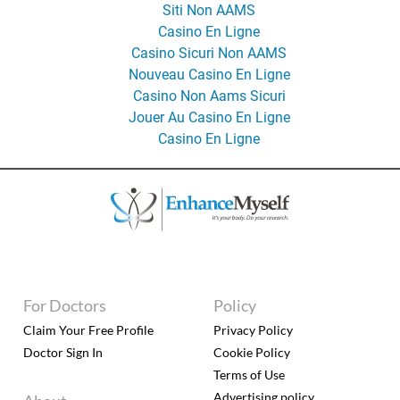
Siti Non AAMS
Casino En Ligne
Casino Sicuri Non AAMS
Nouveau Casino En Ligne
Casino Non Aams Sicuri
Jouer Au Casino En Ligne
Casino En Ligne
For Doctors
Policy
Claim Your Free Profile
Privacy Policy
Doctor Sign In
Cookie Policy
Terms of Use
Advertising policy