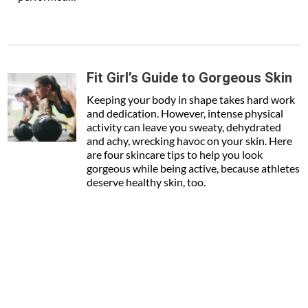
Fit Girl’s Guide to Gorgeous Skin
Keeping your body in shape takes hard work
and dedication. However, intense physical
activity can leave you sweaty, dehydrated
and achy, wrecking havoc on your skin. Here
are four skincare tips to help you look
gorgeous while being active, because athletes
deserve healthy skin, too.