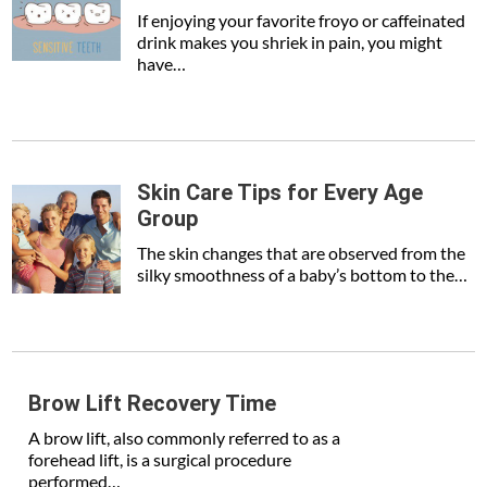
If enjoying your favorite froyo or caffeinated
drink makes you shriek in pain, you might
have…
Skin Care Tips for Every Age
Group
The skin changes that are observed from the
silky smoothness of a baby’s bottom to the…
Brow Lift Recovery Time
A brow lift, also commonly referred to as a
forehead lift, is a surgical procedure
performed…