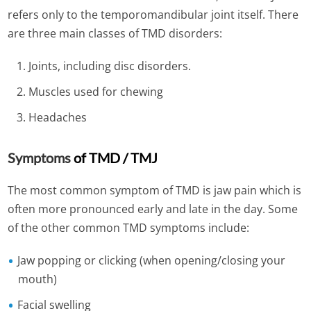
refers only to the temporomandibular joint itself.
There
are three main classes of TMD disorders:
Joints, including disc disorders.
Muscles used for chewing
Headaches
Symptoms
of TMD / TMJ
The most common symptom of TMD is jaw pain which is
often more pronounced early and late in the day. Some
of the other common TMD symptoms include:
Jaw popping or clicking (when opening/closing your
mouth)
Facial swelling