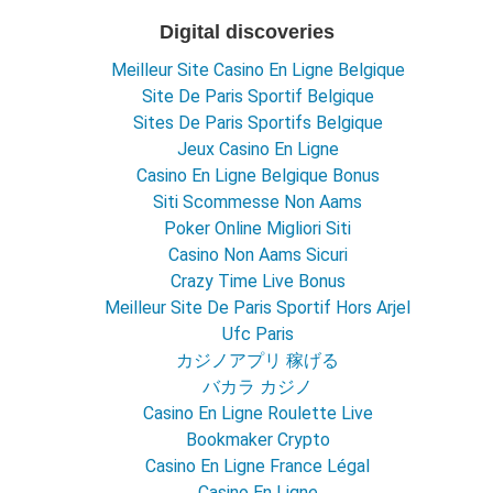
Digital discoveries
Meilleur Site Casino En Ligne Belgique
Site De Paris Sportif Belgique
Sites De Paris Sportifs Belgique
Jeux Casino En Ligne
Casino En Ligne Belgique Bonus
Siti Scommesse Non Aams
Poker Online Migliori Siti
Casino Non Aams Sicuri
Crazy Time Live Bonus
Meilleur Site De Paris Sportif Hors Arjel
Ufc Paris
カジノアプリ 稼げる
バカラ カジノ
Casino En Ligne Roulette Live
Bookmaker Crypto
Casino En Ligne France Légal
Casino En Ligne