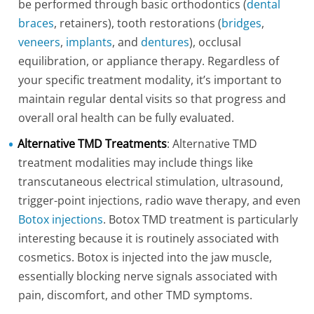
be performed through basic orthodontics (
dental
braces
, retainers), tooth restorations (
bridges
,
veneers
,
implants
, and
dentures
), occlusal
equilibration, or appliance therapy. Regardless of
your specific treatment modality, it’s important to
maintain regular dental visits so that progress and
overall oral health can be fully evaluated.
Alternative TMD Treatments
: Alternative TMD
treatment modalities may include things like
transcutaneous electrical stimulation, ultrasound,
trigger-point injections, radio wave therapy, and even
Botox injections
. Botox TMD treatment is particularly
interesting because it is routinely associated with
cosmetics. Botox is injected into the jaw muscle,
essentially blocking nerve signals associated with
pain, discomfort, and other TMD symptoms.