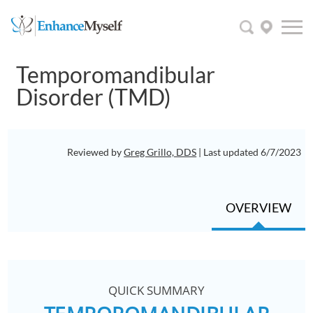
Temporomandibular
Disorder (TMD)
Reviewed by
Greg Grillo, DDS
| Last updated 6/7/2023
OVERVIEW
QUICK SUMMARY