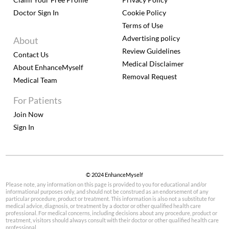
Doctor Sign In
Cookie Policy
Terms of Use
Advertising policy
About
Review Guidelines
Contact Us
Medical Disclaimer
About EnhanceMyself
Removal Request
Medical Team
For Patients
Join Now
Sign In
© 2024 EnhanceMyself
Please note, any information on this page is provided to you for educational and/or
informational purposes only, and should not be construed as an endorsement of any
particular procedure, product or treatment. This information is also not a substitute for
medical advice, diagnosis, or treatment by a doctor or other qualified health care
professional. For medical concerns, including decisions about any procedure, product or
treatment, visitors should always consult with their doctor or other qualified health care
professional.