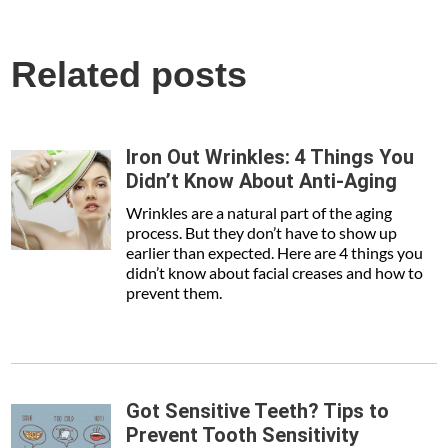
Related posts
Iron Out Wrinkles: 4 Things You
Didn’t Know About Anti-Aging
Wrinkles are a natural part of the aging
process. But they don’t have to show up
earlier than expected. Here are 4 things you
didn’t know about facial creases and how to
prevent them.
Got Sensitive Teeth? Tips to
Prevent Tooth Sensitivity