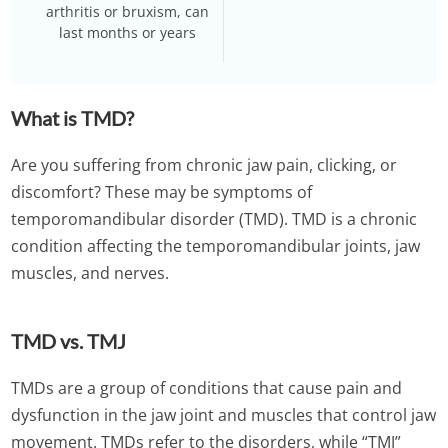
arthritis or bruxism, can
last months or years
What is TMD?
Are you suffering from chronic jaw pain, clicking, or
discomfort? These may be symptoms of
temporomandibular disorder (TMD). TMD is a chronic
condition affecting the temporomandibular joints, jaw
muscles, and nerves.
TMD vs. TMJ
TMDs are a group of conditions that cause pain and
dysfunction in the jaw joint and muscles that control jaw
movement. TMDs refer to the disorders, while “TMJ”