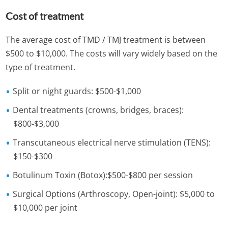
Cost of treatment
The average cost of TMD / TMJ treatment is between
$500 to $10,000. The costs will vary widely based on the
type of treatment.
Split or night guards: $500-$1,000
Dental treatments (crowns, bridges, braces):
$800-$3,000
Transcutaneous electrical nerve stimulation (TENS):
$150-$300
Botulinum Toxin (Botox):$500-$800 per session
Surgical Options (Arthroscopy, Open-joint): $5,000 to
$10,000 per joint