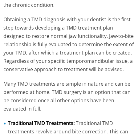
the chronic condition.
Obtaining a TMD diagnosis with your dentist is the first
step towards developing a TMD treatment plan
designed to restore normal jaw functionality. Jaw-to-bite
relationship is fully evaluated to determine the extent of
your TMD, after which a treatment plan can be created.
Regardless of your specific temporomandibular issue, a
conservative approach to treatment will be advised.
Many TMD treatments are simple in nature and can be
performed at home. TMD surgery is an option that can
be considered once all other options have been
evaluated in full.
Traditional TMD Treatments:
Traditional TMD
treatments revolve around bite correction. This can