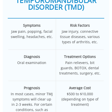
TEMPOROMANDIBULAR
DISORDER (TMD)
Symptoms
Risk Factors
Jaw pain, popping, facial
Jaw injury, connective
swelling, headaches, etc.
tissue diseases, various
types of arthritis, etc.
Diagnosis
Treatment Options
Oral examination
Pain relievers, bit
guards, BOTOX, dental
treatments, surgery, etc.
Prognosis
Average Cost
In most cases, minor TMJ
$500 to $10,000
symptoms will clear up
(depending on type of
in 2-3 weeks. For certain
treatment)
conditions, such as