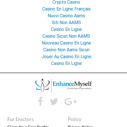
Crypto Casino
Casino En Ligne Français
Nuovi Casino Aams
Siti Non AAMS
Casino En Ligne
Casino Sicuri Non AAMS
Nouveau Casino En Ligne
Casino Non Aams Sicuri
Jouer Au Casino En Ligne
Casino En Ligne
For Doctors
Policy
Claim Your Free Profile
Privacy Policy