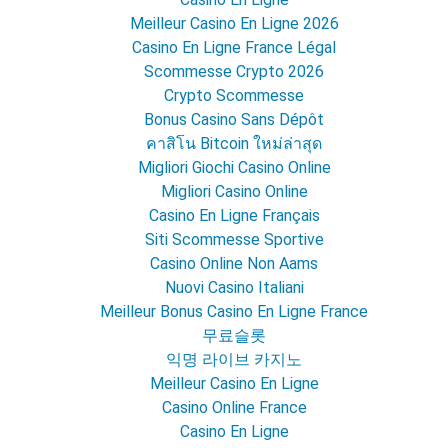
Meilleur Casino En Ligne 2026
Casino En Ligne France Légal
Scommesse Crypto 2026
Crypto Scommesse
Bonus Casino Sans Dépôt
คาสิโน Bitcoin ใหม่ล่าสุด
Migliori Giochi Casino Online
Migliori Casino Online
Casino En Ligne Français
Siti Scommesse Sportive
Casino Online Non Aams
Nuovi Casino Italiani
Meilleur Bonus Casino En Ligne France
무료슬롯
익명 라이브 카지노
Meilleur Casino En Ligne
Casino Online France
Casino En Ligne