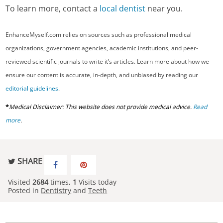
To learn more, contact a
local dentist
near you.
EnhanceMyself.com relies on sources such as professional medical
organizations, government agencies, academic institutions, and peer-
reviewed scientific journals to write it’s articles. Learn more about how we
ensure our content is accurate, in-depth, and unbiased by reading our
editorial guidelines
.
*
Medical Disclaimer: This website does not provide medical advice.
Read
more
.
SHARE
Visited
2684
times,
1
Visits today
Posted in
Dentistry
and
Teeth