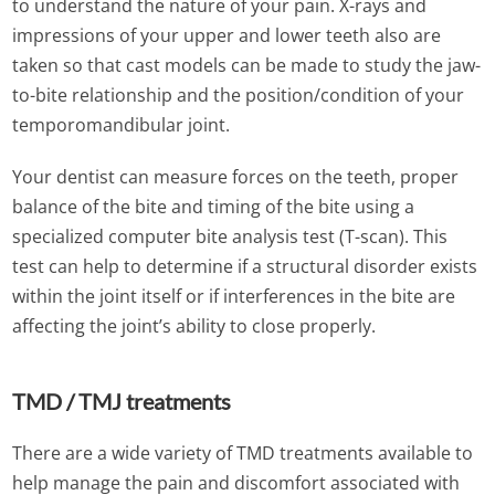
to understand the nature of your pain. X-rays and
impressions of your upper and lower teeth also are
taken so that cast models can be made to study the jaw-
to-bite relationship and the position/condition of your
temporomandibular joint.
Your dentist can measure forces on the teeth, proper
balance of the bite and timing of the bite using a
specialized computer bite analysis test (T-scan). This
test can help to determine if a structural disorder exists
within the joint itself or if interferences in the bite are
affecting the joint’s ability to close properly.
TMD / TMJ treatments
There are a wide variety of TMD treatments available to
help manage the pain and discomfort associated with