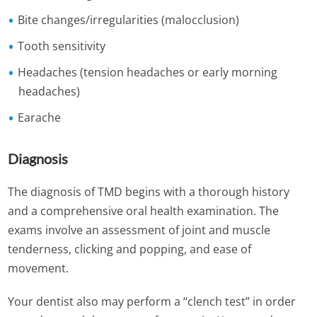
Bite changes/irregularities (malocclusion)
Tooth sensitivity
Headaches (tension headaches or early morning
headaches)
Earache
Diagnosis
The diagnosis of TMD begins with a thorough history
and a comprehensive oral health examination. The
exams involve an assessment of joint and muscle
tenderness, clicking and popping, and ease of
movement.
Your dentist also may perform a “clench test” in order