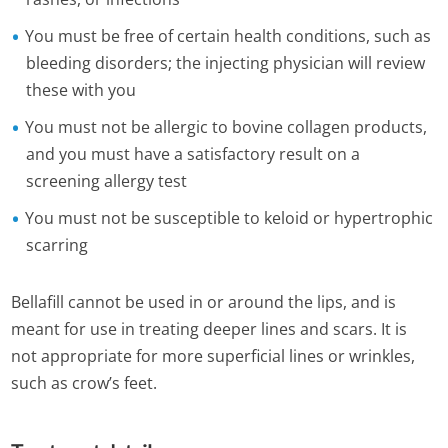
You must be free of certain health conditions, such as
bleeding disorders; the injecting physician will review
these with you
You must not be allergic to bovine collagen products,
and you must have a satisfactory result on a
screening allergy test
You must not be susceptible to keloid or hypertrophic
scarring
Bellafill cannot be used in or around the lips, and is
meant for use in treating deeper lines and scars. It is
not appropriate for more superficial lines or wrinkles,
such as crow’s feet.