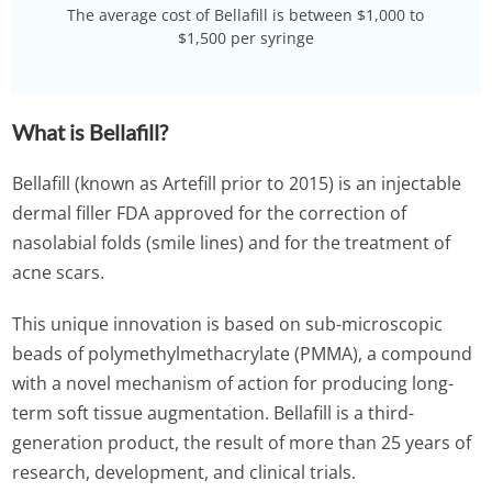
The average cost of Bellafill is between $1,000 to
$1,500 per syringe
What is Bellafill?
Bellafill (known as Artefill prior to 2015) is an injectable
dermal filler FDA approved for the correction of
nasolabial folds (smile lines) and for the treatment of
acne scars.
This unique innovation is based on sub-microscopic
beads of polymethylmethacrylate (PMMA), a compound
with a novel mechanism of action for producing long-
term soft tissue augmentation. Bellafill is a third-
generation product, the result of more than 25 years of
research, development, and clinical trials.