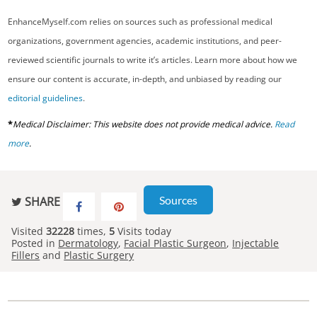
EnhanceMyself.com relies on sources such as professional medical
organizations, government agencies, academic institutions, and peer-
reviewed scientific journals to write it’s articles. Learn more about how we
ensure our content is accurate, in-depth, and unbiased by reading our
editorial guidelines
.
*
Medical Disclaimer: This website does not provide medical advice.
Read
more
.
Sources
SHARE
Visited
32228
times,
5
Visits today
Posted in
Dermatology
,
Facial Plastic Surgeon
,
Injectable
Fillers
and
Plastic Surgery