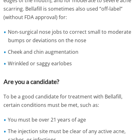
edges of the mouth), and for moderate to severe acne
scarring. Bellafill is sometimes also used “off-label”
(without FDA approval) for:
Non-surgical nose jobs to correct small to moderate
bumps or deviations on the nose
Cheek and chin augmentation
Wrinkled or saggy earlobes
Are you a candidate?
To be a good candidate for treatment with Bellafill,
certain conditions must be met, such as:
You must be over 21 years of age
The injection site must be clear of any active acne,
rashes, or infections