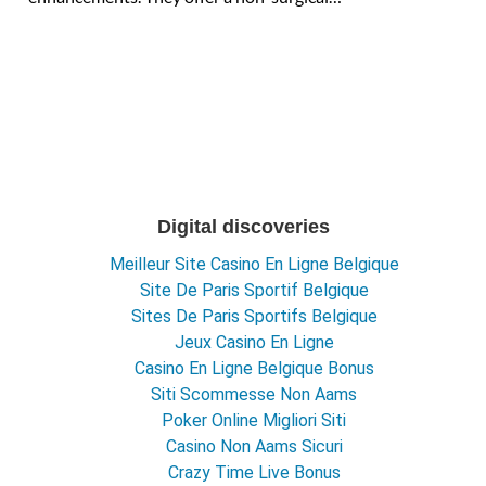
Digital discoveries
Meilleur Site Casino En Ligne Belgique
Site De Paris Sportif Belgique
Sites De Paris Sportifs Belgique
Jeux Casino En Ligne
Casino En Ligne Belgique Bonus
Siti Scommesse Non Aams
Poker Online Migliori Siti
Casino Non Aams Sicuri
Crazy Time Live Bonus