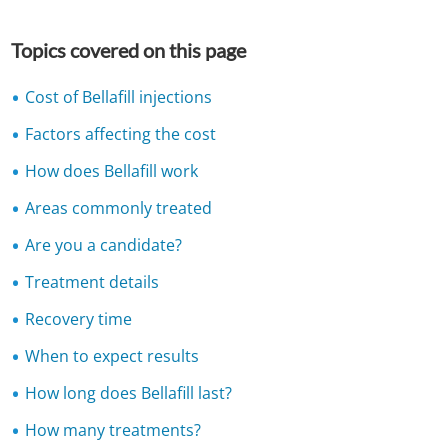
Topics covered on this page
Cost of Bellafill injections
Factors affecting the cost
How does Bellafill work
Areas commonly treated
Are you a candidate?
Treatment details
Recovery time
When to expect results
How long does Bellafill last?
How many treatments?