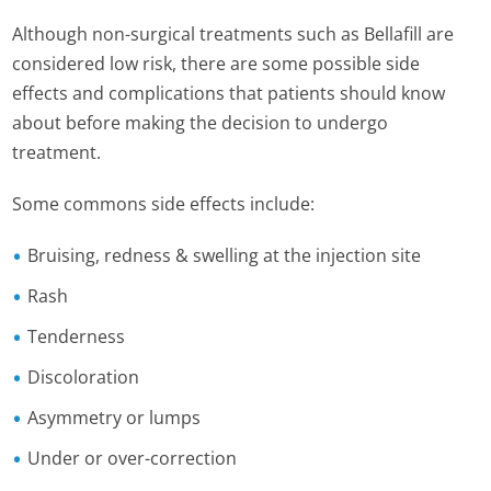
Although non-surgical treatments such as Bellafill are
considered low risk, there are some possible side
effects and complications that patients should know
about before making the decision to undergo
treatment.
Some commons side effects include:
Bruising, redness & swelling at the injection site
Rash
Tenderness
Discoloration
Asymmetry or lumps
Under or over-correction