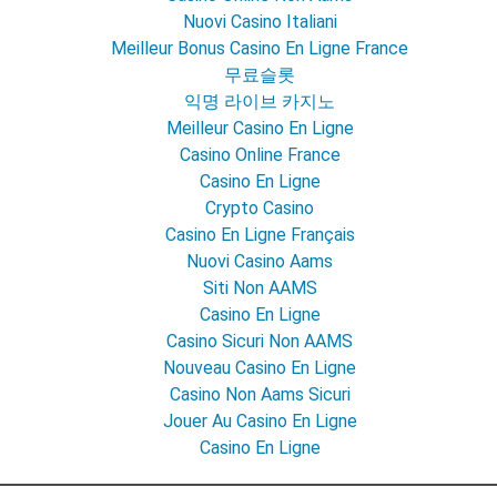
Nuovi Casino Italiani
Meilleur Bonus Casino En Ligne France
무료슬롯
익명 라이브 카지노
Meilleur Casino En Ligne
Casino Online France
Casino En Ligne
Crypto Casino
Casino En Ligne Français
Nuovi Casino Aams
Siti Non AAMS
Casino En Ligne
Casino Sicuri Non AAMS
Nouveau Casino En Ligne
Casino Non Aams Sicuri
Jouer Au Casino En Ligne
Casino En Ligne