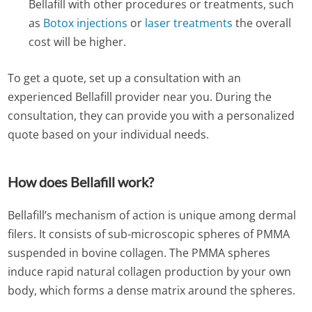
Bellafill with other procedures or treatments, such
as
Botox injections
or
laser treatments
the overall
cost will be higher.
To get a quote, set up a consultation with an
experienced Bellafill provider near you. During the
consultation, they can provide you with a personalized
quote based on your individual needs.
How does Bellafill work?
Bellafill’s mechanism of action is unique among dermal
filers. It consists of sub-microscopic spheres of PMMA
suspended in bovine collagen. The PMMA spheres
induce rapid natural collagen production by your own
body, which forms a dense matrix around the spheres.