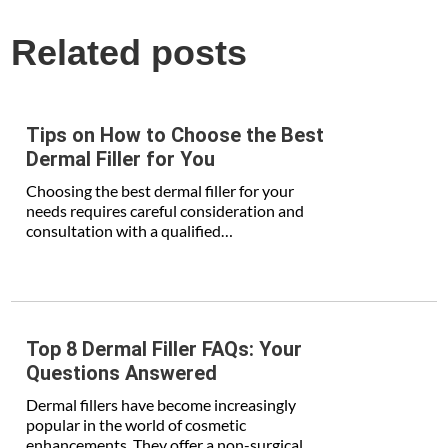
Related posts
Tips on How to Choose the Best
Dermal Filler for You
Choosing the best dermal filler for your
needs requires careful consideration and
consultation with a qualified…
Top 8 Dermal Filler FAQs: Your
Questions Answered
Dermal fillers have become increasingly
popular in the world of cosmetic
enhancements. They offer a non-surgical…