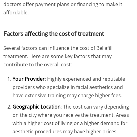
doctors offer payment plans or financing to make it
affordable.
Factors affecting the cost of treatment
Several factors can influence the cost of Bellafill
treatment. Here are some key factors that may
contribute to the overall cost:
Your Provider
: Highly experienced and reputable
providers who specialize in facial aesthetics and
have extensive training may charge higher fees.
Geographic Location
: The cost can vary depending
on the city where you receive the treatment. Areas
with a higher cost of living or a higher demand for
aesthetic procedures may have higher prices.