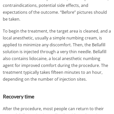
contraindications, potential side effects, and
expectations of the outcome. “Before” pictures should
be taken.
To begin the treatment, the target area is cleaned, and a
local anesthetic, usually a simple numbing cream, is
applied to minimize any discomfort. Then, the Bellafill
solution is injected through a very thin needle. Bellafill
also contains lidocaine, a local anesthetic numbing
agent for improved comfort during the procedure. The
treatment typically takes fifteen minutes to an hour,
depending on the number of injection sites.
Recovery time
After the procedure, most people can return to their