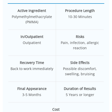
Active Ingredient
Procedure Length
Polymethylmethacrylate
10-30 Minutes
(PMMA)
In/Outpatient
Risks
Outpatient
Pain, infection, allergic
reaction
Recovery Time
Side Effects
Back to work immediately
Possible discomfort,
swelling, bruising
Final Appearance
Duration of Results
3-5 Months
5 Years or longer
Cost