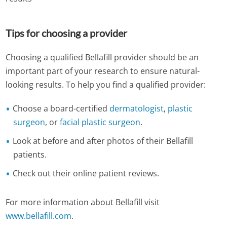
Tips for choosing a provider
Choosing a qualified Bellafill provider should be an
important part of your research to ensure natural-
looking results. To help you find a qualified provider:
Choose a board-certified
dermatologist
,
plastic
surgeon
, or
facial plastic surgeon
.
Look at before and after photos of their Bellafill
patients.
Check out their online patient reviews.
For more information about Bellafill visit
www.bellafill.com
.