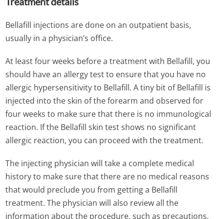
Treatment details
Bellafill injections are done on an outpatient basis,
usually in a physician’s office.
At least four weeks before a treatment with Bellafill, you
should have an allergy test to ensure that you have no
allergic hypersensitivity to Bellafill. A tiny bit of Bellafill is
injected into the skin of the forearm and observed for
four weeks to make sure that there is no immunological
reaction. If the Bellafill skin test shows no significant
allergic reaction, you can proceed with the treatment.
The injecting physician will take a complete medical
history to make sure that there are no medical reasons
that would preclude you from getting a Bellafill
treatment. The physician will also review all the
information about the procedure, such as precautions,