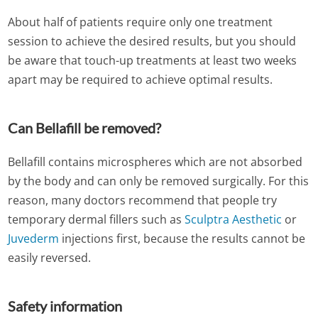
About half of patients require only one treatment
session to achieve the desired results, but you should
be aware that touch-up treatments at least two weeks
apart may be required to achieve optimal results.
Can Bellafill be removed?
Bellafill contains microspheres which are not absorbed
by the body and can only be removed surgically. For this
reason, many doctors recommend that people try
temporary dermal fillers such as
Sculptra Aesthetic
or
Juvederm
injections first, because the results cannot be
easily reversed.
Safety information