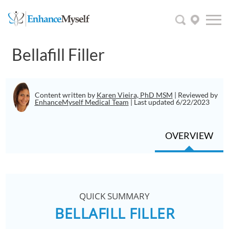
Bellafill Filler
Content written by
Karen Vieira, PhD MSM
| Reviewed by
EnhanceMyself Medical Team
| Last updated 6/22/2023
OVERVIEW
QUICK SUMMARY
BELLAFILL FILLER