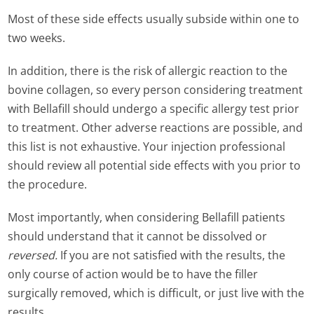
Most of these side effects usually subside within one to
two weeks.
In addition, there is the risk of allergic reaction to the
bovine collagen, so every person considering treatment
with Bellafill should undergo a specific allergy test prior
to treatment. Other adverse reactions are possible, and
this list is not exhaustive. Your injection professional
should review all potential side effects with you prior to
the procedure.
Most importantly, when considering Bellafill patients
should understand that it cannot be dissolved or
reversed.
If you are not satisfied with the results, the
only course of action would be to have the filler
surgically removed, which is difficult, or just live with the
results