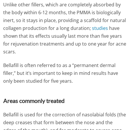
Unlike other fillers, which are completely absorbed by
the body within 6-12 months, the PMMA is biologically
inert, so it stays in place, providing a scaffold for natural
collagen production for a long duration;
studies
have
shown that its effects usually last more than five years
for rejuvenation treatments and up to one year for acne
scars.
Bellafill is often referred to as a “permanent dermal
filler,” but it’s important to keep in mind results have
only been studied for five years.
Areas commonly treated
Bellafill is used for the correction of nasolabial folds (the
deep creases that form between the nose and the