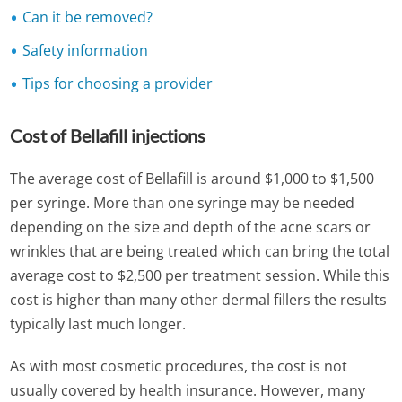
Can it be removed?
Safety information
Tips for choosing a provider
Cost of Bellafill injections
The average cost of Bellafill is around $1,000 to $1,500
per syringe. More than one syringe may be needed
depending on the size and depth of the acne scars or
wrinkles that are being treated which can bring the total
average cost to $2,500 per treatment session. While this
cost is higher than many other dermal fillers the results
typically last much longer.
As with most cosmetic procedures, the cost is not
usually covered by health insurance. However, many