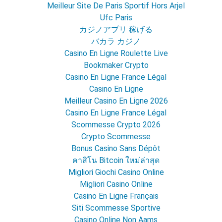
Meilleur Site De Paris Sportif Hors Arjel
Ufc Paris
カジノアプリ 稼げる
バカラ カジノ
Casino En Ligne Roulette Live
Bookmaker Crypto
Casino En Ligne France Légal
Casino En Ligne
Meilleur Casino En Ligne 2026
Casino En Ligne France Légal
Scommesse Crypto 2026
Crypto Scommesse
Bonus Casino Sans Dépôt
คาสิโน Bitcoin ใหม่ล่าสุด
Migliori Giochi Casino Online
Migliori Casino Online
Casino En Ligne Français
Siti Scommesse Sportive
Casino Online Non Aams