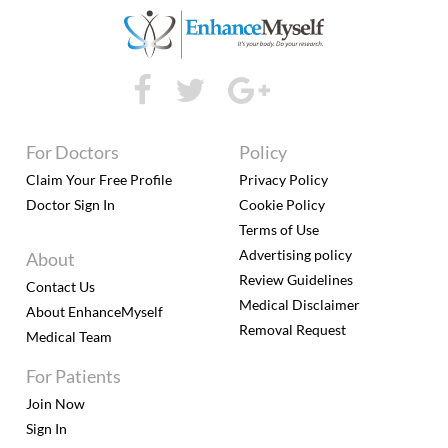
For Doctors
Policy
Claim Your Free Profile
Privacy Policy
Doctor Sign In
Cookie Policy
Terms of Use
Advertising policy
About
Review Guidelines
Contact Us
Medical Disclaimer
About EnhanceMyself
Removal Request
Medical Team
For Patients
Join Now
Sign In