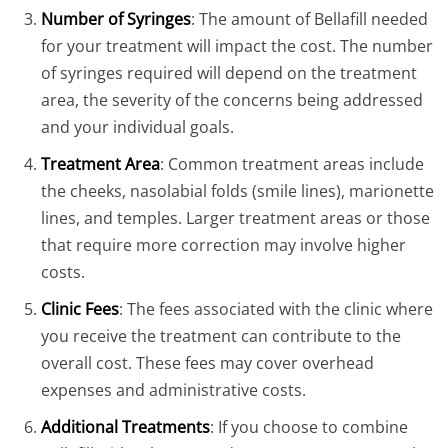
Number of Syringes
: The amount of Bellafill needed
for your treatment will impact the cost. The number
of syringes required will depend on the treatment
area, the severity of the concerns being addressed
and your individual goals.
Treatment Area
: Common treatment areas include
the cheeks, nasolabial folds (smile lines), marionette
lines, and temples. Larger treatment areas or those
that require more correction may involve higher
costs.
Clinic Fees
: The fees associated with the clinic where
you receive the treatment can contribute to the
overall cost. These fees may cover overhead
expenses and administrative costs.
Additional Treatments
: If you choose to combine