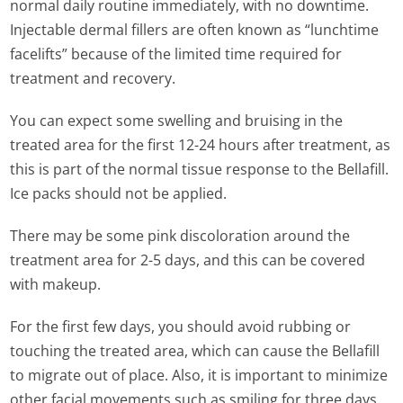
normal daily routine immediately, with no downtime.
Injectable dermal fillers are often known as “lunchtime
facelifts” because of the limited time required for
treatment and recovery.
You can expect some swelling and bruising in the
treated area for the first 12-24 hours after treatment, as
this is part of the normal tissue response to the Bellafill.
Ice packs should not be applied.
There may be some pink discoloration around the
treatment area for 2-5 days, and this can be covered
with makeup.
For the first few days, you should avoid rubbing or
touching the treated area, which can cause the Bellafill
to migrate out of place. Also, it is important to minimize
other facial movements such as smiling for three days