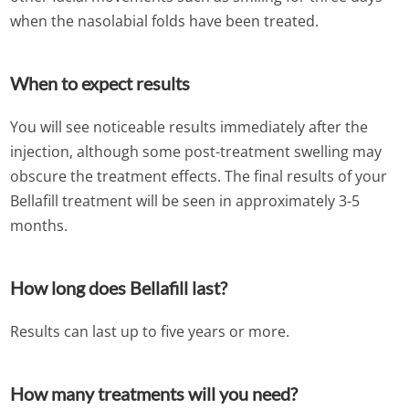
when the nasolabial folds have been treated.
When to expect results
You will see noticeable results immediately after the
injection, although some post-treatment swelling may
obscure the treatment effects. The final results of your
Bellafill treatment will be seen in approximately 3-5
months.
How long does Bellafill last?
Results can last up to five years or more.
How many treatments will you need?