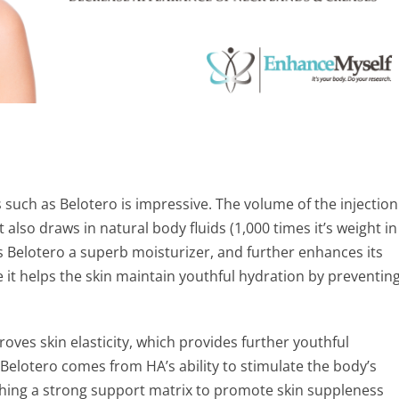
s such as Belotero is impressive. The volume of the injection
 also draws in natural body fluids (1,000 times it’s weight in
kes Belotero a superb moisturizer, and further enhances its
se it helps the skin maintain youthful hydration by preventin
mproves skin elasticity, which provides further youthful
 Belotero comes from HA’s ability to stimulate the body’s
shing a strong support matrix to promote skin suppleness