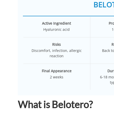
BELOT
Active Ingredient
Pr
Hyaluronic acid
1
Risks
R
Discomfort, infection, allergic
Back t
reaction
Final Appearance
Dur
2 weeks
6-18 mo
ty
What is Belotero?