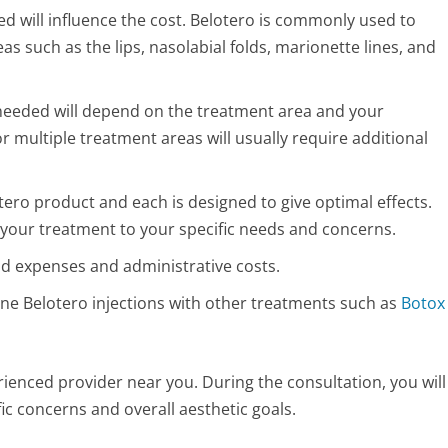
d will influence the cost. Belotero is commonly used to
eas such as the lips, nasolabial folds, marionette lines, and
needed will depend on the treatment area and your
or multiple treatment areas will usually require additional
tero product and each is designed to give optimal effects.
lor your treatment to your specific needs and concerns.
d expenses and administrative costs.
ine Belotero injections with other treatments such as
Botox
rienced provider near you. During the consultation, you will
ic concerns and overall aesthetic goals.