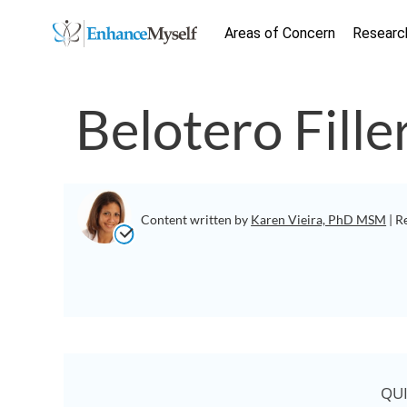
Areas of Concern
Researc
Belotero Fille
Content written by
Karen Vieira, PhD MSM
| R
QU