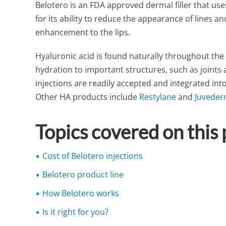
Belotero is an FDA approved dermal filler that us
for its ability to reduce the appearance of lines a
enhancement to the lips.
Hyaluronic acid is found naturally throughout th
hydration to important structures, such as joints a
injections are readily accepted and integrated into 
Other HA products include
Restylane
and
Juvede
Topics covered on this
Cost of Belotero injections
Belotero product line
How Belotero works
Is it right for you?