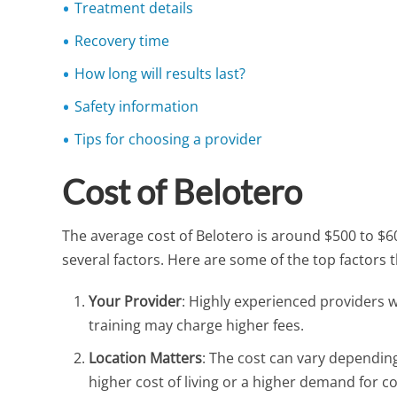
Treatment details
Recovery time
How long will results last?
Safety information
Tips for choosing a provider
Cost of Belotero
The average cost of Belotero is around $500 to $6
several factors. Here are some of the top factors t
Your Provider
: Highly experienced providers w
training may charge higher fees.
Location Matters
: The cost can vary depending
higher cost of living or a higher demand for 