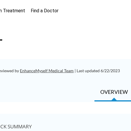
h Treatment
Find a Doctor
r
eviewed by
EnhanceMyself Medical Team
| Last updated 6/22/2023
OVERVIEW
ICK SUMMARY