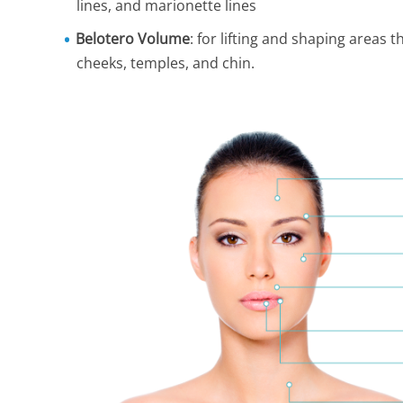
lines, and marionette lines
Belotero Volume
: for lifting and shaping areas 
cheeks, temples, and chin.