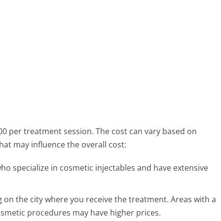
00 per treatment session. The cost can vary based on
hat may influence the overall cost:
ho specialize in cosmetic injectables and have extensive
 on the city where you receive the treatment. Areas with a
cosmetic procedures may have higher prices.