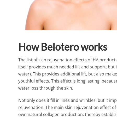
How Belotero works
The list of skin rejuvenation effects of HA product
itself provides much needed lift and support, but it
water). This provides additional lift, but also ma
youthful effects. This effect is long lasting, becau
water loss through the skin.
Not only does it fill in lines and wrinkles, but it i
rejuvenation. The main skin rejuvenation effect of
own natural collagen production, thereby establi