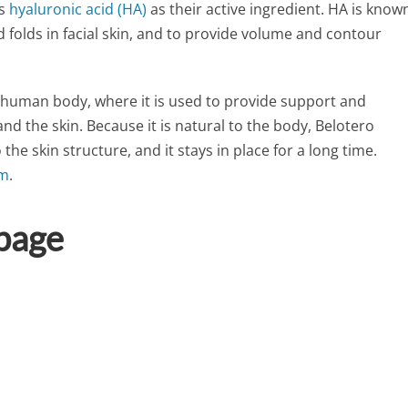
es
hyaluronic acid (HA)
as their active ingredient. HA is know
nd folds in facial skin, and to provide volume and contour
e human body, where it is used to provide support and
nd the skin. Because it is natural to the body, Belotero
the skin structure, and it stays in place for a long time.
rm
.
 page