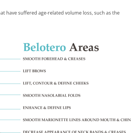
that have suffered age-related volume loss, such as the