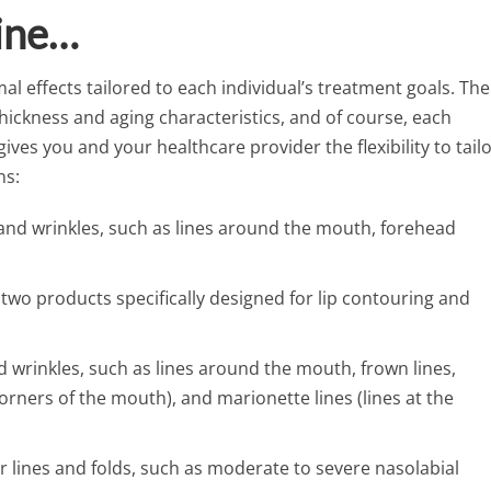
line…
al effects tailored to each individual’s treatment goals. The
 thickness and aging characteristics, and of course, each
e gives you and your healthcare provider the flexibility to tail
ns:
s and wrinkles, such as lines around the mouth, forehead
: two products specifically designed for lip contouring and
d wrinkles, such as lines around the mouth, frown lines,
corners of the mouth), and marionette lines (lines at the
er lines and folds, such as moderate to severe nasolabial