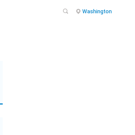
Washington