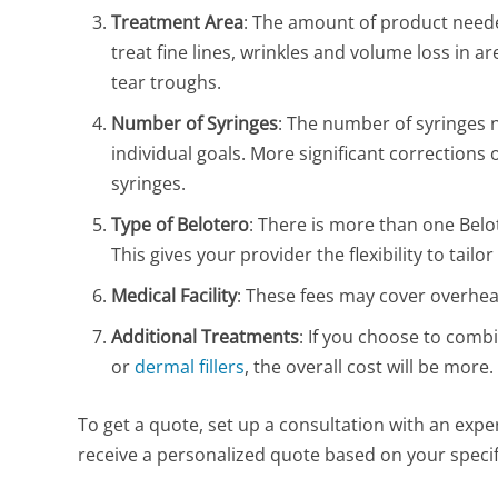
Treatment Area
: The amount of product neede
treat fine lines, wrinkles and volume loss in ar
tear troughs.
Number of Syringes
: The number of syringes 
individual goals. More significant corrections 
syringes.
Type of Belotero
: There is more than one Belo
This gives your provider the flexibility to tai
Medical Facility
: These fees may cover overhea
Additional Treatments
: If you choose to comb
or
dermal fillers
, the overall cost will be more.
To get a quote, set up a consultation with an expe
receive a personalized quote based on your specif