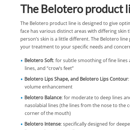
The Belotero product 
The Belotero product line is designed to give optim
face has various distinct areas with differing skin
person’s skin is a little different. The Belotero lin
your treatment to your specific needs and concer
Belotero Soft
: for subtle smoothing of fine line
lines, and “crow’s feet”
Belotero Lips Shape, and Belotero Lips Contour
volume enhancement
Belotero Balance
: for moderate to deep lines an
nasolabial lines (the lines from the nose to the 
corner of the mouth)
Belotero Intense
: specifically designed for deep