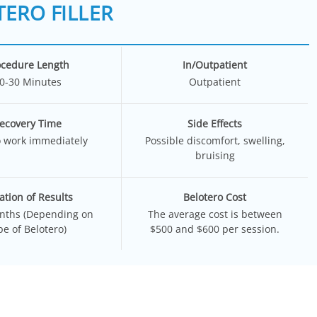
ERO FILLER
ocedure Length
In/Outpatient
0-30 Minutes
Outpatient
ecovery Time
Side Effects
o work immediately
Possible discomfort, swelling,
bruising
ation of Results
Belotero Cost
nths (Depending on
The average cost is between
pe of Belotero)
$500 and $600 per session.