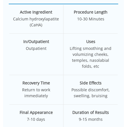
Active Ingredient
Procedure Length
Calcium hydroxylapatite
10-30 Minutes
(CaHA)
In/Outpatient
Uses
Outpatient
Lifting smoothing and
volumizing cheeks,
temples, nasolabial
folds, etc
Recovery Time
Side Effects
Return to work
Possible discomfort,
immediately
swelling, bruising
Final Appearance
Duration of Results
7-10 days
9-15 months