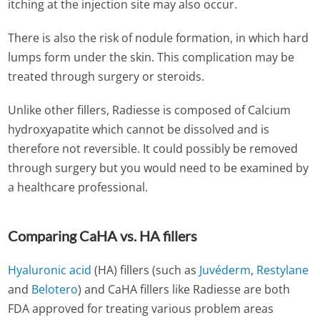
itching at the injection site may also occur.
There is also the risk of nodule formation, in which hard
lumps form under the skin. This complication may be
treated through surgery or steroids.
Unlike other fillers, Radiesse is composed of Calcium
hydroxyapatite which cannot be dissolved and is
therefore not reversible. It could possibly be removed
through surgery but you would need to be examined by
a healthcare professional.
Comparing CaHA vs. HA fillers
Hyaluronic acid
(HA) fillers (such as
Juvéderm
,
Restylane
and
Belotero
) and CaHA fillers like Radiesse are both
FDA approved for treating various problem areas