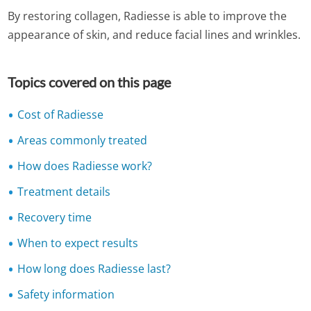
By restoring collagen, Radiesse is able to improve the
appearance of skin, and reduce facial lines and wrinkles.
Topics covered on this page
Cost of Radiesse
Areas commonly treated
How does Radiesse work?
Treatment details
Recovery time
When to expect results
How long does Radiesse last?
Safety information