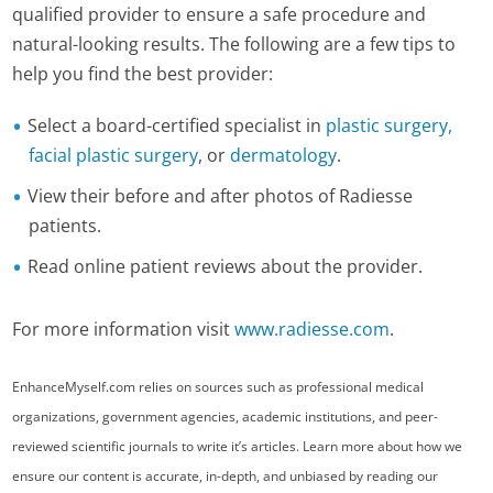
qualified provider to ensure a safe procedure and
natural-looking results. The following are a few tips to
help you find the best provider:
Select a board-certified specialist in
plastic surgery,
facial plastic surgery
, or
dermatology
.
View their before and after photos of Radiesse
patients.
Read online patient reviews about the provider.
For more information visit
www.radiesse.com
.
EnhanceMyself.com relies on sources such as professional medical
organizations, government agencies, academic institutions, and peer-
reviewed scientific journals to write it’s articles. Learn more about how we
ensure our content is accurate, in-depth, and unbiased by reading our