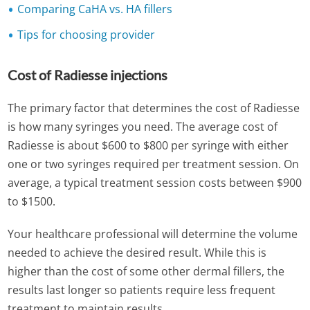
Comparing CaHA vs. HA fillers
Tips for choosing provider
Cost of Radiesse injections
The primary factor that determines the cost of Radiesse
is how many syringes you need. The average cost of
Radiesse is about $600 to $800 per syringe with either
one or two syringes required per treatment session. On
average, a typical treatment session costs between $900
to $1500.
Your healthcare professional will determine the volume
needed to achieve the desired result. While this is
higher than the cost of some other dermal fillers, the
results last longer so patients require less frequent
treatment to maintain results.