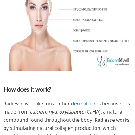
How does it work?
Radiesse is unlike most other
dermal fillers
because it is
made from
calcium hydroxylapatite
(CaHA), a natural
compound found throughout the body. Radiesse works
by stimulating natural collagen production, which