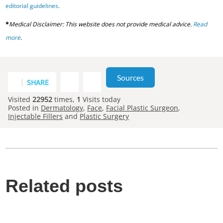
editorial guidelines
.
*
Medical Disclaimer: This website does not provide medical advice.
Read
more
.
Sources
SHARE
Visited
22952
times,
1
Visits today
Posted in
Dermatology
,
Face
,
Facial Plastic Surgeon
,
Injectable Fillers
and
Plastic Surgery
Related posts