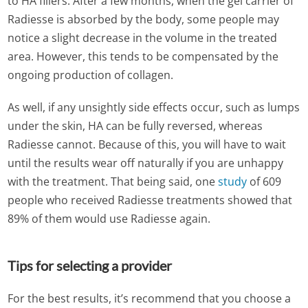
to HA fillers. After a few months, when the gel carrier of
Radiesse is absorbed by the body, some people may
notice a slight decrease in the volume in the treated
area. However, this tends to be compensated by the
ongoing production of collagen.
As well, if any unsightly side effects occur, such as lumps
under the skin, HA can be fully reversed, whereas
Radiesse cannot. Because of this, you will have to wait
until the results wear off naturally if you are unhappy
with the treatment. That being said, one
study
of 609
people who received Radiesse treatments showed that
89% of them would use Radiesse again.
Tips for selecting a provider
For the best results, it’s recommend that you choose a