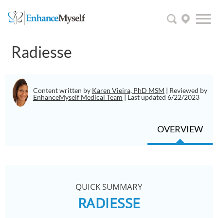
Radiesse
Content written by
Karen Vieira, PhD MSM
| Reviewed by
EnhanceMyself Medical Team
| Last updated 6/22/2023
OVERVIEW
QUICK SUMMARY
RADIESSE