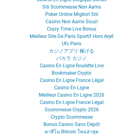
Siti Scommesse Non Aams
Poker Online Migliori Siti
Casino Non Aams Sicuri
Crazy Time Live Bonus
Meilleur Site De Paris Sportif Hors Arjel
Ufc Paris
カジノアプリ 稼げる
バカラ カジノ
Casino En Ligne Roulette Live
Bookmaker Crypto
Casino En Ligne France Légal
Casino En Ligne
Meilleur Casino En Ligne 2026
Casino En Ligne France Légal
Scommesse Crypto 2026
Crypto Scommesse
Bonus Casino Sans Dépôt
คาสิโน Bitcoin ใหม่ล่าสุด