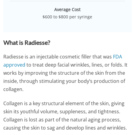
Average Cost
$600 to $800 per syringe
What is Radiesse?
Radiesse is an injectable cosmetic filler that was
FDA
approved
to treat deep facial wrinkles, lines, or folds. It
works by improving the structure of the skin from the
inside, through stimulating your body’s production of
collagen.
Collagen is a key structural element of the skin, giving
skin its youthful volume, suppleness, and tightness.
Collagen is lost as part of the natural aging process,
causing the skin to sag and develop lines and wrinkles.