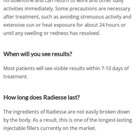
no downtime and can return to work and other daily
activities immediately. Some precautions are necessary
after treatment, such as avoiding strenuous activity and
extensive sun or heat exposure for about 24 hours or
until any swelling or redness has resolved.
When will you see results?
Most patients will see visible results within 7-10 days of
treatment.
How long does Radiesse last?
The ingredients of Radiesse are not easily broken down
by the body. As a result, this is one of the longest-lasting
injectable fillers currently on the market.