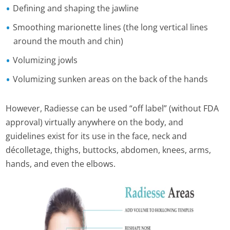
Defining and shaping the jawline
Smoothing marionette lines (the long vertical lines
around the mouth and chin)
Volumizing jowls
Volumizing sunken areas on the back of the hands
However, Radiesse can be used “off label” (without FDA
approval) virtually anywhere on the body, and
guidelines exist for its use in the face, neck and
décolletage, thighs, buttocks, abdomen, knees, arms,
hands, and even the elbows.