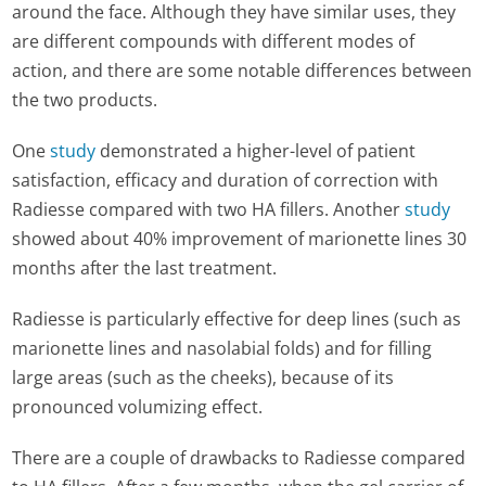
around the face. Although they have similar uses, they
are different compounds with different modes of
action, and there are some notable differences between
the two products.
One
study
demonstrated a higher-level of patient
satisfaction, efficacy and duration of correction with
Radiesse compared with two HA fillers. Another
study
showed about 40% improvement of marionette lines 30
months after the last treatment.
Radiesse is particularly effective for deep lines (such as
marionette lines and nasolabial folds) and for filling
large areas (such as the cheeks), because of its
pronounced volumizing effect.
There are a couple of drawbacks to Radiesse compared