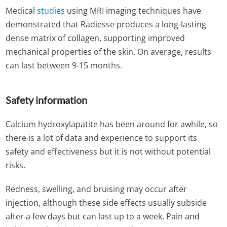
Medical
studies
using MRI imaging techniques have
demonstrated that Radiesse produces a long-lasting
dense matrix of collagen, supporting improved
mechanical properties of the skin. On average, results
can last between 9-15 months.
Safety information
Calcium hydroxylapatite has been around for awhile, so
there is a lot of data and experience to support its
safety and effectiveness but it is not without potential
risks.
Redness, swelling, and bruising may occur after
injection, although these side effects usually subside
after a few days but can last up to a week. Pain and