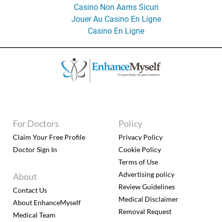
Casino Non Aams Sicuri
Jouer Au Casino En Ligne
Casino En Ligne
For Doctors
Policy
Claim Your Free Profile
Privacy Policy
Doctor Sign In
Cookie Policy
Terms of Use
Advertising policy
About
Review Guidelines
Contact Us
Medical Disclaimer
About EnhanceMyself
Removal Request
Medical Team