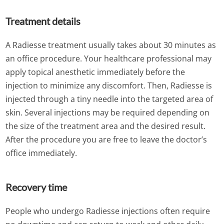
Treatment details
A Radiesse treatment usually takes about 30 minutes as
an office procedure. Your healthcare professional may
apply topical anesthetic immediately before the
injection to minimize any discomfort. Then, Radiesse is
injected through a tiny needle into the targeted area of
skin. Several injections may be required depending on
the size of the treatment area and the desired result.
After the procedure you are free to leave the doctor’s
office immediately.
Recovery time
People who undergo Radiesse injections often require