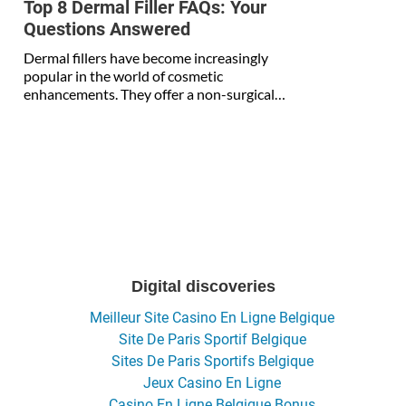
Top 8 Dermal Filler FAQs: Your
Questions Answered
Dermal fillers have become increasingly
popular in the world of cosmetic
enhancements. They offer a non-surgical…
Digital discoveries
Meilleur Site Casino En Ligne Belgique
Site De Paris Sportif Belgique
Sites De Paris Sportifs Belgique
Jeux Casino En Ligne
Casino En Ligne Belgique Bonus