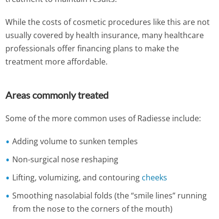
While the costs of cosmetic procedures like this are not
usually covered by health insurance, many healthcare
professionals offer financing plans to make the
treatment more affordable.
Areas commonly treated
Some of the more common uses of Radiesse include:
Adding volume to sunken temples
Non-surgical nose reshaping
Lifting, volumizing, and contouring
cheeks
Smoothing nasolabial folds (the “smile lines” running
from the nose to the corners of the mouth)