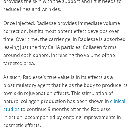
provides the skin with the support and lift it needs to
reduce lines and wrinkles.
Once injected, Radiesse provides immediate volume
correction, but its most potent effect develops over
time. Over time, the carrier gel in Radiesse is absorbed,
leaving just the tiny CaHA particles. Collagen forms
around each sphere, increasing the volume of the
targeted area.
As such, Radiesse’s true value is in its effects as a
biostimulatory agent that helps the body to produce its
own skin rejuvenation effects. This stimulation of
natural collagen production has been shown in
clinical
studies
to continue 9 months after the Radiesse
injection, accompanied by ongoing improvements in
cosmetic effects.