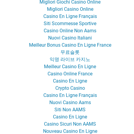
Migliori Giochi Casino Online
Migliori Casino Online
Casino En Ligne Français
Siti Scommesse Sportive
Casino Online Non Aams
Nuovi Casino Italiani
Meilleur Bonus Casino En Ligne France
무료슬롯
익명 라이브 카지노
Meilleur Casino En Ligne
Casino Online France
Casino En Ligne
Crypto Casino
Casino En Ligne Français
Nuovi Casino Aams
Siti Non AAMS
Casino En Ligne
Casino Sicuri Non AAMS
Nouveau Casino En Ligne